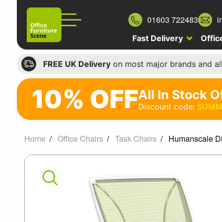
01603 722483
i
Fast Delivery
Offic
FREE UK Delivery
on most major brands and al
10% OFF
All In Stock O
10%
Discount code:
SUMM
off
All
Home
Office Chairs
Task Chairs
Humanscale Dif
In
Humanscale
Stock
Office
Diffrient
Chairs
World
Discount
code: