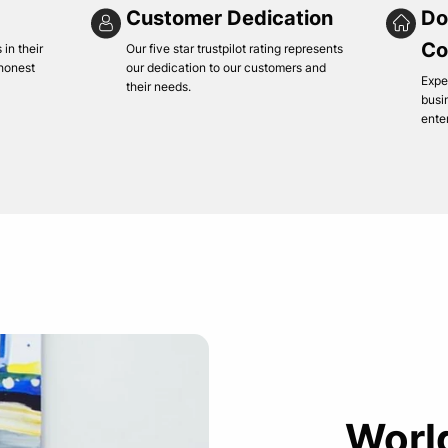
Customer Dedication
Do
Co
in their
Our five star trustpilot rating represents
 honest
our dedication to our customers and
Expe
their needs.
busi
ente
Worl