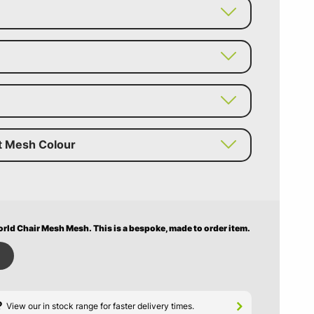
t Mesh Colour
rld Chair Mesh Mesh.
This is a bespoke, made to order item.
?
View our in stock range for faster delivery times.