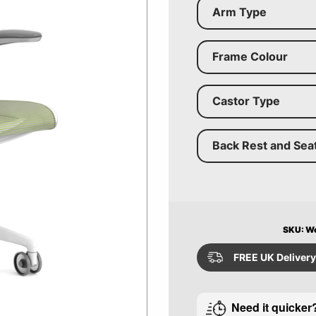
Arm Type
Frame Colour
Castor Type
Back Rest and Sea
SKU: Wo
FREE UK Delivery
Need it quicker