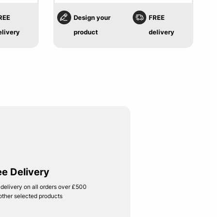
REE
Design your
FREE
elivery
product
delivery
ee Delivery
 delivery on all orders over £500
other selected products