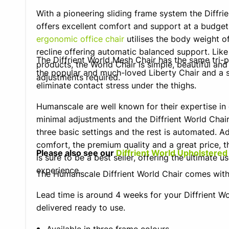
With a pioneering sliding frame system the Diffri
offers excellent comfort and support at a budget
ergonomic office chair
utilises the body weight of
recline offering automatic balanced support. Like
The Diffrient World Mesh Chair has the same tri-
products, the World Chair is simple, beautiful and
the popular and much-loved Liberty Chair and a s
adjustments required.
eliminate contact stress under the thighs.
Humanscale are well known for their expertise in
minimal adjustments and the Diffrient World Chair i
three basic settings and the rest is automated. Ad
comfort, the premium quality and a great price, th
Please also see our
Diffrient World Upholstered
is sure to be a best seller, offering the ultimate us
experience.
The Humanscale Diffrient World Chair comes wi
Lead time is around 4 weeks for your Diffrient Wo
delivered ready to use.