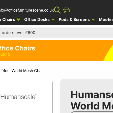
nfo@officefurniturescene.co.uk
e Chairs
Office Desks
Pods & Screens
Meetin
l orders over £600
ffice Chairs
ER10
frient World Mesh Chair
Humansca
World M