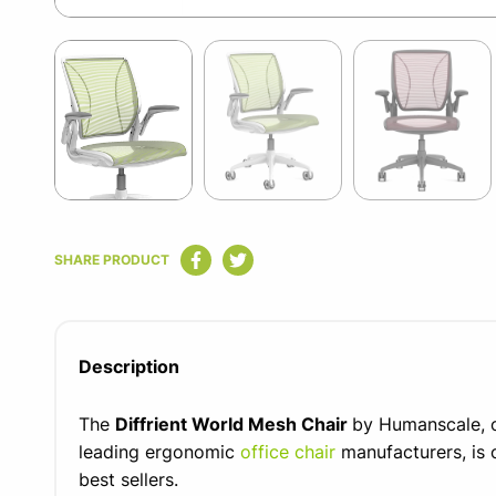
Item
1
of
12
Item
1
SHARE PRODUCT
of
12
Description
The
Diffrient World Mesh Chair
by Humanscale, o
leading ergonomic
office chair
manufacturers, is 
best sellers.