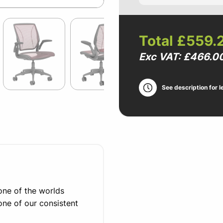
Total
£559.
Exc VAT: £466.0
See description for l
ne of the worlds
one of our consistent