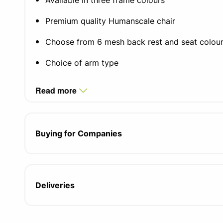
Available in three frame colours
Premium quality Humanscale chair
Choose from 6 mesh back rest and seat colou
Choice of arm type
Self-adjusting mechanism-free recline system
Read more
Pivoting backrest support
Form sensing tri-panel mesh backrest
Buying for Companies
Choice of castor floor types
Size adjustable to fit 95% of the population
Deliveries
15 year manufacturer warranty
Fabric/cushions/armpads 5 year warranty