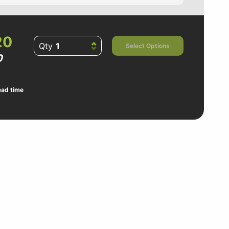
20
Qty
Select Options
0
ead time