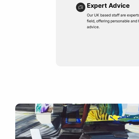
Expert Advice
Our UK based staff are experts 
field, offering personable and
advice.