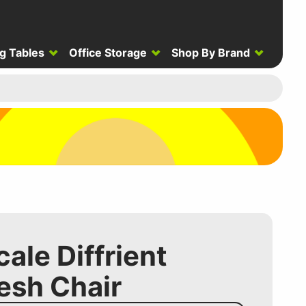
g Tables
Office Storage
Shop By Brand
le Diffrient
esh Chair