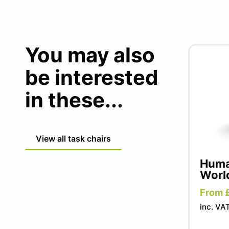
You may also
be interested
in these...
View all task chairs
Human
Worl
From 
inc. VA