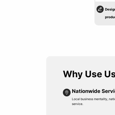
Desig
produ
Why Use U
Nationwide Serv
Local business mentality, nati
service.