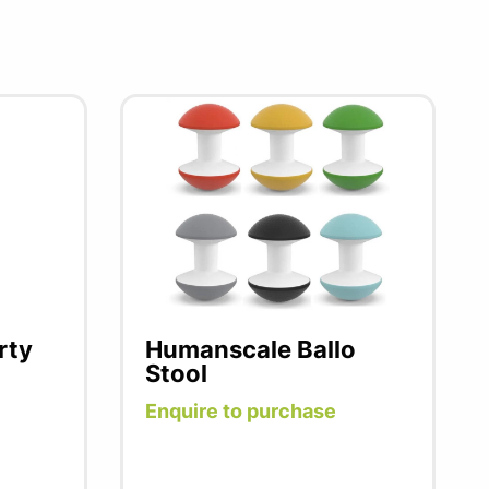
rty
Humanscale Ballo
Stool
Enquire to purchase