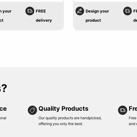
n your
FREE
Design your
F
ct
delivery
product
d
s?
ice
Quality Products
Fr
onal
Our quality products are handpicked,
Free
offering you only the best.
and 