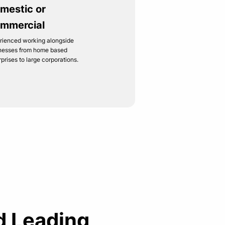
mestic or
mmercial
rienced working alongside
nesses from home based
rprises to large corporations.
d Leading