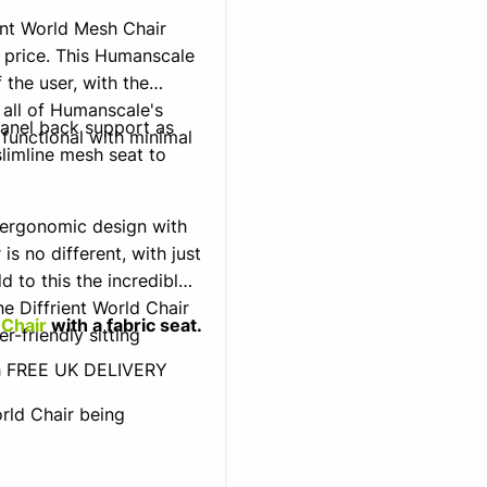
ent World Mesh Chair
 price. This Humanscale
 the user, with the
 all of Humanscale's
panel back support as
 functional with minimal
limline mesh seat to
 ergonomic design with
s no different, with just
d to this the incredible
e Diffrient World Chair
 Chair
with a fabric seat.
er-friendly sitting
th FREE UK DELIVERY
rld Chair being