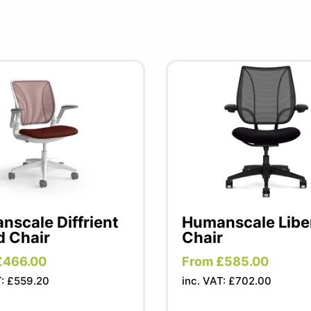
scale Diffrient
Humanscale Libe
d Chair
Chair
£466.00
From £585.00
T: £559.20
inc. VAT: £702.00