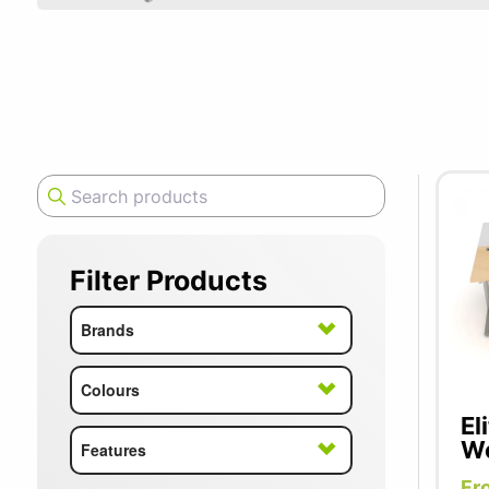
SUMMER10
Elite is a
ergonomic 
furniture 
desks desi
office set
Filter Products
Brands
Colours
El
Wo
Features
Fr