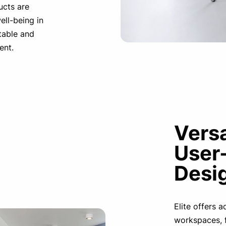
ucts are
ell-being in
table and
ent.
Versa
User
Desi
Elite offers 
workspaces, 