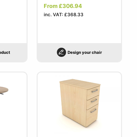
From £306.94
inc. VAT: £368.33
oduct
Design your chair