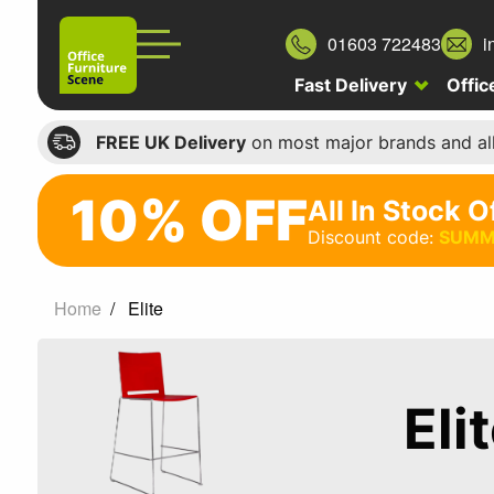
01603 722483
i
Fast Delivery
Offic
FREE UK Delivery
on most major brands and al
10% OFF
All In Stock O
10%
Discount code:
SUMM
off
All
Home
Elite
In
Stock
Office
Eli
Chairs
Discount
code: