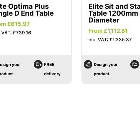
ite Optima Plus
Elite Sit and St
ngle D End Table
Table 1200mm
Diameter
om £615.97
From £1,112.81
. VAT: £739.16
inc. VAT: £1,335.37
esign your
FREE
Design your
roduct
delivery
product