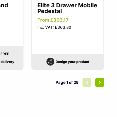
and
Elite 3 Drawer Mobile
Pedestal
From £303.17
inc. VAT: £363.80
FREE
delivery
Design your product
Page 1 of 29