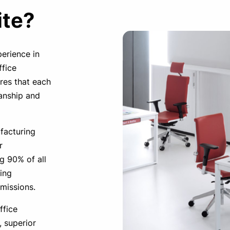
ite?
perience in
ffice
ures that each
manship and
facturing
r
g 90% of all
ing
missions.
ffice
, superior