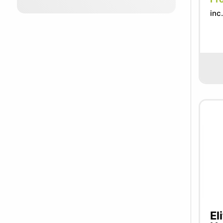
inc
El