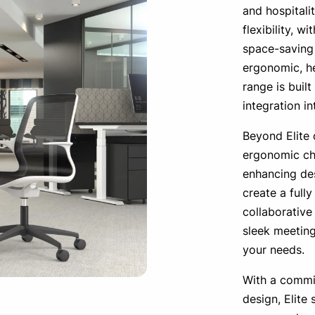
and hospitalit
flexibility, w
space-saving 
ergonomic, he
range is built
integration i
Beyond Elite 
ergonomic cha
enhancing des
create a full
collaborative
sleek meeting
your needs.
With a commi
design, Elite 