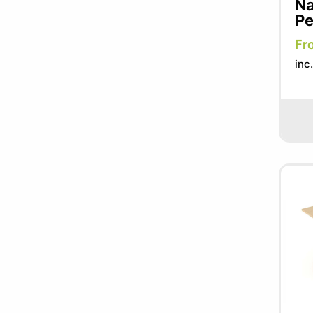
Na
Pe
Fr
inc