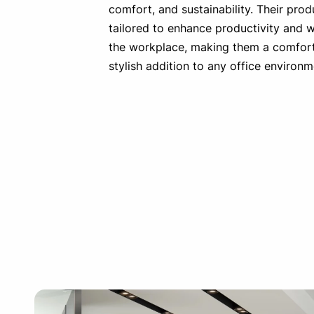
comfort, and sustainability. Their prod
tailored to enhance productivity and w
the workplace, making them a comfor
stylish addition to any office environm