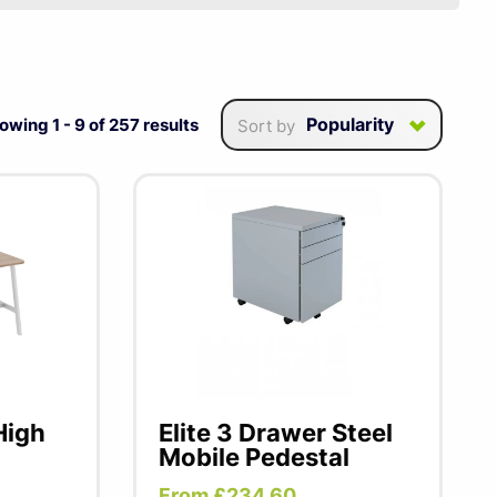
ive British design and
nality, Elite office
es, and exceptional Elite
Popularity
owing
1
-
9
of
257
results
Sort by
kstation or a versatile
High
Elite 3 Drawer Steel
Mobile Pedestal
From £234.60