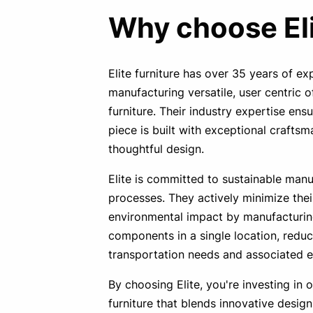
Why choose El
Elite furniture has over 35 years of ex
manufacturing versatile, user centric o
furniture. Their industry expertise ens
piece is built with exceptional crafts
thoughtful design.
Elite is committed to sustainable manu
processes. They actively minimize thei
environmental impact by manufacturin
components in a single location, reduc
transportation needs and associated e
By choosing Elite, you're investing in o
furniture that blends innovative design