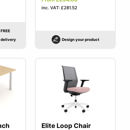
inc. VAT: £281.52
FREE
delivery
Design your product
nch
Elite Loop Chair