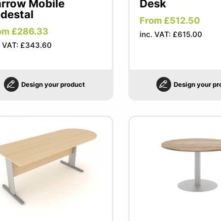
rrow Mobile
Desk
destal
From £512.50
om £286.33
inc. VAT: £615.00
. VAT: £343.60
Design your product
Design your pr