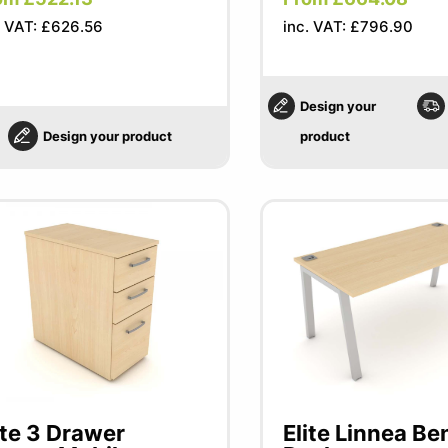
. VAT: £626.56
inc. VAT: £796.90
Design your
Design your product
product
ite 3 Drawer
Elite Linnea Be