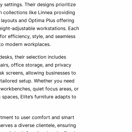
y settings. Their designs prioritize
ith collections like Linnea providing
layouts and Optima Plus offering
ight-adjustable workstations. Each
 for efficiency, style, and seamless
nto modern workplaces.
desks, their selection includes
irs, office storage, and privacy
k screens, allowing businesses to
y tailored setup. Whether you need
 workbenches, quiet focus areas, or
 spaces, Elite’s furniture adapts to
tment to user comfort and smart
serves a diverse clientele, ensuring