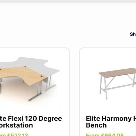
 premium office furniture manufacturer, renowned for innovat
excellence. With a strong focus on user comfort and functio
includes a wide range of ergonomic chairs, stylish accessori
Sh
gned to enhance productivity. Whether you need a sleek wor
up, Elite delivers tailored solutions for modern workspaces.
ite Flexi 120 Degree
Elite Harmony 
rkstation
Bench
om £522.13
From £664.08