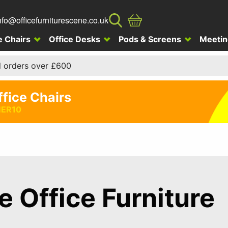
nfo@officefurniturescene.co.uk
e Chairs
Office Desks
Pods & Screens
Meetin
l orders over £600
ffice Chairs
ER10
te Office Furniture