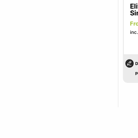
El
Si
Fr
inc
D
p