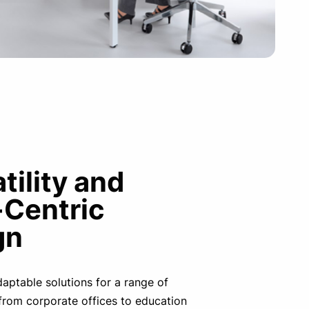
tility and
-Centric
gn
adaptable solutions for a range of
from corporate offices to education