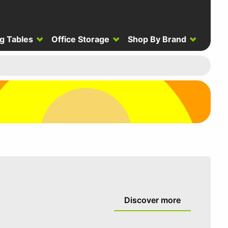
g Tables
Office Storage
Shop By Brand
Discover more