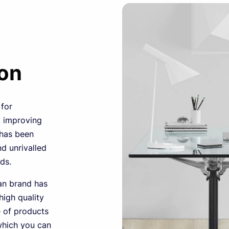
ion
 for
t improving
 has been
nd unrivalled
ds.
can brand has
igh quality
e of products
which you can