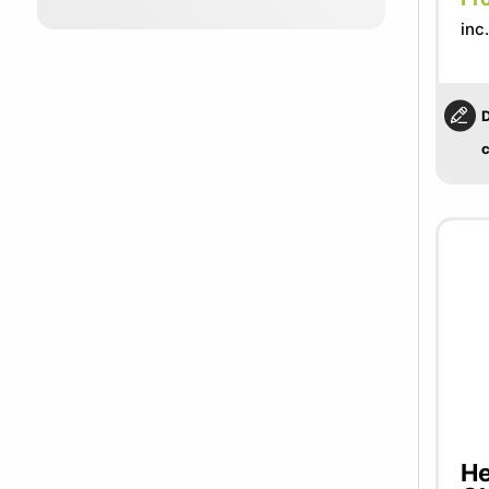
inc
D
c
He