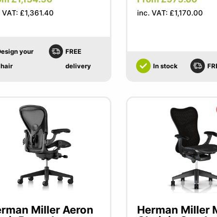
. VAT: £1,361.40
inc. VAT: £1,170.00
esign your
FREE
hair
delivery
In stock
FR
rman Miller Aeron
Herman Miller M