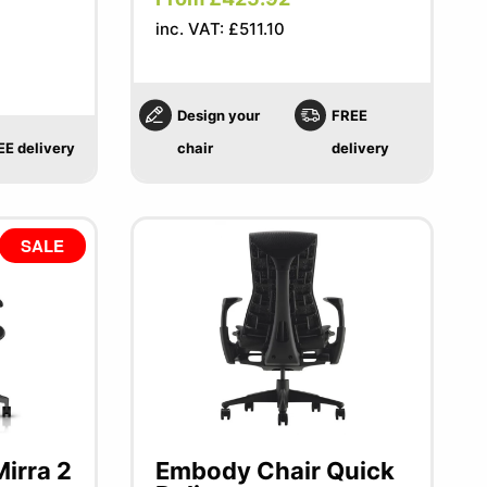
inc. VAT: £511.10
Design your
FREE
EE delivery
chair
delivery
SALE
irra 2
Embody Chair Quick