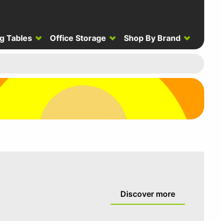
g Tables
Office Storage
Shop By Brand
Discover more