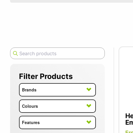
SUMMER10
Sometimes,
Herman Mil
designs to
well-being
Filter Products
Brands
Colours
He
Em
Features
Fr