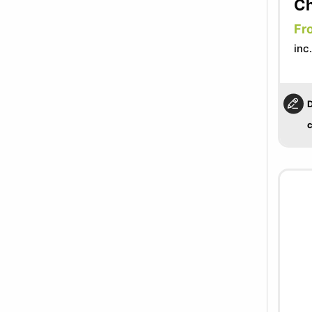
Ch
Fr
inc
D
c