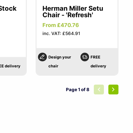
 Stock
Herman Miller Setu
Chair - 'Refresh'
From £470.76
inc. VAT: £564.91
Design your
FREE
EE delivery
chair
delivery
Page 1 of 8