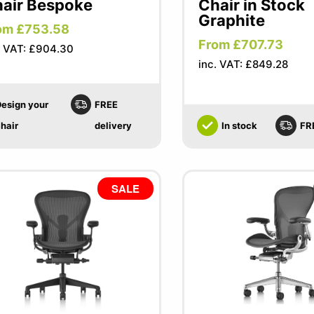
air Bespoke
Chair in Stock
Graphite
om £753.58
From £707.73
. VAT: £904.30
inc. VAT: £849.28
esign your
FREE
hair
delivery
In stock
FR
SALE