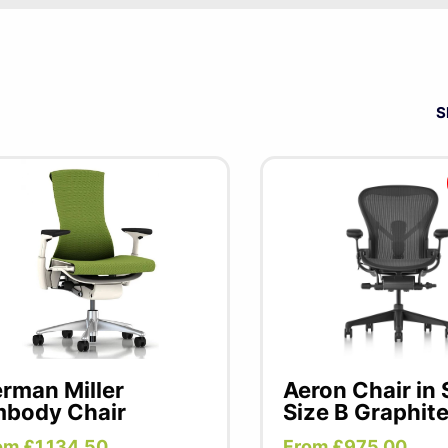
 only the best will do. Precision engineering and unparall
ler chairs and desks at the very pinnacle of office furnitur
 versatile applications, each piece is a testament to their 
S
 and productivity.
rman Miller
Aeron Chair in
body Chair
Size B Graphit
om £1,134.50
From £975.00