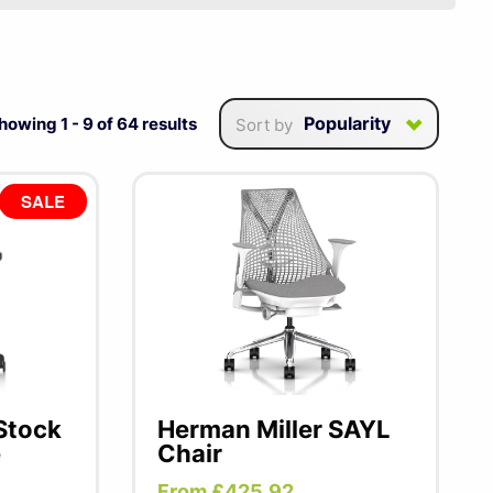
eled ergonomics places
e design.
From iconic
commitment to user's
Popularity
howing
1
-
9
of
64
results
Sort by
SALE
 Stock
Herman Miller SAYL
e
Chair
From £425.92