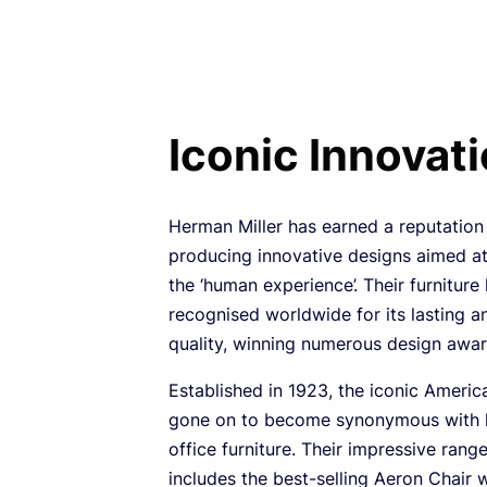
Iconic Innovat
Herman Miller has earned a reputation
producing innovative designs aimed a
the ‘human experience’. Their furniture
recognised worldwide for its lasting a
quality, winning numerous design awar
Established in 1923, the iconic Ameri
gone on to become synonymous with h
office furniture. Their impressive rang
includes the best-selling Aeron Chair 