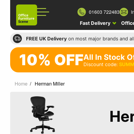
01603 722483
i
Fast Delivery
Offic
FREE UK Delivery
on most major brands and al
10% OFF
All In Stock O
10%
Discount code:
SUMM
off
All
Home
Herman Miller
In
Stock
Office
Her
Chairs
Discount
code: