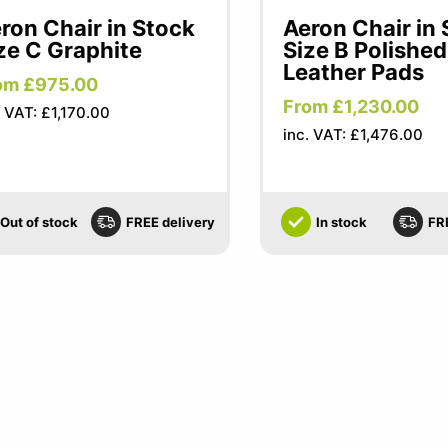
ron Chair in Stock
Aeron Chair in
ze C Graphite
Size B Polished
Leather Pads
om £975.00
From £1,230.00
. VAT: £1,170.00
inc. VAT: £1,476.00
Out of stock
FREE delivery
In stock
FR