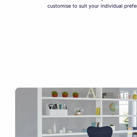
customise to suit your individual prefe