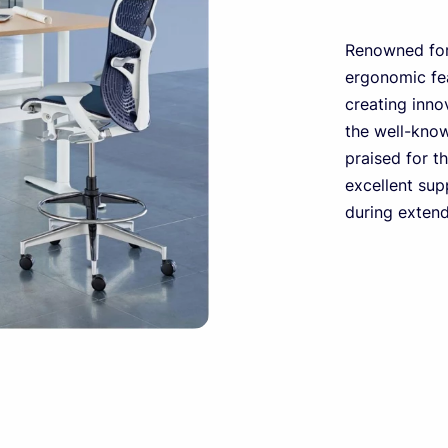
Renowned for
ergonomic fea
creating innov
the well-kno
praised for t
excellent sup
during exten