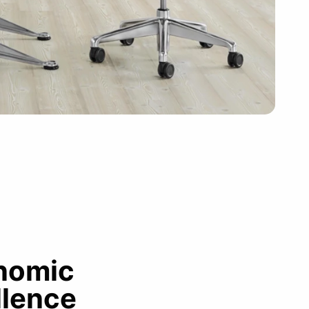
nomic
llence