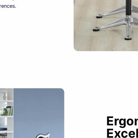
rences.
Ergo
Exce