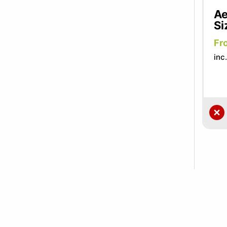
Ae
Si
Fr
inc