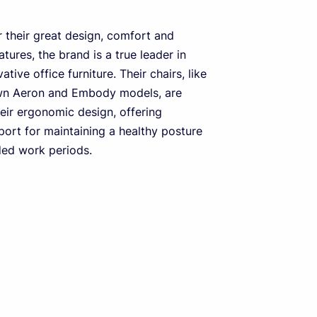
 their great design, comfort and
tures, the brand is a true leader in
ative office furniture. Their chairs, like
wn Aeron and Embody models, are
heir ergonomic design, offering
port for maintaining a healthy posture
ded work periods.