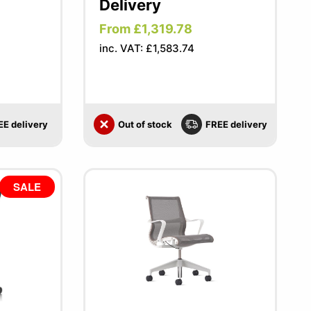
Delivery
From £1,319.78
inc. VAT: £1,583.74
EE delivery
Out of stock
FREE delivery
SALE