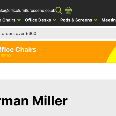
nfo@officefurniturescene.co.uk
e Chairs
Office Desks
Pods & Screens
Meetin
l orders over £600
ffice Chairs
ER10
man Miller