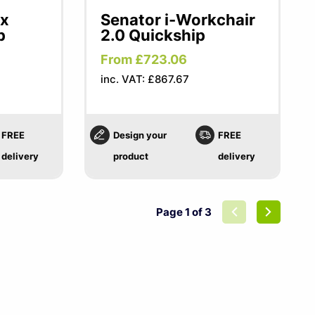
ex
Senator i-Workchair
p
2.0 Quickship
From £723.06
inc. VAT: £867.67
FREE
Design your
FREE
delivery
product
delivery
Page 1 of 3