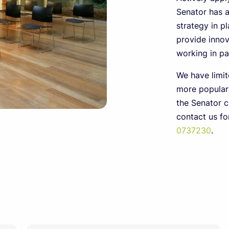
Senator has 
strategy in pl
provide innov
working in par
We have limit
more popular
the Senator c
contact us f
0737230
.