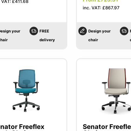
. VAT: £411.68
inc. VAT: £867.97
esign your
FREE
Design your
hair
delivery
chair
nator Freeflex
Senator Freefl