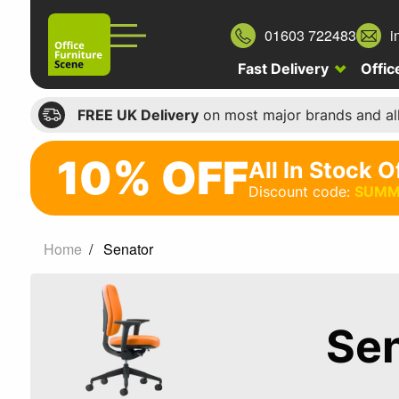
01603 722483
i
Fast Delivery
Offic
FREE UK Delivery
on most major brands and al
10% OFF
All In Stock O
10%
Discount code:
SUMM
off
All
Home
Senator
In
Stock
Office
Se
Chairs
Discount
code: