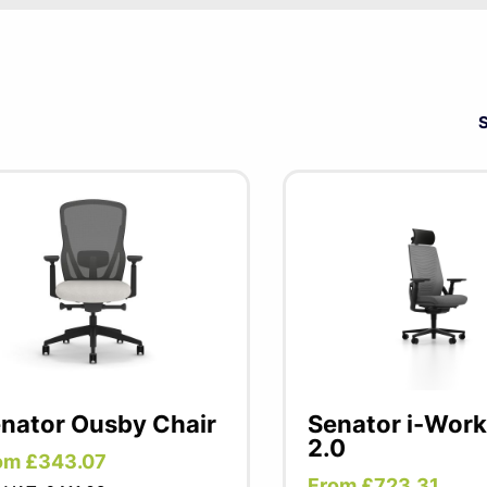
e one of the largest brands of office furniture products in 
sk chairs boasting a host of features and options at very co
ting has generous, thickly upholstered cushions for comfort 
ughout your whole office.
nator Ousby Chair
Senator i-Work
2.0
om £343.07
From £723.31