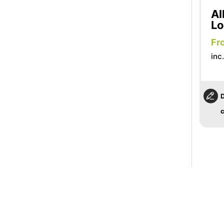
Al
L
Fr
inc
D
c