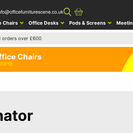
nfo@officefurniturescene.co.uk
e Chairs
Office Desks
Pods & Screens
Meetin
l orders over £600
ffice Chairs
ER10
nator