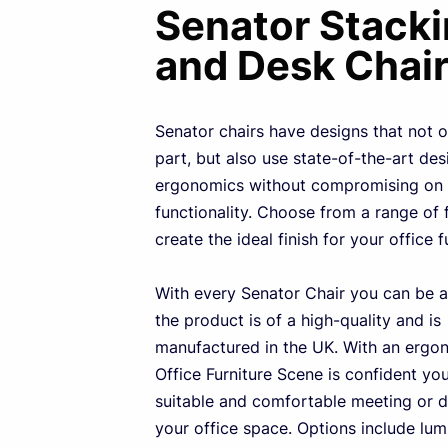
Senator Stack
and Desk Chai
Senator chairs have designs that not o
part, but also use state-of-the-art de
ergonomics without compromising on 
functionality. Choose from a range of 
create the ideal finish for your office f
With every Senator Chair you can be a
the product is of a high-quality and is
manufactured in the UK. With an ergo
Office Furniture Scene is confident you 
suitable and comfortable meeting or d
your office space. Options include lu