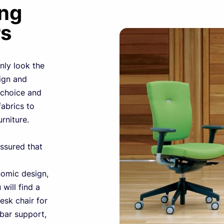
ing
rs
nly look the
sign and
choice and
fabrics to
urniture.
ssured that
nomic design,
will find a
esk chair for
mbar support,