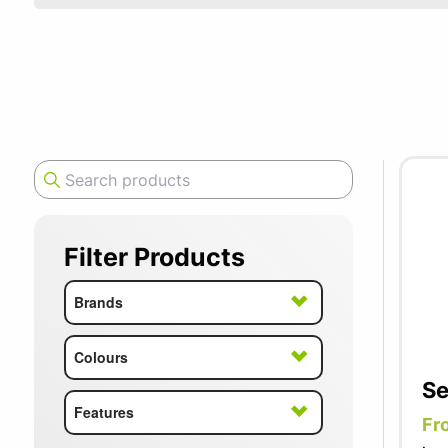
SUMMER10
Senator ar
quality de
office sea
chair thro
Filter Products
Brands
Colours
Se
Features
Fr