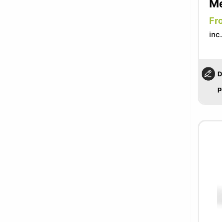
Me
Fr
inc
D
p