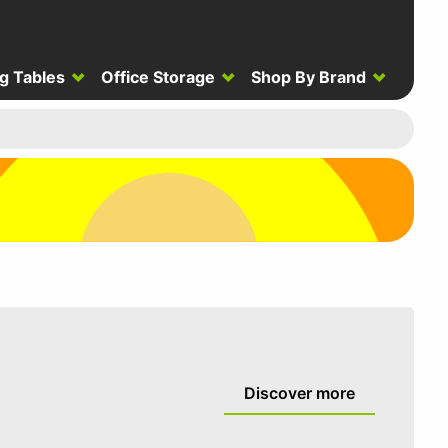
g Tables
Office Storage
Shop By Brand
Discover more