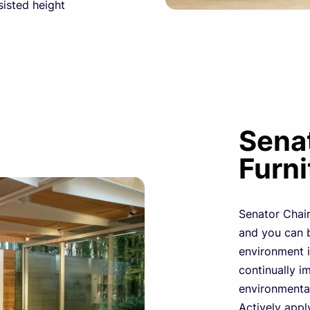
sisted height
Senat
Furni
Senator Chairs
and you can b
environment i
continually im
environmental
Actively apply