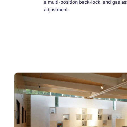
a multi-position back-lock, and gas as
adjustment.