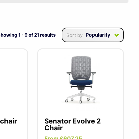
the UK offering excellent
mpetitive prices. Their
and is ideal as a task
Popularity
Showing
1
-
9
of
21
results
Sort by
chair
Senator Evolve 2
Chair
From £607.25