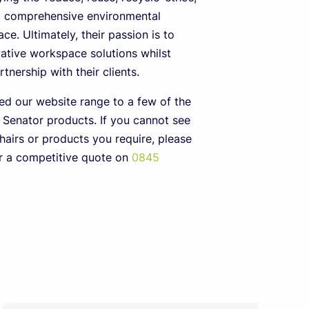
a comprehensive environmental
ace. Ultimately, their passion is to
ative workspace solutions whilst
tnership with their clients.
ed our website range to a few of the
 Senator products. If you cannot see
hairs or products you require, please
or a competitive quote on
0845