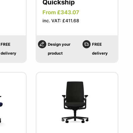
Quickship
From £343.07
inc. VAT: £411.68
FREE
Design your
FREE
delivery
product
delivery