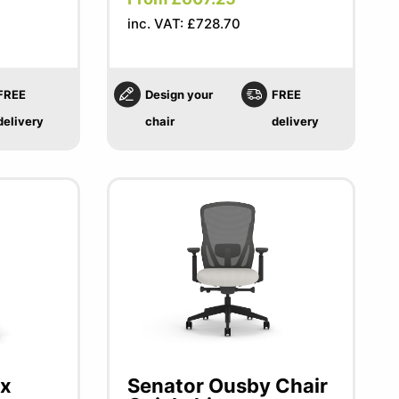
inc. VAT: £728.70
FREE
Design your
FREE
delivery
chair
delivery
ex
Senator Ousby Chair