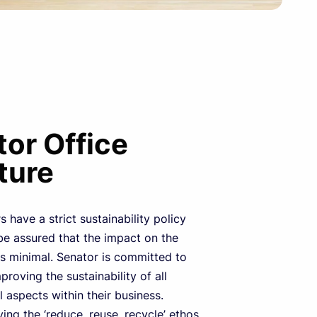
or Office
ture
 have a strict sustainability policy
e assured that the impact on the
s minimal. Senator is committed to
proving the sustainability of all
 aspects within their business.
ing the ‘reduce, reuse, recycle’ ethos,