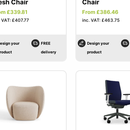
sh Chair
Chair
om £339.81
From £386.46
. VAT: £407.77
inc. VAT: £463.75
esign your
FREE
Design your
roduct
delivery
product