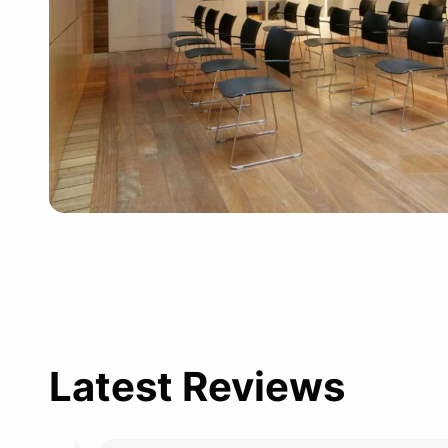
Latest Reviews