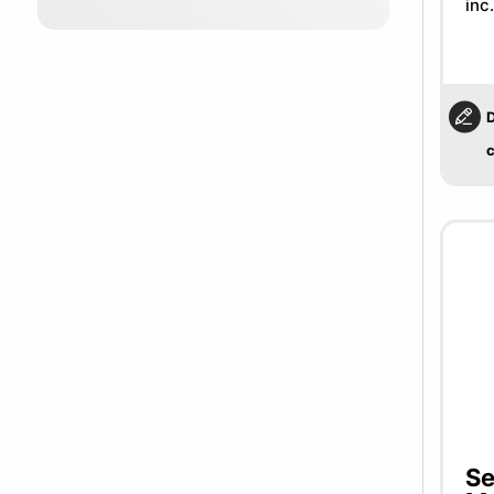
inc
D
c
Se