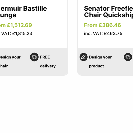
lermuir Bastille
Senator Freefl
ounge
Chair Quickshi
om £1,512.69
From £386.46
. VAT: £1,815.23
inc. VAT: £463.75
esign your
FREE
Design your
hair
delivery
product