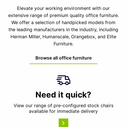
Elevate your working environment with our
extensive range of premium quality office furniture.
We offer a selection of handpicked models from
the leading manufacturers in the industry, including
Herman Miller, Humanscale, Orangebox, and Elite
Furniture.
Browse all office furniture
Need it quick?
View our range of pre-configured stock chairs
available for immediate delivery