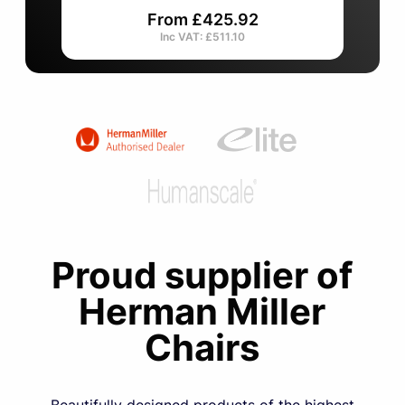
From £425.92
Inc VAT: £511.10
Item
1
of
4
Proud supplier of
Herman Miller
Chairs