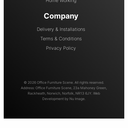
Home Working
Company
Delivery & Installations
Terms & Conditions
Privacy Policy
© 2026 Office Furniture Scene. All rights reserved.
Address: Office Furniture Scene, 23a Mahoney Green,
Rackheath, Norwich, Norfolk, NR13 6JY.
Web
Development
by Nu Image.