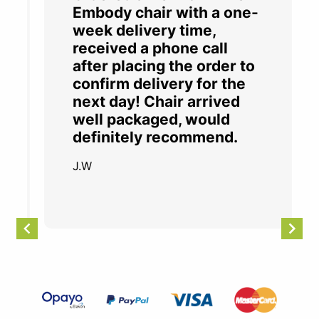
Embody chair with a one-
week delivery time,
received a phone call
after placing the order to
confirm delivery for the
next day! Chair arrived
well packaged, would
definitely recommend.
J.W
Item
2
of
4