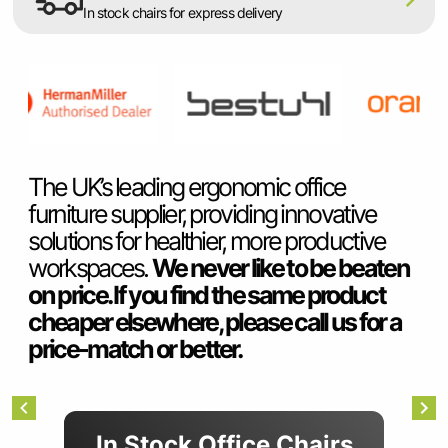
SUMMER10
In stock chairs for express delivery
Item
2
The UK’s leading ergonomic office
of
furniture supplier, providing innovative
7
solutions for healthier, more productive
workspaces.
We never like to be beaten
on price. If you find the same product
cheaper elsewhere, please call us for a
price-match or better.
Item
In Stock Office Chairs
1