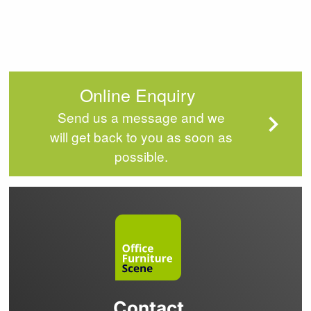
Online Enquiry
Send us a message and we
will get back to you as soon as
possible.
Contact