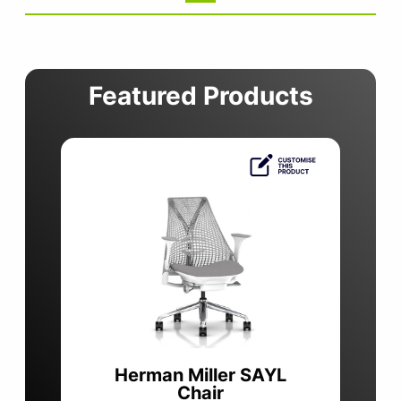
Featured Products
Herman Miller SAYL
Chair