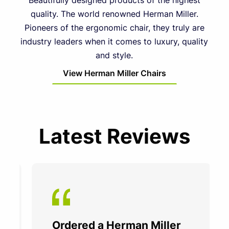
Beautifully designed products of the highest
quality. The world renowned Herman Miller.
Pioneers of the ergonomic chair, they truly are
industry leaders when it comes to luxury, quality
and style.
View Herman Miller Chairs
Latest Reviews
Ordered a Herman Miller