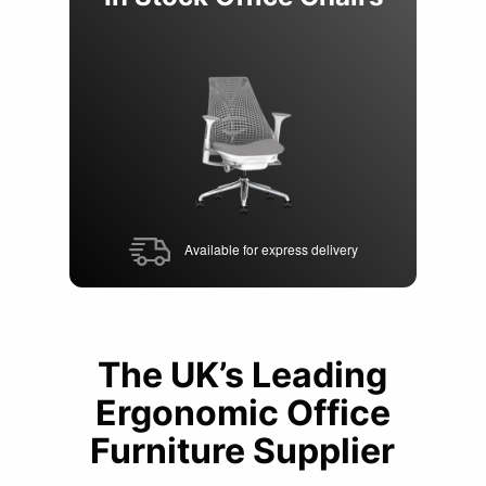
of
6
Available for express delivery
The UK’s Leading
Ergonomic Office
Furniture Supplier