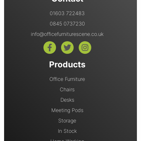
01603 722483
0845 0737230
info@officefurniturescene.co.uk
Products
Office Furniture
Chairs
Desks
Meeting Pods
Storage
In Stock