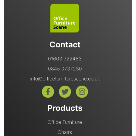
Contact
01603 722483
0845 0737230
info@officefurniturescene.co.uk
Products
Office Furniture
Chairs