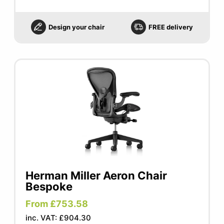
Design your chair
FREE delivery
Herman Miller Aeron Chair
Bespoke
From £753.58
inc. VAT: £904.30