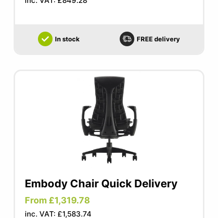
inc. VAT: £849.28
In stock
FREE delivery
Embody Chair Quick Delivery
From £1,319.78
inc. VAT: £1,583.74