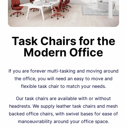
Task Chairs for the
Modern Office
If you are forever multi-tasking and moving around
the office, you will need an easy to move and
flexible task chair to match your needs.
Our task chairs are available with or without
headrests. We supply leather task chairs and mesh
backed office chairs, with swivel bases for ease of
manoeuvrability around your office space.