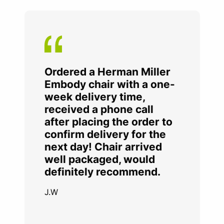
Ordered a Herman Miller
Embody chair with a one-
week delivery time,
received a phone call
after placing the order to
confirm delivery for the
next day! Chair arrived
well packaged, would
definitely recommend.
J.W