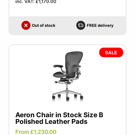
inc. VAT: £1,170.00
Out of stock
FREE delivery
SALE
Aeron Chair in Stock Size B
Polished Leather Pads
From £1,230.00