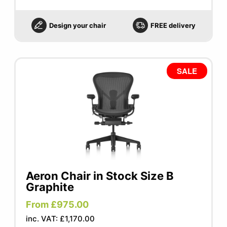
Design your chair
FREE delivery
SALE
Aeron Chair in Stock Size B
Graphite
From £975.00
inc. VAT: £1,170.00