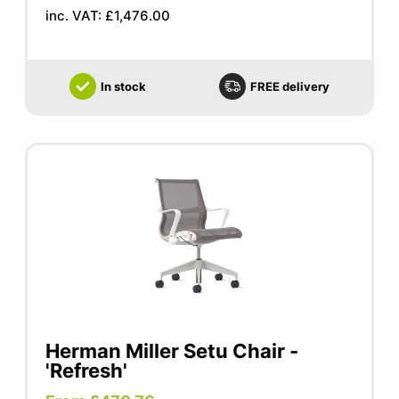
inc. VAT: £1,476.00
In stock
FREE delivery
Herman Miller Setu Chair -
'Refresh'