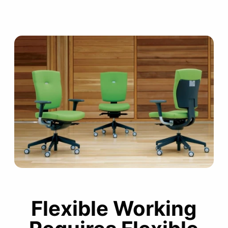
Flexible Working