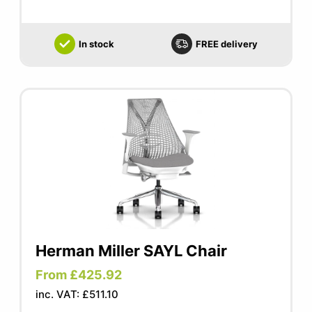
In stock
FREE delivery
Herman Miller SAYL Chair
From £425.92
inc. VAT: £511.10