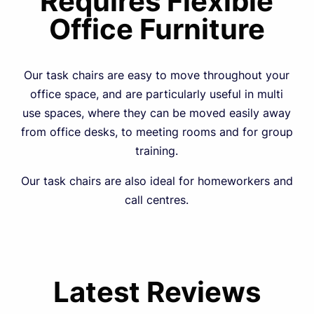
Requires Flexible
Office Furniture
Our task chairs are easy to move throughout your
office space, and are particularly useful in multi
use spaces, where they can be moved easily away
from office desks, to meeting rooms and for group
training.
Our task chairs are also ideal for homeworkers and
call centres.
Latest Reviews