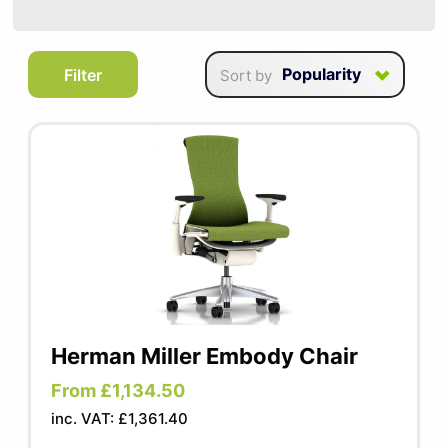
SUMMER10
A perfect addition to any efficient office,
Popularity
Filter
Sort by
our task chairs enable you to move freely
whilst still benefiting from full support and
ergonomic options. These chairs are
versatile and stylish which makes them
ideal for any working space.
Herman Miller Embody Chair
From £1,134.50
inc. VAT: £1,361.40