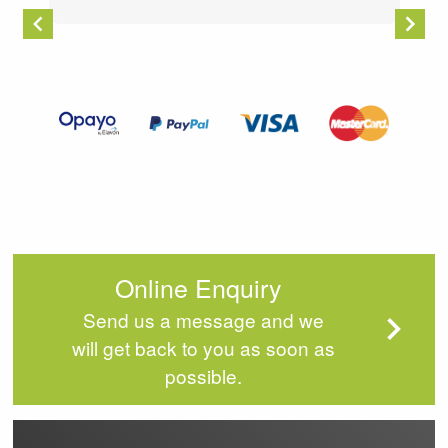
Item
2
of
4
Online Enquiry
Send us a message and we
will get back to you as soon as
possible.