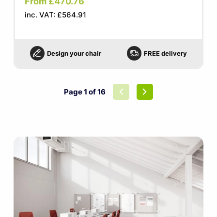
From £470.76
inc. VAT: £564.91
Design your chair
FREE delivery
Page 1 of 16