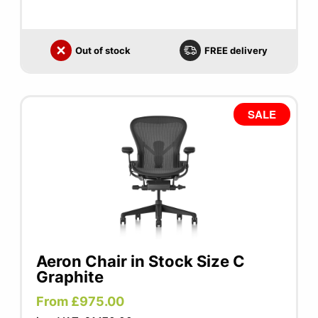
Out of stock
FREE delivery
SALE
Aeron Chair in Stock Size C
Graphite
From £975.00