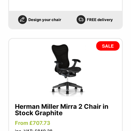
Design your chair
FREE delivery
SALE
Herman Miller Mirra 2 Chair in
Stock Graphite
From £707.73