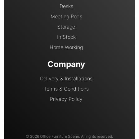
Desks
Meeting Pods
Storage
In Stock
Home Working
Company
Delivery & Installations
Terms & Conditions
Privacy Policy
© 2026 Office Furniture Scene. All rights reserved.