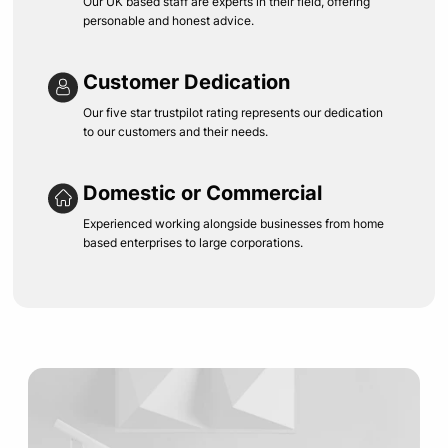
Our UK based staff are experts in their field, offering
personable and honest advice.
Customer Dedication
Our five star trustpilot rating represents our dedication
to our customers and their needs.
Domestic or Commercial
Experienced working alongside businesses from home
based enterprises to large corporations.