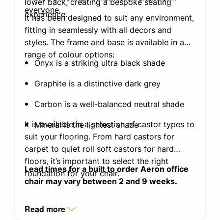
lower back, creating a bespoke seating
everyone.
experience.
It has been designed to suit any environment,
fitting in seamlessly with all decors and
styles. The frame and base is available in a
range of colour options:
Onyx is a striking ultra black shade
Graphite is a distinctive dark grey
Carbon is a well-balanced neutral shade
It is available in a selection of castor types to
Mineral is the lightest shade
suit your flooring. From hard castors for
carpet to quiet roll soft castors for hard
floors, it’s important to select the right
Lead times for a built to order Aeron office
foundation for your chair.
chair may vary between 2 and 9 weeks.
Read more