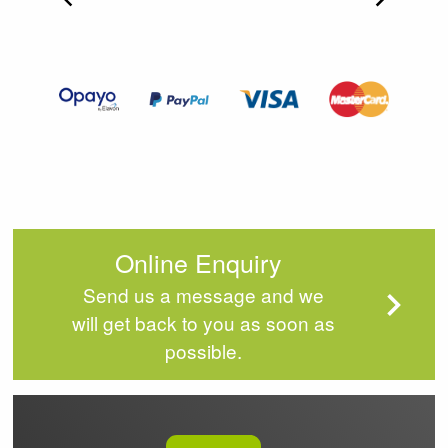
Item
2
of
4
Online Enquiry
Send us a message and we
will get back to you as soon as
possible.