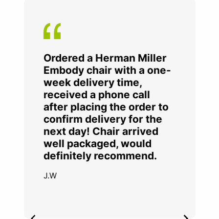
Ordered a Herman Miller
Embody chair with a one-
week delivery time,
received a phone call
after placing the order to
confirm delivery for the
next day! Chair arrived
well packaged, would
definitely recommend.
J.W