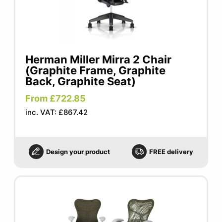
Herman Miller Mirra 2 Chair
(Graphite Frame, Graphite
Back, Graphite Seat)
From £722.85
inc. VAT: £867.42
Design your product
FREE delivery