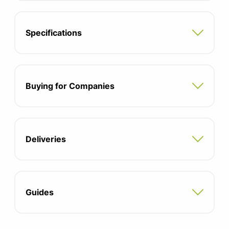
Specifications
Buying for Companies
Deliveries
Guides