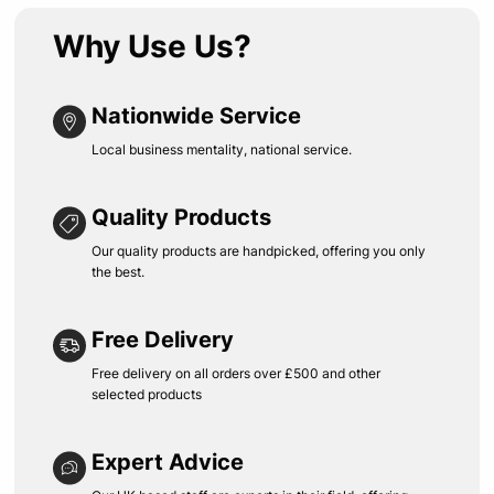
Why Use Us?
Nationwide Service
Local business mentality, national service.
Quality Products
Our quality products are handpicked, offering you only
the best.
Free Delivery
Free delivery on all orders over £500 and other
selected products
Expert Advice