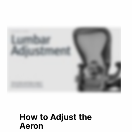
How to Adjust the
Aeron