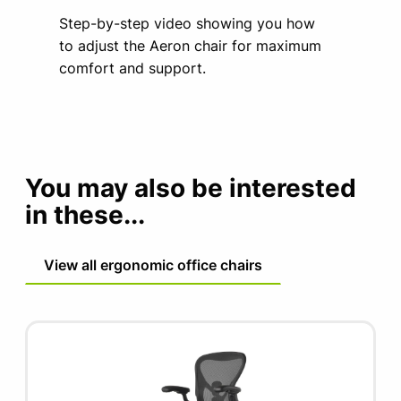
Step-by-step video showing you how
to adjust the Aeron chair for maximum
comfort and support.
You may also be interested
in these...
View all ergonomic office chairs