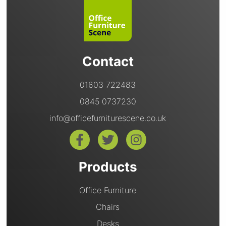
Contact
01603 722483
0845 0737230
info@officefurniturescene.co.uk
Products
Office Furniture
Chairs
Desks