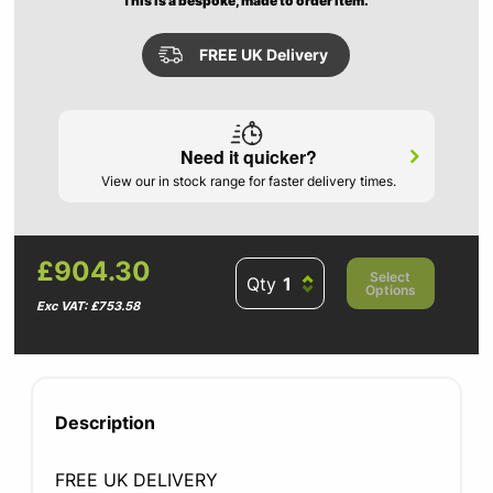
This is a bespoke, made to order item.
FREE UK Delivery
Need it quicker?
View our in stock range for faster delivery times.
£904.30
Select
Qty
Options
Exc VAT: £753.58
Description
FREE UK DELIVERY