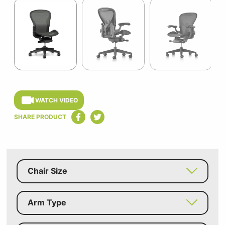
1
of
11
Item
1
of
WATCH VIDEO
11
SHARE PRODUCT
Chair Size
Arm Type