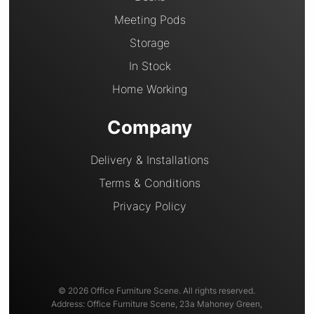
Meeting Pods
Storage
In Stock
Home Working
Company
Delivery & Installations
Terms & Conditions
Privacy Policy
© 2026 Office Furniture Scene. All rights reserved.
Address: Office Furniture Scene, 23a Mahoney Green,