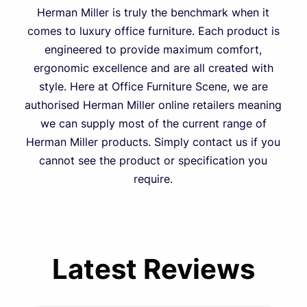
Herman Miller is truly the benchmark when it
comes to luxury office furniture. Each product is
engineered to provide maximum comfort,
ergonomic excellence and are all created with
style. Here at Office Furniture Scene, we are
authorised Herman Miller online retailers meaning
we can supply most of the current range of
Herman Miller products. Simply contact us if you
cannot see the product or specification you
require.
Latest Reviews