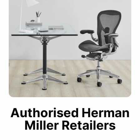
Authorised Herman
Miller Retailers