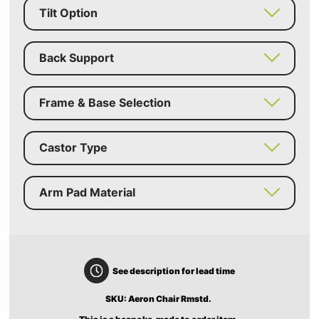
Tilt Option
Back Support
Frame & Base Selection
Castor Type
Arm Pad Material
See description for lead time
SKU: Aeron Chair Rmstd.