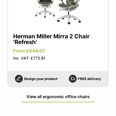
Herman Miller Mirra 2 Chair
'Refresh'
From £644.01
inc. VAT: £772.81
Design your product
FREE delivery
View all ergonomic office chairs