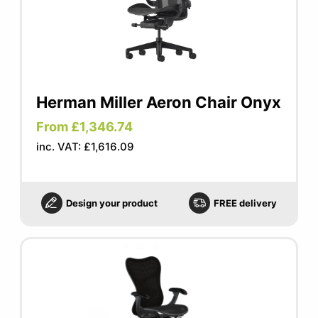
Herman Miller Aeron Chair Onyx
From £1,346.74
inc. VAT: £1,616.09
Design your product
FREE delivery