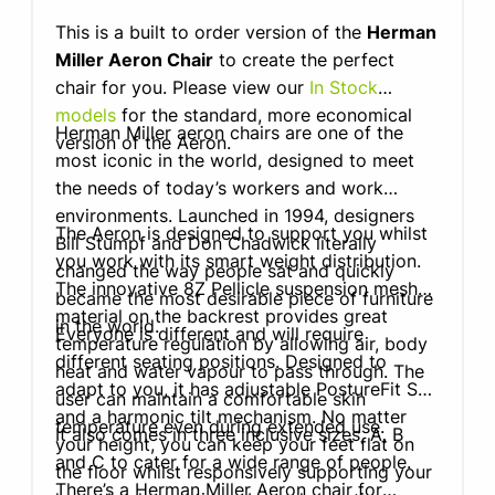
This is a built to order version of the
Herman
Miller Aeron Chair
to create the perfect
chair for you. Please view our
In Stock
models
for the standard, more economical
Herman Miller aeron chairs are one of the
version of the Aeron.
most iconic in the world, designed to meet
the needs of today’s workers and work
environments. Launched in 1994, designers
The Aeron is designed to support you whilst
Bill Stumpf and Don Chadwick literally
you work with its smart weight distribution.
changed the way people sat and quickly
The innovative 8Z Pellicle suspension mesh
became the most desirable piece of furniture
material on the backrest provides great
in the world.
Everyone is different and will require
temperature regulation by allowing air, body
different seating positions. Designed to
heat and water vapour to pass through. The
adapt to you, it has adjustable PostureFit SL
user can maintain a comfortable skin
and a harmonic tilt mechanism. No matter
temperature even during extended use.
It also comes in three inclusive sizes, A, B
your height, you can keep your feet flat on
and C to cater for a wide range of people.
the floor whilst responsively supporting your
There’s a Herman Miller Aeron chair for