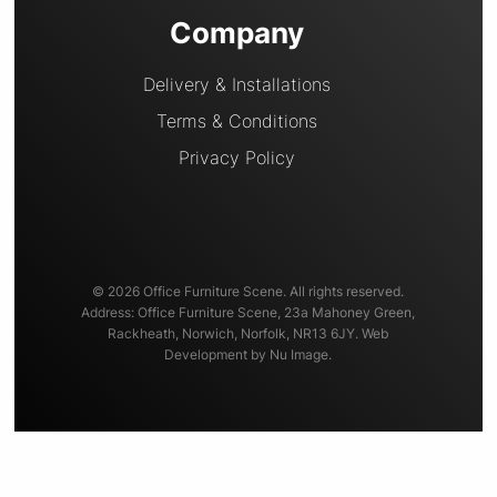
Company
Delivery & Installations
Terms & Conditions
Privacy Policy
© 2026 Office Furniture Scene. All rights reserved.
Address: Office Furniture Scene, 23a Mahoney Green,
Rackheath, Norwich, Norfolk, NR13 6JY. Web
Development by Nu Image.