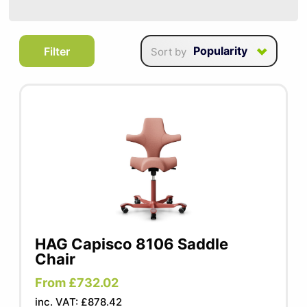
SUMMER10
Chairs from HAG bring ultra-modern,
Popularity
Filter
Sort by
innovative and contemporary seating to
your workspace. Designed with dynamic
ergonomics, these chairs intuitively balance
your body, encouraging natural movement
and promoting better posture. Their unique
design allows you stay active even while
seated, reducing strain and enhancing
comfort throughout the workday. Perfect
for those who value both style and
functionality, these chairs are an excellent
HAG Capisco 8106 Saddle
addition to any ergonomic office setup.
Chair
From £732.02
inc. VAT: £878.42