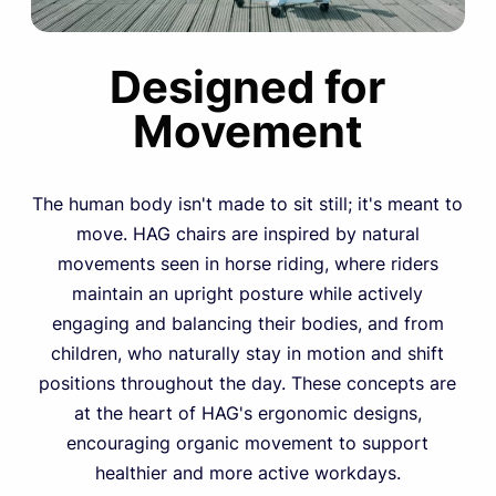
Designed for
Movement
The human body isn't made to sit still; it's meant to
move. HAG chairs are inspired by natural
movements seen in horse riding, where riders
maintain an upright posture while actively
engaging and balancing their bodies, and from
children, who naturally stay in motion and shift
positions throughout the day. These concepts are
at the heart of HAG's ergonomic designs,
encouraging organic movement to support
healthier and more active workdays.