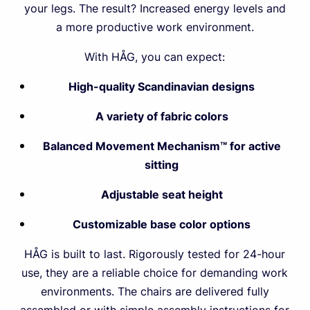
your legs. The result? Increased energy levels and
a more productive work environment.
With HÅG, you can expect:
High-quality Scandinavian designs
A variety of fabric colors
Balanced Movement Mechanism™ for active
sitting
Adjustable seat height
Customizable base color options
HÅG is built to last. Rigorously tested for 24-hour
use, they are a reliable choice for demanding work
environments. The chairs are delivered fully