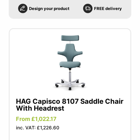
Design your product
FREE delivery
HAG Capisco 8107 Saddle Chair
With Headrest
From £1,022.17
inc. VAT: £1,226.60