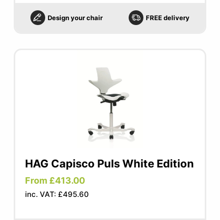
Design your chair
FREE delivery
HAG Capisco Puls White Edition
From £413.00
inc. VAT: £495.60