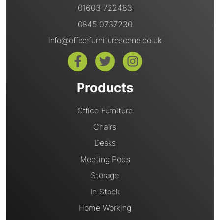
01603 722483
0845 0737230
info@officefurniturescene.co.uk
Products
Office Furniture
Chairs
Desks
Meeting Pods
Storage
In Stock
Home Working