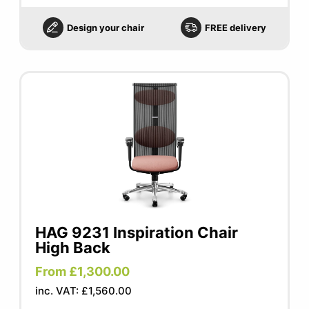
Design your chair
FREE delivery
HAG 9231 Inspiration Chair
High Back
From £1,300.00
inc. VAT: £1,560.00