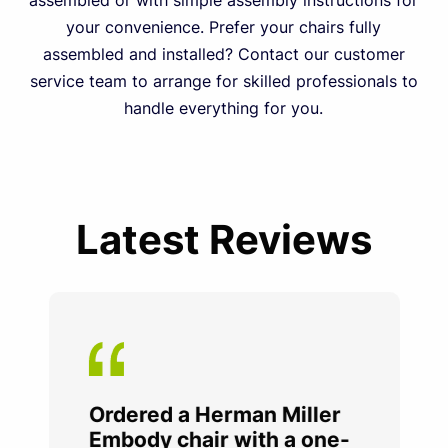
assembled or with simple assembly instructions for
your convenience. Prefer your chairs fully
assembled and installed? Contact our customer
service team to arrange for skilled professionals to
handle everything for you.
Latest Reviews
Ordered a Herman Miller
Embody chair with a one-