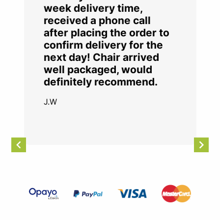
week delivery time,
received a phone call
after placing the order to
confirm delivery for the
next day! Chair arrived
well packaged, would
definitely recommend.
J.W
Item
2
of
4