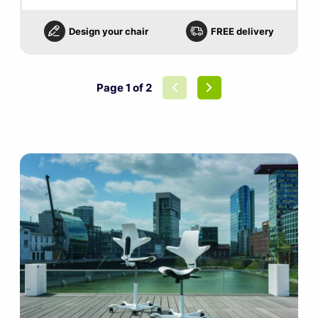
Design your chair
FREE delivery
Page 1 of 2