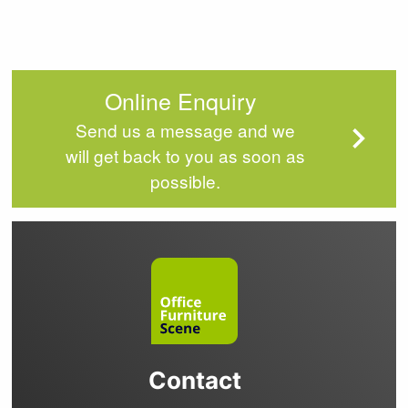
Online Enquiry
Send us a message and we
will get back to you as soon as
possible.
Contact