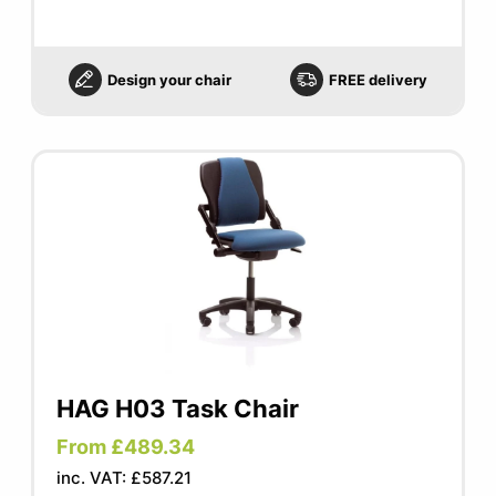
Design your chair
FREE delivery
HAG H03 Task Chair
From £489.34
inc. VAT: £587.21