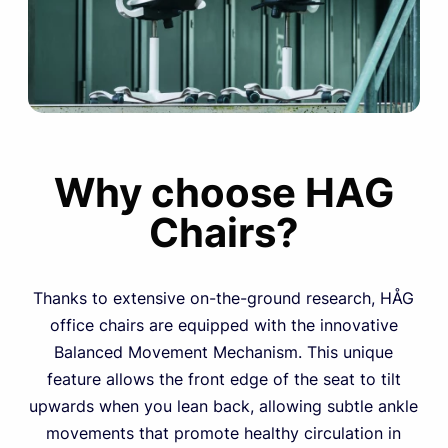
Why choose HAG
Chairs?
Thanks to extensive on-the-ground research, HÅG
office chairs are equipped with the innovative
Balanced Movement Mechanism. This unique
feature allows the front edge of the seat to tilt
upwards when you lean back, allowing subtle ankle
movements that promote healthy circulation in