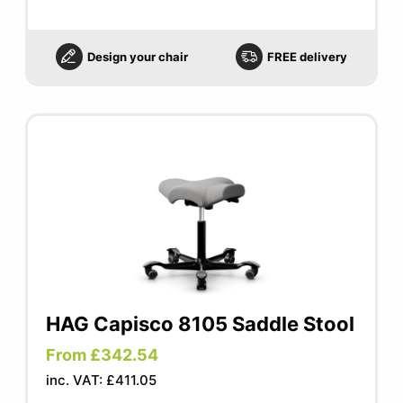
Design your chair
FREE delivery
HAG Capisco 8105 Saddle Stool
From £342.54
inc. VAT: £411.05