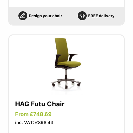
Design your chair
FREE delivery
HAG Futu Chair
From £748.69
inc. VAT: £898.43