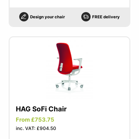
Design your chair
FREE delivery
HAG SoFi Chair
From £753.75
inc. VAT: £904.50