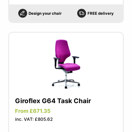
Design your chair
FREE delivery
Giroflex G64 Task Chair
From £671.35
inc. VAT: £805.62