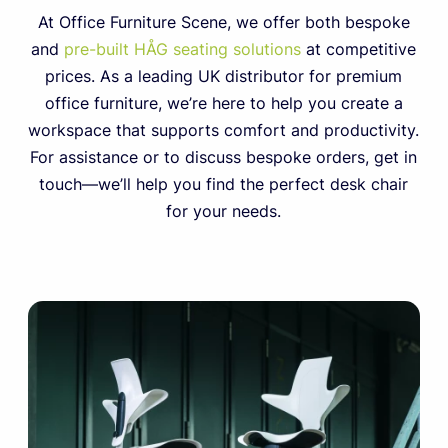
At Office Furniture Scene, we offer both bespoke
and
pre-built HÅG seating solutions
at competitive
prices. As a leading UK distributor for premium
office furniture, we’re here to help you create a
workspace that supports comfort and productivity.
For assistance or to discuss bespoke orders, get in
touch—we’ll help you find the perfect desk chair
for your needs.