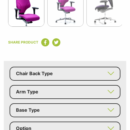
5
Item
1
SHARE PRODUCT
of
5
Chair Back Type
Arm Type
Base Type
Option