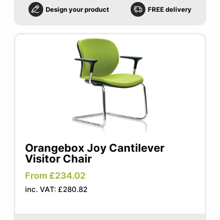
Design your product
FREE delivery
Orangebox Joy Cantilever
Visitor Chair
From £234.02
inc. VAT: £280.82