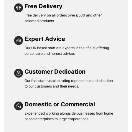
Free Delivery
Free delivery on all orders over £500 and other
selected products
Expert Advice
Our UK based staff are experts in their field, offering
personable and honest advice.
Customer Dedication
Our five star trustpilot rating represents our dedication
to our customers and their needs.
Domestic or Commercial
Experienced working alongside businesses from home
based enterprises to large corporations.