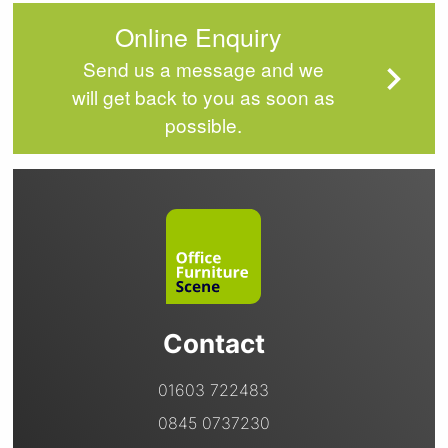
Online Enquiry
Send us a message and we
will get back to you as soon as
possible.
Contact
01603 722483
0845 0737230