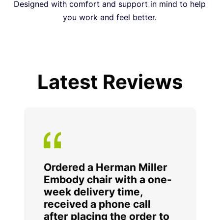
Designed with comfort and support in mind to help
you work and feel better.
Latest Reviews
Ordered a Herman Miller
Embody chair with a one-
week delivery time,
received a phone call
after placing the order to