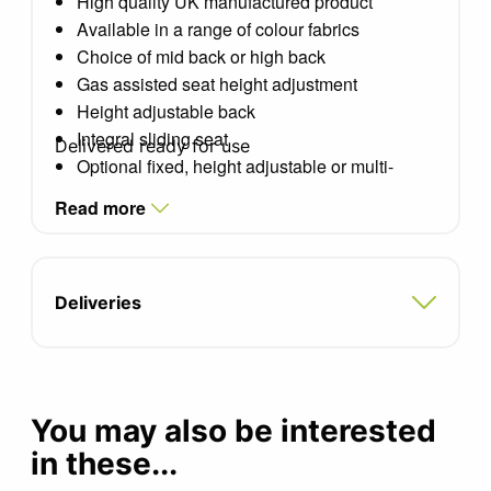
High quality UK manufactured product
Available in a range of colour fabrics
Choice of mid back or high back
Gas assisted seat height adjustment
Height adjustable back
Integral sliding seat
Delivered ready for use
Optional fixed, height adjustable or multi-
adjustable arms
Read more
Adjustable recline control
Choice of bases: Black, Pearl Metallic and
Alu-Metallic
Optional polished aluminium base
Deliveries
Seat width: 450mm
Seat depth: 430mm
Seat height: 435-550mm
You may also be interested
in these...