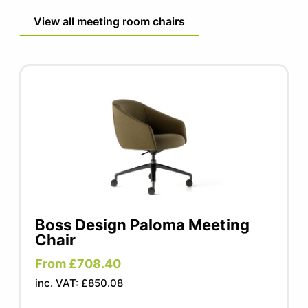
View all meeting room chairs
Boss Design Paloma Meeting
Chair
From £708.40
inc. VAT: £850.08