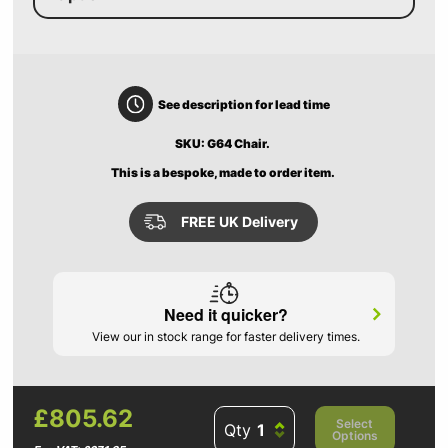
See description for lead time
SKU: G64 Chair.
This is a bespoke, made to order item.
FREE UK Delivery
Need it quicker?
View our in stock range for faster delivery times.
£805.62
Select
Qty
Options