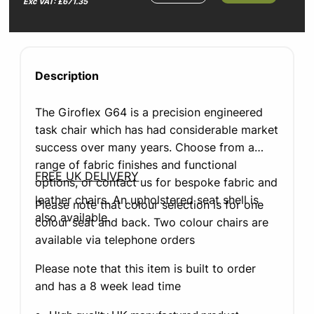
Exc VAT: £671.35
Description
The Giroflex G64 is a precision engineered
task chair which has had considerable market
success over many years. Choose from a
range of fabric finishes and functional
FREE UK DELIVERY
options, or contact us for bespoke fabric and
leather chairs. An upholstered seat shell is
Please note that colour selection is for one
also available.
colour seat and back. Two colour chairs are
available via telephone orders
Please note that this item is built to order
and has a 8 week lead time