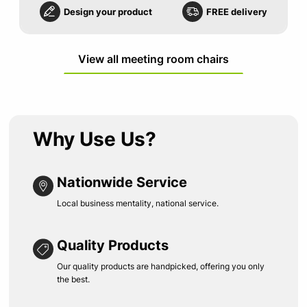
Design your product
FREE delivery
View all meeting room chairs
Why Use Us?
Nationwide Service
Local business mentality, national service.
Quality Products
Our quality products are handpicked, offering you only
the best.