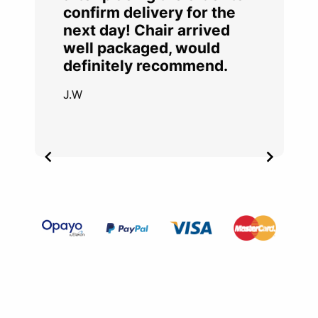
confirm delivery for the
next day! Chair arrived
well packaged, would
definitely recommend.
J.W
Item
2
of
4