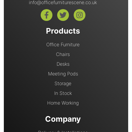
info@officefurniturescene.co.uk
Products
Office Furniture
Chairs
Desks
Meeting Pods
Storage
In Stock
Home Working
Company