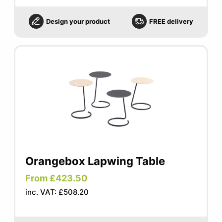
Design your product
FREE delivery
Orangebox Lapwing Table
From £423.50
inc. VAT: £508.20