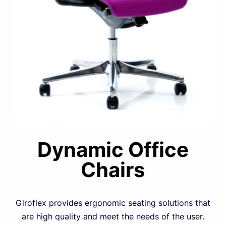
Dynamic Office
Chairs
Giroflex provides ergonomic seating solutions that
are high quality and meet the needs of the user.