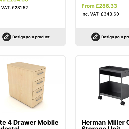
From £286.33
. VAT: £281.52
inc. VAT: £343.60
Design your product
Design your pr
ite 4 Drawer Mobile
Herman Miller 
destal
Storage Unit