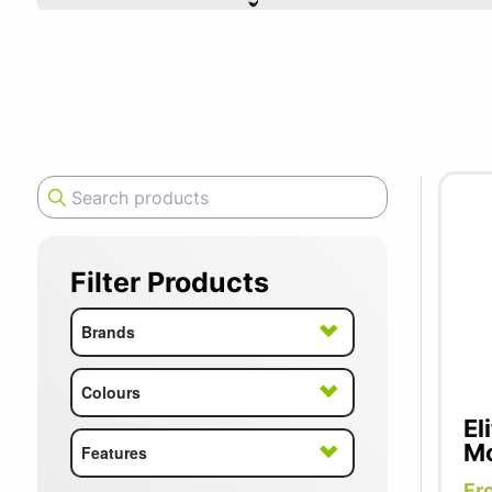
SUMMER10
Filter Products
Brands
Colours
El
Mo
Features
Fr