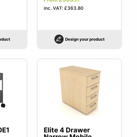
inc. VAT: £363.80
oduct
Design your product
OE1
Elite 4 Drawer
Narrow Mobile