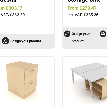
om £303.17
From £279.47
. VAT: £363.80
inc. VAT: £335.36
Design your
Design your product
product