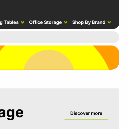
g Tables
Office Storage
Shop By Brand
rage
Discover more