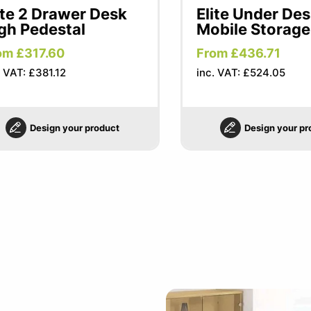
ite 2 Drawer Desk
Elite Under De
gh Pedestal
Mobile Storage
om £317.60
From £436.71
. VAT: £381.12
inc. VAT: £524.05
Design your product
Design your pr