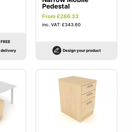
Pedestal
From £286.33
inc. VAT: £343.60
FREE
delivery
Design your product