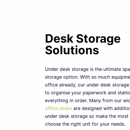
Desk Storage
Solutions
Under desk storage is the ultimate sp
storage option. With so much equipmen
office already, our under desk storag
to organise your paperwork and stati
everything in order. Many from our w
office desks
are designed with additio
under desk storage so make the most 
choose the right unit for your needs.