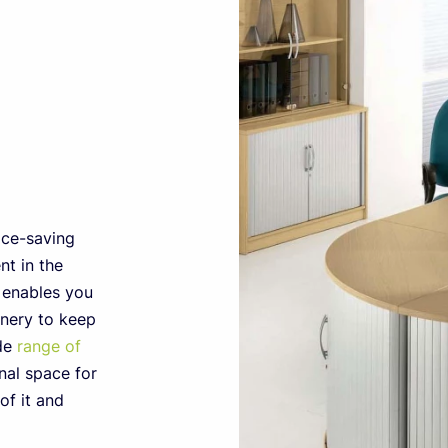
ace-saving
t in the
e enables you
onery to keep
ide
range of
nal space for
of it and