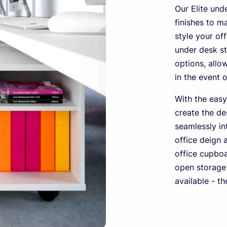
Our Elite und
finishes to m
style your of
under desk st
options, all
in the event 
With the easy
create the de
seamlessly in
office deign 
office cupboa
open storage 
available - t