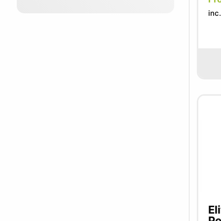
inc
El
Pe