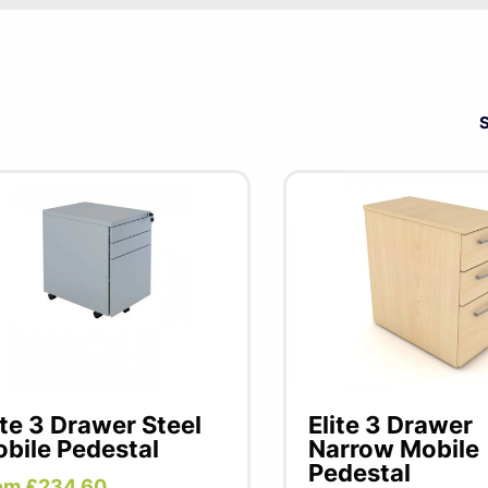
Under desk office storage solutions to create additi
under the desk when not in use.
ite 3 Drawer Steel
Elite 3 Drawer
bile Pedestal
Narrow Mobile
Pedestal
om £234.60