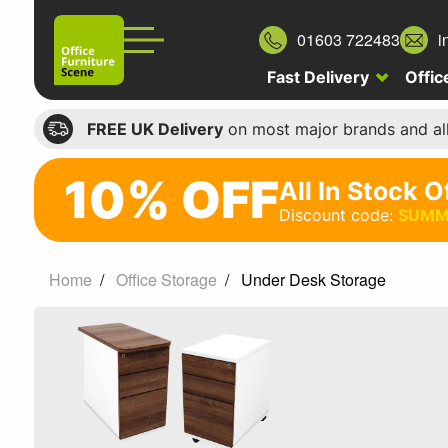
01603 722483
i
Fast Delivery
Offic
FREE UK Delivery
on most major brands and al
10% OFF
All In Stock O
10%
Discount code:
SUMM
off
All
Home
Office Storage
Under Desk Storage
In
Stock
Office
Chairs
Discount
code: