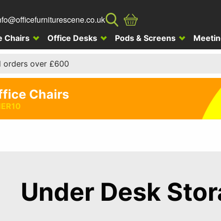
nfo@officefurniturescene.co.uk
e Chairs
Office Desks
Pods & Screens
Meetin
l orders over £600
ffice Chairs
ER10
Under Desk Sto