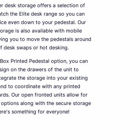
er desk storage offers a selection of
atch the Elite desk range so you can
fice even down to your pedestal. Our
orage is also available with mobile
owing you to move the pedestals around
of desk swaps or hot desking.
Box Printed Pedestal option, you can
sign on the drawers of the unit to
tegrate the storage into your existing
and to coordinate with any printed
rds. Our open fronted units allow for
options along with the secure storage
here's something for everyone!