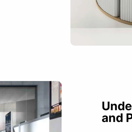
Unde
and 