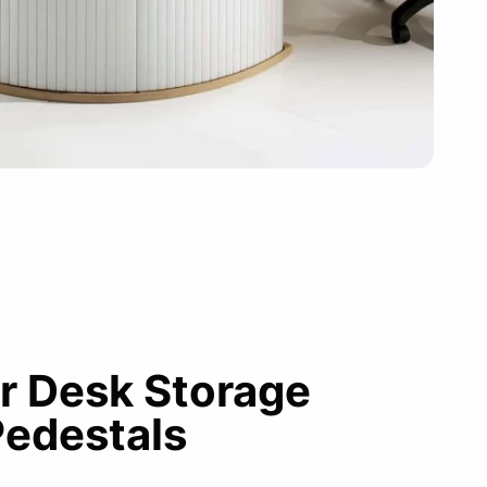
r Desk Storage
Pedestals