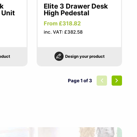
sk
Elite 3 Drawer Desk
 Unit
High Pedestal
From £318.82
inc. VAT: £382.58
oduct
Design your product
Page 1 of 3