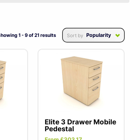
onal workspace & slide
Popularity
Showing
1
-
9
of
21
results
Sort by
Elite 3 Drawer Mobile
Pedestal
From £303.17