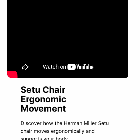
Setu Chair
Ergonomic
Movement
Discover how the Herman Miller Setu
chair moves ergonomically and
supports your body.