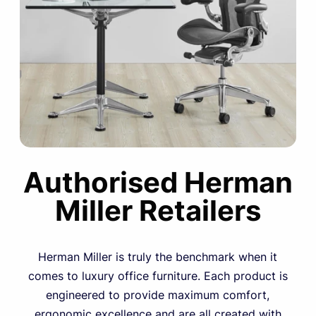
Authorised Herman
Miller Retailers
Herman Miller is truly the benchmark when it
comes to luxury office furniture. Each product is
engineered to provide maximum comfort,
ergonomic excellence and are all created with