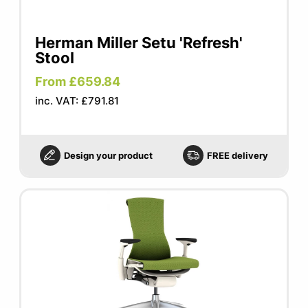
Herman Miller Setu 'Refresh'
Stool
From £659.84
inc. VAT: £791.81
Design your product
FREE delivery