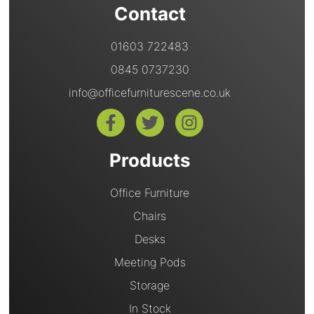
Contact
01603 722483
0845 0737230
info@officefurniturescene.co.uk
Products
Office Furniture
Chairs
Desks
Meeting Pods
Storage
In Stock