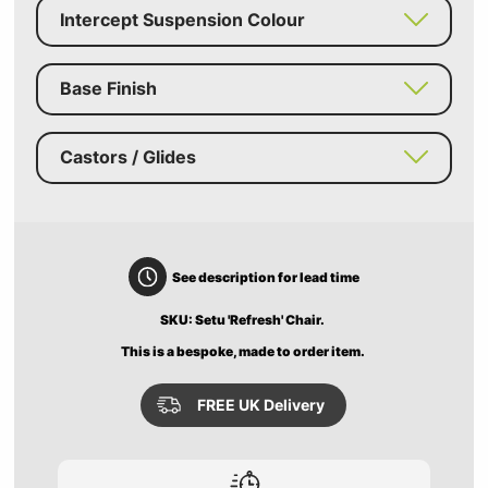
Intercept Suspension Colour
Base Finish
Castors / Glides
See description for lead time
SKU: Setu 'Refresh' Chair.
This is a bespoke, made to order item.
FREE UK Delivery