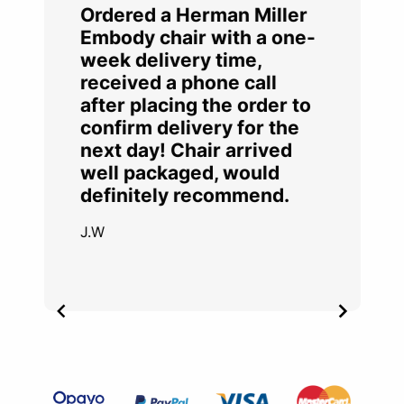
Ordered a Herman Miller
Embody chair with a one-
week delivery time,
received a phone call
after placing the order to
confirm delivery for the
next day! Chair arrived
well packaged, would
definitely recommend.
J.W
Item
2
of
4