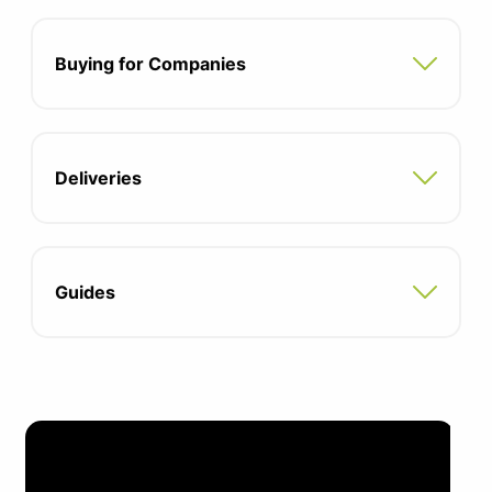
Buying for Companies
Deliveries
Guides