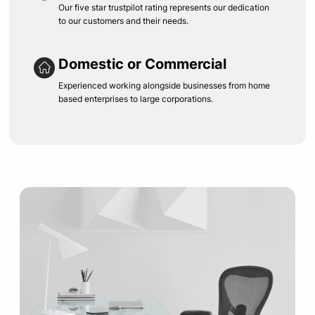
Our five star trustpilot rating represents our dedication
to our customers and their needs.
Domestic or Commercial
Experienced working alongside businesses from home
based enterprises to large corporations.