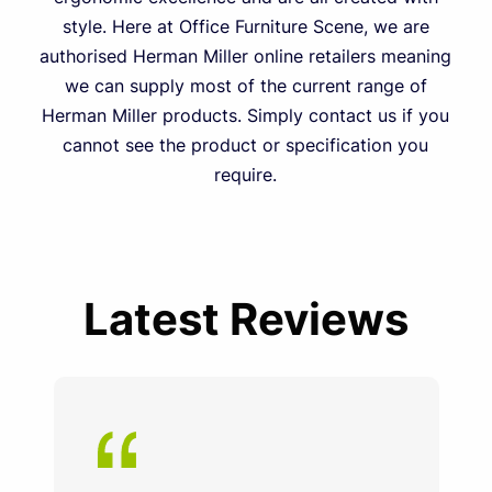
style. Here at Office Furniture Scene, we are
authorised Herman Miller online retailers meaning
we can supply most of the current range of
Herman Miller products. Simply contact us if you
cannot see the product or specification you
require.
Latest Reviews