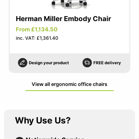
Herman Miller Embody Chair
From £1,134.50
inc. VAT: £1,361.40
Design your product
FREE delivery
View all ergonomic office chairs
Why Use Us?