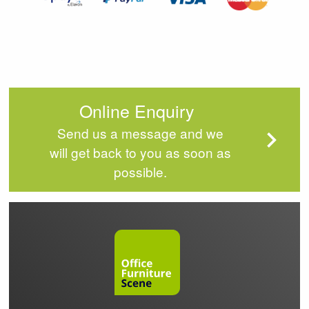
Online Enquiry
Send us a message and we
will get back to you as soon as
possible.