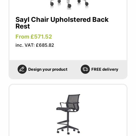
Sayl Chair Upholstered Back
Rest
From £571.52
inc. VAT: £685.82
Design your product
FREE delivery