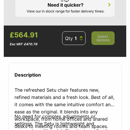
Need it quicker?
View our in stock range for faster delivery times.
£564.91
Select
Qty
Options
Exc VAT: £470.76
Description
The refreshed Setu chair features new,
refined materials and a fresh look. Best of all,
it comes with the same intuitive comfort and
ease as the original. It blends into any
No need for complex adjustments or
workspace, from home offices and shared
settings. The Setu is lightweight and
desks to meeting rooms and team spaces.