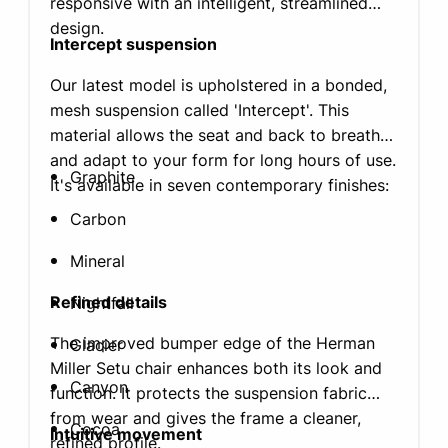
responsive with an intelligent, streamlined
design.
Intercept suspension
Our latest model is upholstered in a bonded,
mesh suspension called 'Intercept'. This
material allows the seat and back to breathe
and adapt to your form for long hours of use.
Graphite
It's available in seven contemporary finishes:
Carbon
Mineral
Refined details
Nightfall
The improved bumper edge of the Herman
Glacier
Miller Setu chair enhances both its look and
Canyon
function. It protects the suspension fabric
from wear and gives the frame a cleaner,
Cocoa
Intuitive movement
refined profile.