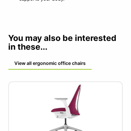
You may also be interested
in these...
View all ergonomic office chairs