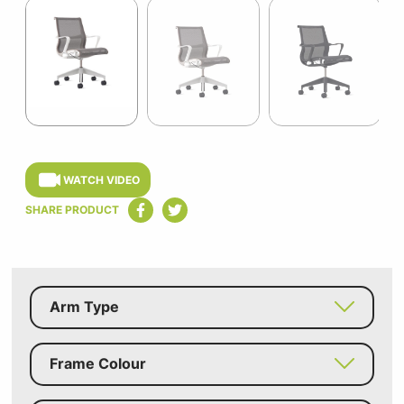
1
of
13
Item
1
of
WATCH VIDEO
13
SHARE PRODUCT
Arm Type
Frame Colour