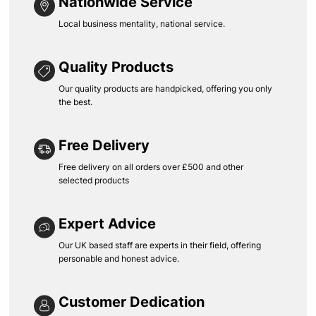
Nationwide Service
Local business mentality, national service.
Quality Products
Our quality products are handpicked, offering you only
the best.
Free Delivery
Free delivery on all orders over £500 and other
selected products
Expert Advice
Our UK based staff are experts in their field, offering
personable and honest advice.
Customer Dedication