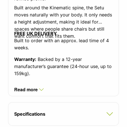
Built around the Kinematic spine, the Setu
moves naturally with your body. It only needs
a height adjustment, making it ideal for
spaces where people share chairs but still
FREE UK DELIVERY
want comfort that fits them.
Built to order with an approx. lead time of 4
weeks.
Warranty:
Backed by a 12-year
manufacturer’s guarantee (24-hour use, up to
159kg).
Read more
Specifications