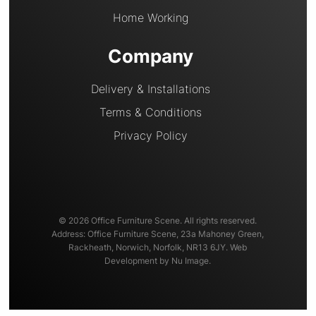
Home Working
Company
Delivery & Installations
Terms & Conditions
Privacy Policy
© 2026 Office Furniture Scene. All rights reserved.
Address: Office Furniture Scene, 23a Mahoney Green,
Rackheath, Norwich, Norfolk, NR13 6JY. Web
Development by Nu Image.