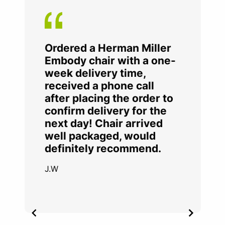
Ordered a Herman Miller
Embody chair with a one-
week delivery time,
received a phone call
after placing the order to
confirm delivery for the
next day! Chair arrived
well packaged, would
definitely recommend.
J.W
Item