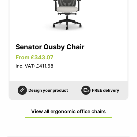
Senator Ousby Chair
From £343.07
inc. VAT: £411.68
Design your product
FREE delivery
View all ergonomic office chairs