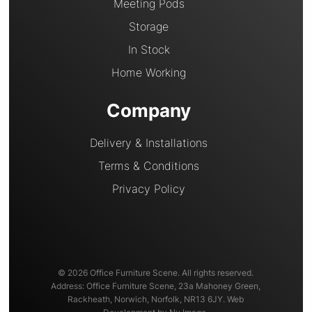
Meeting Pods
Storage
In Stock
Home Working
Company
Delivery & Installations
Terms & Conditions
Privacy Policy
© 2026 Office Furniture Scene. All rights reserved.
Address: Office Furniture Scene, 23a Mahoney Green,
Rackheath, Norwich, Norfolk, NR13 6JY. Web