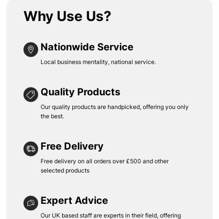
Why Use Us?
Nationwide Service
Local business mentality, national service.
Quality Products
Our quality products are handpicked, offering you only
the best.
Free Delivery
Free delivery on all orders over £500 and other
selected products
Expert Advice
Our UK based staff are experts in their field, offering