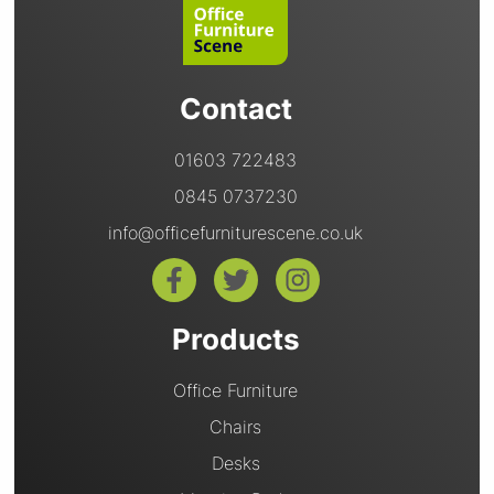
Contact
01603 722483
0845 0737230
info@officefurniturescene.co.uk
Products
Office Furniture
Chairs
Desks