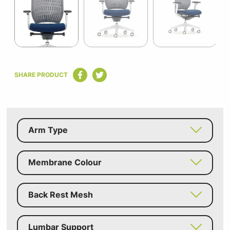
9
Item
1
SHARE PRODUCT
of
9
Arm Type
Membrane Colour
Back Rest Mesh
Lumbar Support