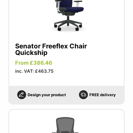
Senator Freeflex Chair
Quickship
From £386.46
inc. VAT: £463.75
Design your product
FREE delivery