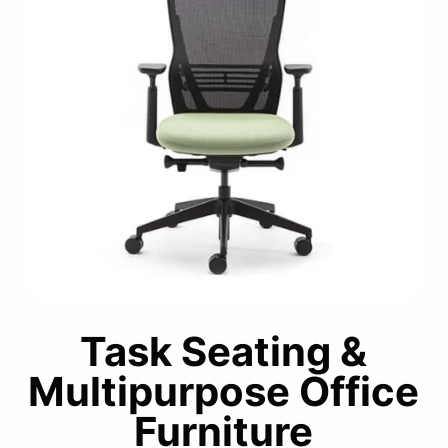
Task Seating &
Multipurpose Office
Furniture