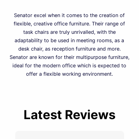
Senator excel when it comes to the creation of
flexible, creative office furniture. Their range of
task chairs are truly unrivalled, with the
adaptability to be used in meeting rooms, as a
desk chair, as reception furniture and more.
Senator are known for their multipurpose furniture,
ideal for the modern office which is expected to
offer a flexible working environment.
Latest Reviews