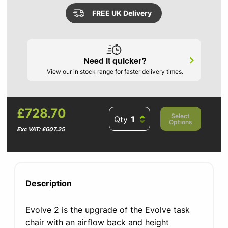
FREE UK Delivery
Need it quicker?
View our in stock range for faster delivery times.
£728.70
Select
Qty
Options
Exc VAT: £607.25
Description
Evolve 2 is the upgrade of the Evolve task
chair with an airflow back and height