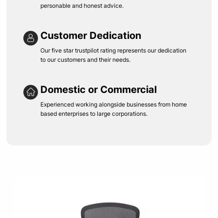
personable and honest advice.
Customer Dedication
Our five star trustpilot rating represents our dedication
to our customers and their needs.
Domestic or Commercial
Experienced working alongside businesses from home
based enterprises to large corporations.