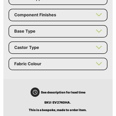
Component Finishes
Base Type
Castor Type
Fabric Colour
See description for lead time
SKU: EV2740HA.
This is a bespoke, made to order item.