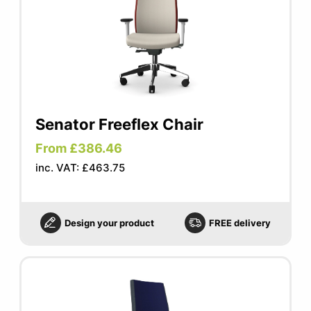
Senator Freeflex Chair
From £386.46
inc. VAT: £463.75
Design your product
FREE delivery