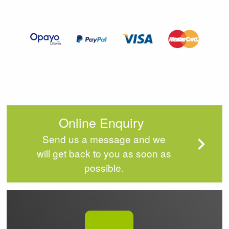
2
of
4
Online Enquiry
Send us a message and we
will get back to you as soon as
possible.