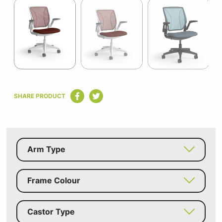
1
of
12
Item
1
SHARE PRODUCT
of
12
Arm Type
Frame Colour
Castor Type