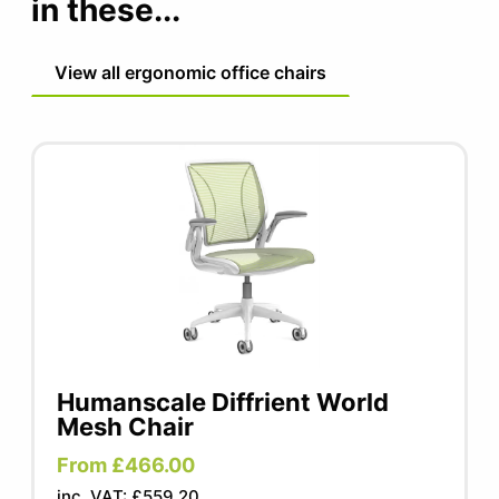
in these...
15 year manufacturer warranty
Fabric/cushions/armpads 5 year warranty
View all ergonomic office chairs
Humanscale Diffrient World
Mesh Chair
From £466.00
inc. VAT: £559.20