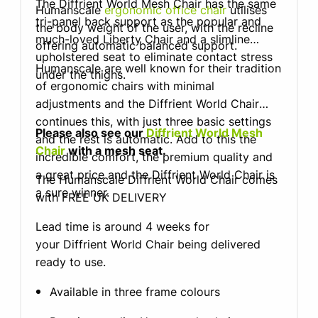
The Diffrient World Mesh Chair has the same
Humanscale
ergonomic office chair
utilises
tri-panel back support as the popular and
the body weight of the user, with the recline
much-loved Liberty Chair and a slimline
offering automatic balanced support.
upholstered seat to eliminate contact stress
Humanscale are well known for their tradition
under the thighs.
of ergonomic chairs with minimal
adjustments and the Diffrient World Chair
continues this, with just three basic settings
Please also see our
Diffrient World Mesh
and the rest is automatic. Add to this the
Chair
with a mesh seat.
incredible comfort, the premium quality and
a great price and the Diffrient World Chair is
The Humanscale Diffrient World Chair comes
a sure winner.
with FREE UK DELIVERY
Lead time is around 4 weeks for
your Diffrient World Chair being delivered
ready to use.
Available in three frame colours