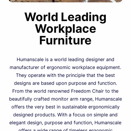
World Leading
Workplace
Furniture
Humanscale is a world leading designer and
manufacturer of ergonomic workplace equipment.
They operate with the principle that the best
designs are based upon purpose and function.
From the world renowned Freedom Chair to the
beautifully crafted monitor arm range, Humanscale
offers the very best in sustainable ergonomically
designed products. With a focus on simple and
elegant design, purpose and function, Humanscale
offers a wide range of timeless ergonomic