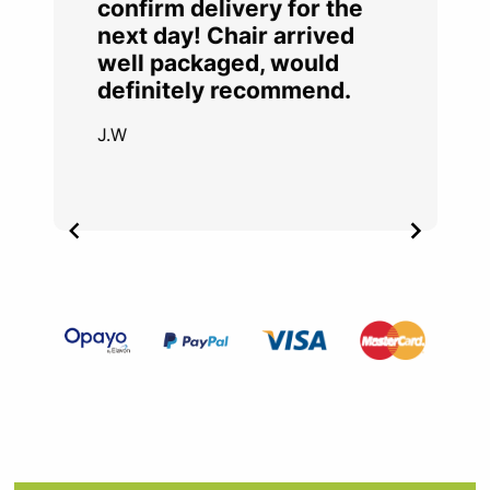
confirm delivery for the
next day! Chair arrived
well packaged, would
definitely recommend.
J.W
Item
2
of
4