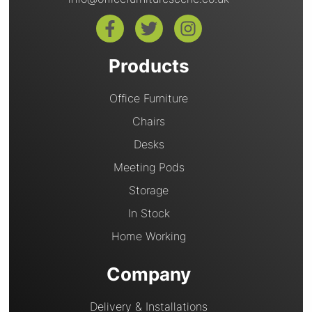
Products
Office Furniture
Chairs
Desks
Meeting Pods
Storage
In Stock
Home Working
Company
Delivery & Installations