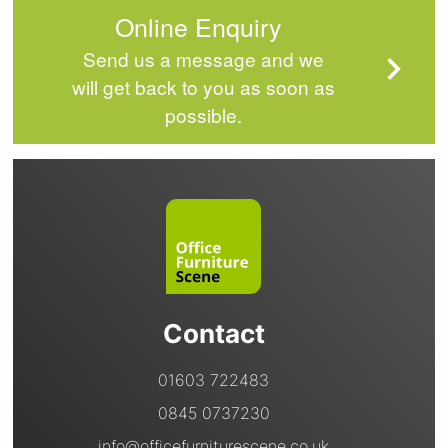
Online Enquiry
Send us a message and we
will get back to you as soon as
possible.
Contact
01603 722483
0845 0737230
info@officefurniturescene.co.uk