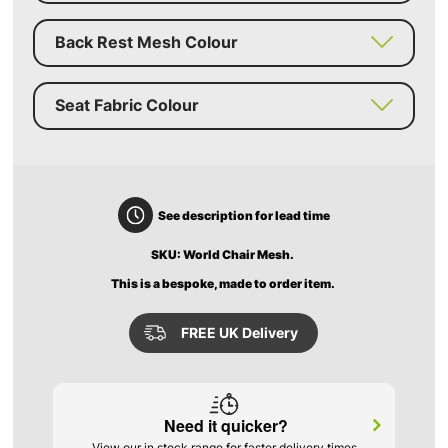
Back Rest Mesh Colour
Seat Fabric Colour
See description for lead time
SKU: World Chair Mesh.
This is a bespoke, made to order item.
FREE UK Delivery
Need it quicker?
View our in stock range for faster delivery times.