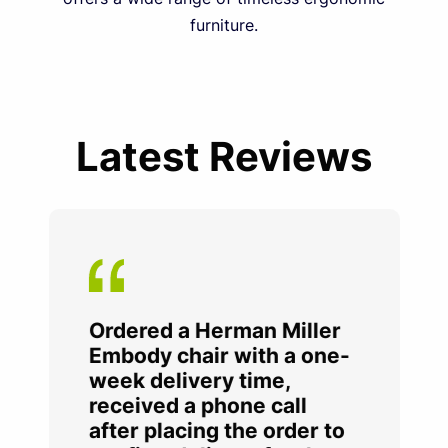
furniture.
Latest Reviews
Ordered a Herman Miller
Embody chair with a one-
week delivery time,
received a phone call
after placing the order to