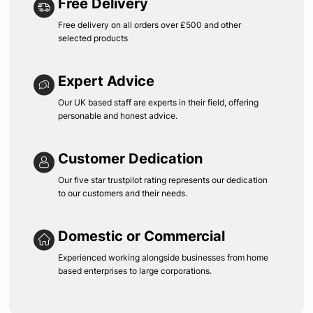
Free Delivery
Free delivery on all orders over £500 and other
selected products
Expert Advice
Our UK based staff are experts in their field, offering
personable and honest advice.
Customer Dedication
Our five star trustpilot rating represents our dedication
to our customers and their needs.
Domestic or Commercial
Experienced working alongside businesses from home
based enterprises to large corporations.