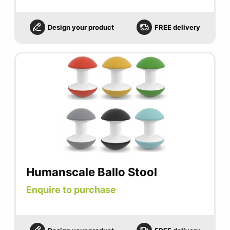
Design your product
FREE delivery
Humanscale Ballo Stool
Enquire to purchase