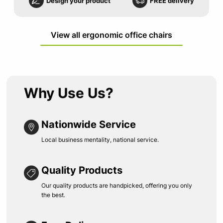
Design your product
FREE delivery
View all ergonomic office chairs
Why Use Us?
Nationwide Service
Local business mentality, national service.
Quality Products
Our quality products are handpicked, offering you only
the best.