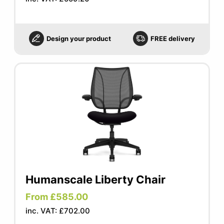
Design your product
FREE delivery
Humanscale Liberty Chair
From £585.00
inc. VAT: £702.00