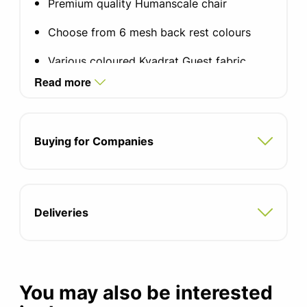
Premium quality Humanscale chair
Choose from 6 mesh back rest colours
Various coloured Kvadrat Guest fabric,
other fabrics available
Read more
Choice of arm type
Self-adjusting mechanism-free recline
Buying for Companies
system
Pivoting backrest support
Form sensing tri-panel mesh backrest
Deliveries
Choice of castor floor types
Size adjustable to fit 95% of the
population
You may also be interested