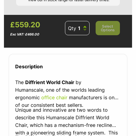
£559.20
Select
Qty
Options
Exc VAT: £466.00
Description
The
Diffrient World Chair
by
Humanscale, one of the worlds leading
ergonomic
office chair
manufacturers is one
of our consistent best sellers.
Unique and innovative are two words to
describe this Humanscale Diffrient World
Chair, which has a mechanism-free recline
with a pioneering sliding frame system. This