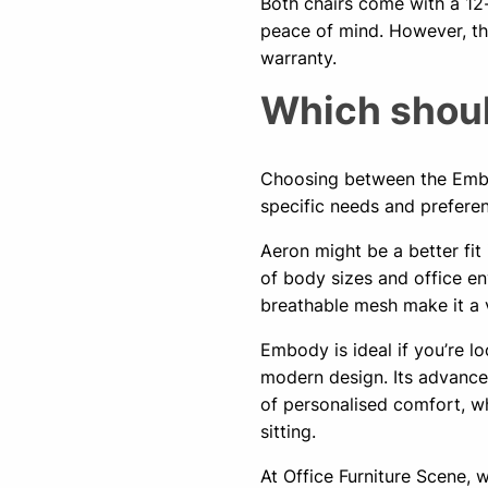
Both chairs come with a 12
peace of mind. However, th
warranty.
Which shoul
Choosing between the Embo
specific needs and prefere
Aeron might be a better fi
of body sizes and office env
breathable mesh make it a v
Embody is ideal if you’re l
modern design. Its advanced
of personalised comfort, wh
sitting.
At Office Furniture Scene,