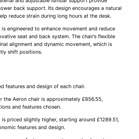
terial and adjustable lumbar support provide
 lower back support. Its design encourages a natural
help reduce strain during long hours at the desk.
 is engineered to enhance movement and reduce
ovative seat and back system. The chair’s flexible
inal alignment and dynamic movement, which is
ly shift positions.
ed features and design of each chair.
or the Aeron chair is approximately £856.55,
tions and features chosen.
 priced slightly higher, starting around £1289.51,
gonomic features and design.