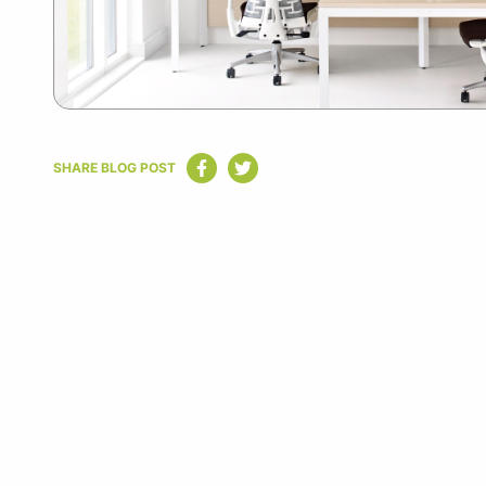
SHARE BLOG POST