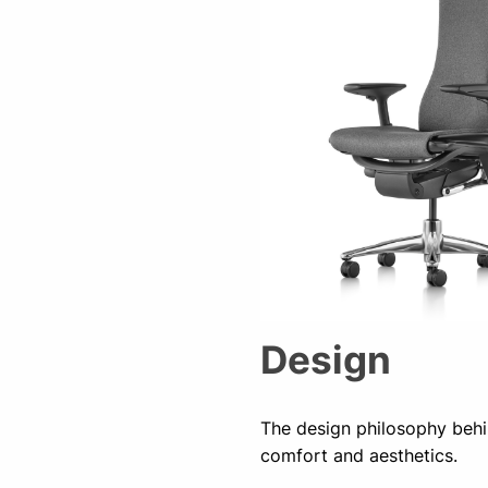
Design
The design philosophy behin
comfort and aesthetics.