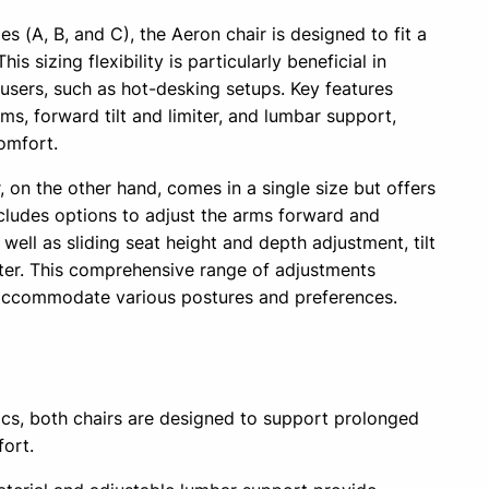
zes (A, B, and C), the Aeron chair is designed to fit a
s sizing flexibility is particularly beneficial in
users, such as hot-desking setups. Key features
ms, forward tilt and limiter, and lumbar support,
omfort.
on the other hand, comes in a single size but offers
includes options to adjust the arms forward and
 well as sliding seat height and depth adjustment, tilt
imiter. This comprehensive range of adjustments
 accommodate various postures and preferences.
s
s, both chairs are designed to support prolonged
fort.