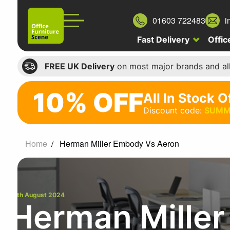
01603 722483
i
Fast Delivery
Offic
FREE UK Delivery
on most major brands and al
10% OFF
All In Stock O
10%
Discount code:
SUMM
off
All
Home
Herman Miller Embody Vs Aeron
In
Stock
Office
Chairs
19th August 2024
Herman Mille
Discount
code: