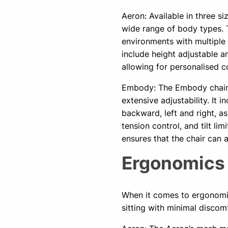
Aeron: Available in three si
wide range of body types. Thi
environments with multiple 
include height adjustable ar
allowing for personalised c
Embody: The Embody chair, 
extensive adjustability. It 
backward, left and right, as
tension control, and tilt l
ensures that the chair can
Ergonomic
When it comes to ergonomic
sitting with minimal discom