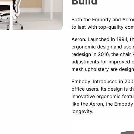
Build
Both the Embody and Aeron 
to last with top-quality co
Aeron: Launched in 1994, th
ergonomic design and use o
redesign in 2016, the chair
adjustments for improved co
mesh upholstery are design
Embody: Introduced in 2009
office users. Its design is t
innovative ergonomic feat
like the Aeron, the Embody 
longevity.