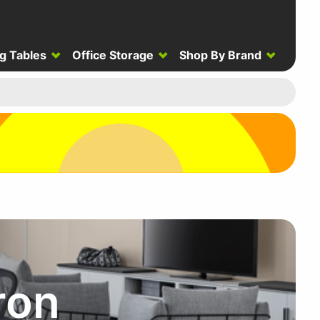
g Tables
Office Storage
Shop By Brand
ron