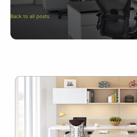
SUMMER10
Back to all posts