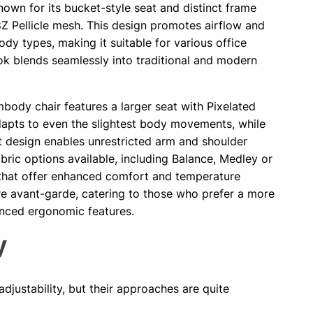
nown for its bucket-style seat and distinct frame
8Z Pellicle mesh. This design promotes airflow and
dy types, making it suitable for various office
ook blends seamlessly into traditional and modern
body chair features a larger seat with Pixelated
apts to even the slightest body movements, while
t design enables unrestricted arm and shoulder
bric options available, including Balance, Medley or
that offer enhanced comfort and temperature
ore avant-garde, catering to those who prefer a more
nced ergonomic features.
ty
djustability, but their approaches are quite