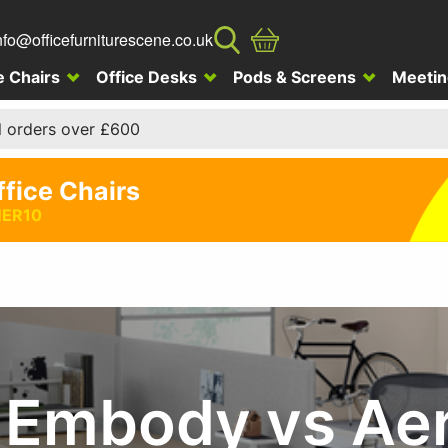
nfo@officefurniturescene.co.uk
e Chairs
Office Desks
Pods & Screens
Meetin
l orders over £600
ffice Chairs
ER10
r Embody vs Ae