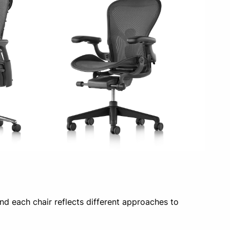
d each chair reflects different approaches to