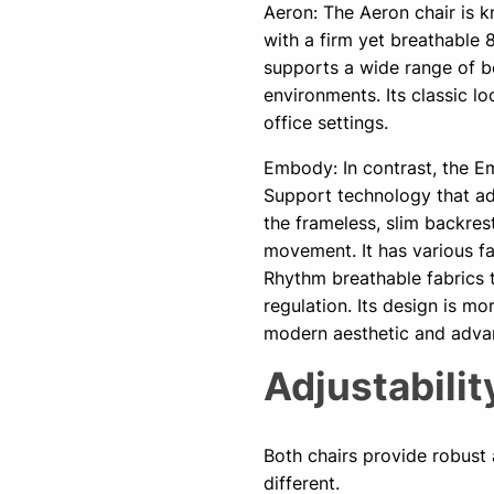
Aeron: The Aeron chair is k
with a firm yet breathable 
supports a wide range of bo
environments. Its classic l
office settings.
Embody: In contrast, the Em
Support technology that ad
the frameless, slim backres
movement. It has various fa
Rhythm breathable fabrics 
regulation. Its design is m
modern aesthetic and adva
Adjustabili
Both chairs provide robust a
different.