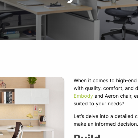
When it comes to high-end 
with quality, comfort, and 
Embody
and Aeron chair, e
suited to your needs?
Let’s delve into a detailed
make an informed decision.