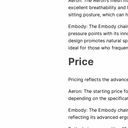
Aeron: The Aeron’s mesh ma
excellent breathability and
sitting posture, which can 
Embody: The Embody chair
pressure points with its inn
design promotes natural sp
ideal for those who frequent
Price
Pricing reflects the advanc
Aeron: The starting price f
depending on the specifica
Embody: The Embody chair is
reflecting its advanced er