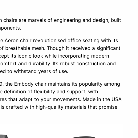
chairs are marvels of engineering and design, built
mponents.
e Aeron chair revolutionised office seating with its
f breathable mesh. Though it received a significant
 kept its iconic look while incorporating modern
mfort and durability. Its robust construction and
ed to withstand years of use.
, the Embody chair maintains its popularity among
he definition of flexibility and support, with
ures that adapt to your movements. Made in the USA
is crafted with high-quality materials that promise