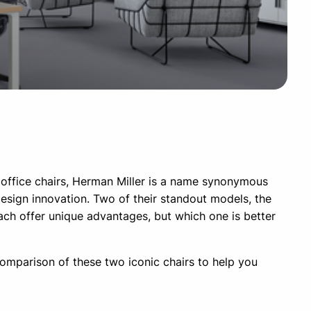
office chairs, Herman Miller is a name synonymous
design innovation. Two of their standout models, the
ach offer unique advantages, but which one is better
 comparison of these two iconic chairs to help you