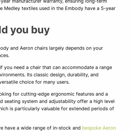
-year manufacturer warranty, ensuring long-term
e Medley textiles used in the Embody have a 5-year
d you buy
dy and Aeron chairs largely depends on your
nces.
t if you need a chair that can accommodate a range
ironments. Its classic design, durability, and
ersatile choice for many users.
ooking for cutting-edge ergonomic features and a
 seating system and adjustability offer a high level
ich is particularly valuable for extended periods of
 we have a wide range of in-stock and
bespoke Aeron