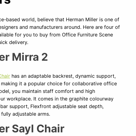
ice-based world, believe that Herman Miller is one of
esigners and manufacturers around. Here are four of
ailable for you to buy from Office Furniture Scene
ick delivery.
er Mirra 2
Chair
has an adaptable backrest, dynamic support,
 making it a popular choice for collaborative office
odel, you maintain staff comfort and high
r workplace. It comes in the graphite colourway
bar support, Flexfront adjustable seat depth,
fully adjustable arms.
er Sayl Chair