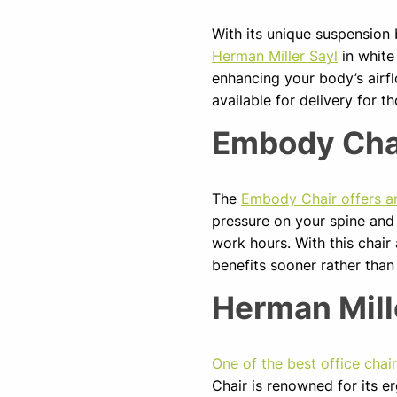
With its unique suspension
Herman Miller Sayl
in white
enhancing your body’s airflo
available for delivery for 
Embody Cha
The
Embody Chair offers a
pressure on your spine and
work hours. With this chair
benefits sooner rather than
Herman Mill
One of the best office chai
Chair is renowned for its er