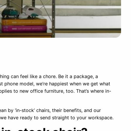
ing can feel like a chore. Be it a package, a
test phone model, we’re happiest when we get what
plies to new office furniture, too. That’s where in-
n by ‘in-stock’ chairs, their benefits, and our
 we have ready to send straight to your workspace.