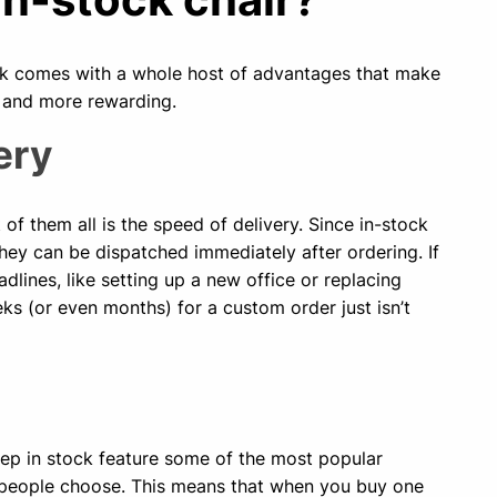
tock comes with a whole host of advantages that make
 and more rewarding.
ery
of them all is the speed of delivery. Since in-stock
hey can be dispatched immediately after ordering. If
adlines, like setting up a new office or replacing
eks (or even months) for a custom order just isn’t
ep in stock feature some of the most popular
 people choose. This means that when you buy one