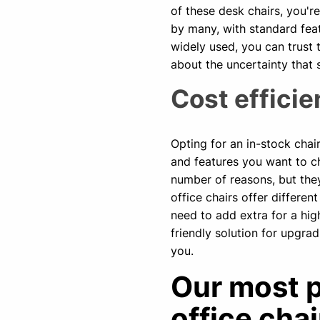
of these desk chairs, you'r
by many, with standard feat
widely used, you can trust 
about the uncertainty that
Cost effici
Opting for an in-stock cha
and features you want to c
number of reasons, but the
office chairs offer differen
need to add extra for a hig
friendly solution for upgra
you.
Our most p
office chai