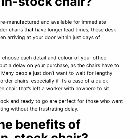
 in-stock chair?
 pre-manufactured and available for immediate
der chairs that have longer lead times, these desk
ten arriving at your door within just days of
to choose each detail and colour of your office
 put a delay on your purchase, as the chairs have to
Many people just don’t want to wait for lengthy
rder chairs, especially if it’s a case of a quick
n chair that’s left a worker with nowhere to sit.
stock and ready to go are perfect for those who want
ting without the frustrating delay.
he benefits of
in-stock chair?