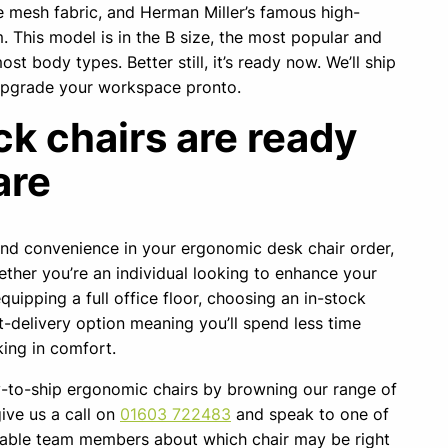
e mesh fabric, and Herman Miller’s famous high-
 This model is in the B size, the most popular and
st body types. Better still, it’s ready now. We’ll ship
upgrade your workspace pronto.
ck chairs are ready
are
and convenience in your ergonomic desk chair order,
ether you’re an individual looking to enhance your
quipping a full office floor, choosing an in-stock
-delivery option meaning you’ll spend less time
ing in comfort.
-to-ship ergonomic chairs by browning our range of
give us a call on
01603 722483
and speak to one of
eable team members about which chair may be right