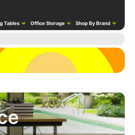
g Tables
Office Storage
Shop By Brand
ce