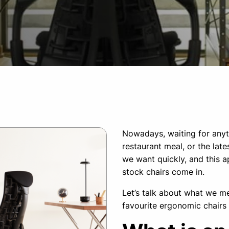
Nowadays, waiting for anyth
restaurant meal, or the la
we want quickly, and this ap
stock chairs come in.
Let’s talk about what we mea
favourite ergonomic chairs