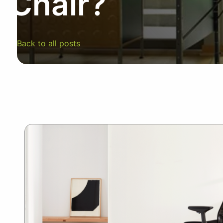
Chair?
SUMMER10
Back to all posts