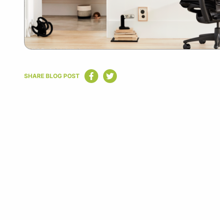
SHARE BLOG POST