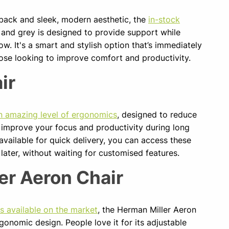
 back and sleek, modern aesthetic, the
in-stock
 and grey is designed to provide support while
w. It's a smart and stylish option that’s immediately
those looking to improve comfort and productivity.
ir
n amazing level of ergonomics
, designed to reduce
 improve your focus and productivity during long
 available for quick delivery, you can access these
 later, without waiting for customised features.
er Aeron Chair
rs available on the market
, the Herman Miller Aeron
gonomic design. People love it for its adjustable