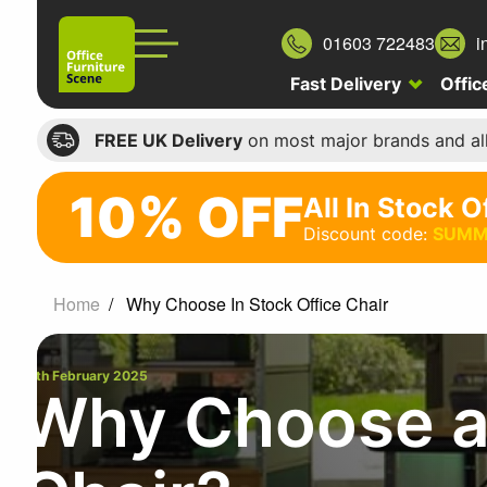
01603 722483
i
Fast Delivery
Offic
FREE UK Delivery
on most major brands and al
10% OFF
All In Stock O
10%
Discount code:
SUMM
off
All
Home
Why Choose In Stock Office Chair
In
Stock
12th February 2025
Office
Why Choose an
Chairs
Discount
code: