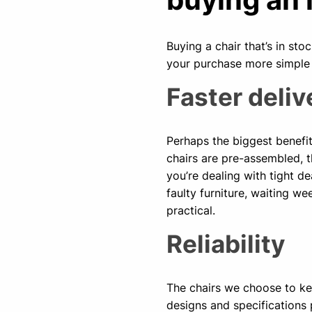
Buying a chair that’s in s
your purchase more simple
Faster deliv
Perhaps the biggest benefit 
chairs are pre-assembled, t
you’re dealing with tight de
faulty furniture, waiting we
practical.
Reliability
The chairs we choose to ke
designs and specifications