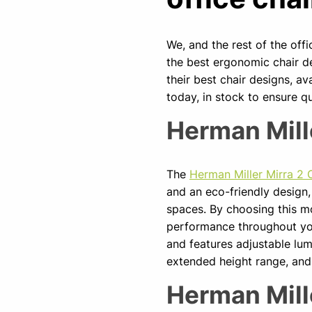
We, and the rest of the off
the best ergonomic chair d
their best chair designs, av
today, in stock to ensure qu
Herman Mill
The
Herman Miller Mirra 2 
and an eco-friendly design,
spaces. By choosing this m
performance throughout you
and features adjustable lum
extended height range, and 
Herman Mill