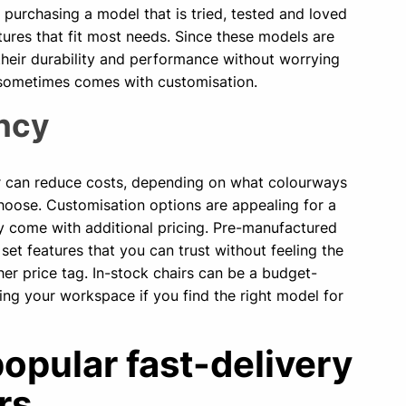
e purchasing a model that is tried, tested and loved
ures that fit most needs. Since these models are
their durability and performance without worrying
 sometimes comes with customisation.
ency
ir can reduce costs, depending on what colourways
hoose. Customisation options are appealing for a
y come with additional pricing. Pre-manufactured
t set features that you can trust without feeling the
her price tag. In-stock chairs can be a budget-
ding your workspace if you find the right model for
opular fast-delivery
rs