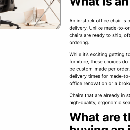
What is an
An in-stock office chair is
delivery. Unlike made-to-or
chairs are ready to ship, of
ordering.
While it’s exciting getting 
furniture, these choices do
be custom-made per order. 
delivery times for made-to-o
office renovation or a broke
Chairs that are already in 
high-quality, ergonomic sea
What are t
buying an 