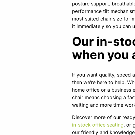
posture support, breathabl
performance tilt mechanism.
most suited chair size for mo
it immediately so you can 
Our in-sto
when you 
If you want quality, speed 
then we’re here to help. Wh
home office or a business e
chair means choosing a fast
waiting and more time work
Discover more of our ready
in-stock office seating
, or 
our friendly and knowledg