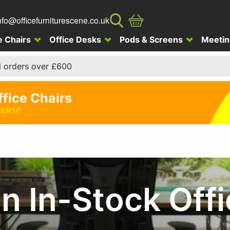
nfo@officefurniturescene.co.uk
e Chairs
Office Desks
Pods & Screens
Meetin
l orders over £600
ffice Chairs
ER10
 In-Stock Offi