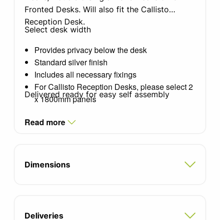
Fronted Desks. Will also fit the Callisto
Reception Desk.
Select desk width
Provides privacy below the desk
Standard silver finish
Includes all necessary fixings
For Callisto Reception Desks, please select 2
Delivered ready for easy self assembly
x 1800mm panels
Read more
Dimensions
Deliveries