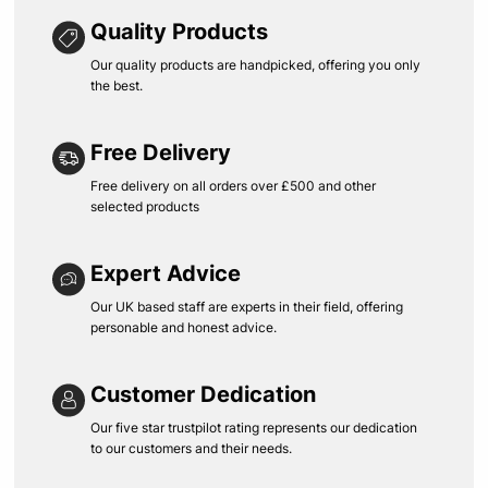
Quality Products
Our quality products are handpicked, offering you only
the best.
Free Delivery
Free delivery on all orders over £500 and other
selected products
Expert Advice
Our UK based staff are experts in their field, offering
personable and honest advice.
Customer Dedication
Our five star trustpilot rating represents our dedication
to our customers and their needs.