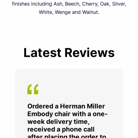
finishes including Ash, Beech, Cherry, Oak, Silver,
White, Wenge and Walnut.
Latest Reviews
Ordered a Herman Miller
Embody chair with a one-
week delivery time,
received a phone call
after placing the order to