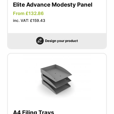
Elite Advance Modesty Panel
From £132.86
inc. VAT: £159.43
Design your product
A4 Filing Trays