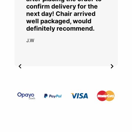
confirm delivery for the
next day! Chair arrived
well packaged, would
definitely recommend.
J.W
Item
2
of
4