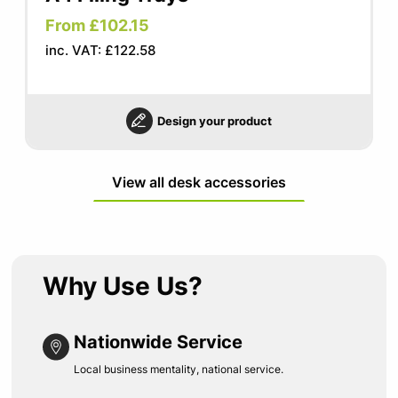
From £102.15
inc. VAT: £122.58
Design your product
View all desk accessories
Why Use Us?
Nationwide Service
Local business mentality, national service.