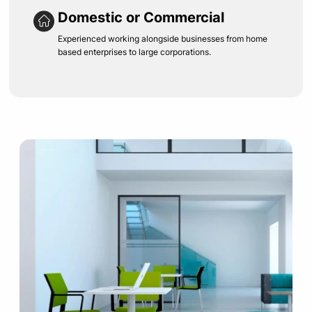
Domestic or Commercial
Experienced working alongside businesses from home
based enterprises to large corporations.