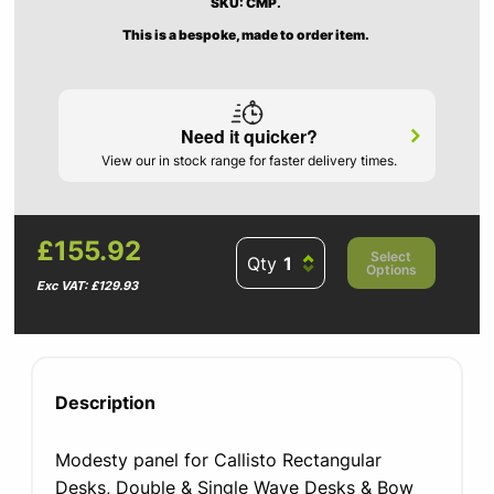
SKU: CMP.
This is a bespoke, made to order item.
Need it quicker?
View our in stock range for faster delivery times.
£155.92
Select
Qty
Options
Exc VAT: £129.93
Description
Modesty panel for Callisto Rectangular
Desks, Double & Single Wave Desks & Bow