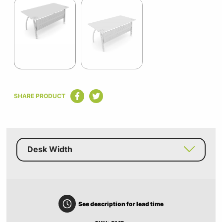
1
of
2
Item
1
SHARE PRODUCT
of
2
Desk Width
See description for lead time