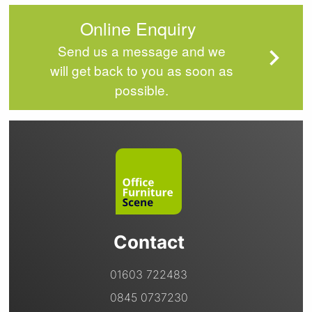
Online Enquiry
Send us a message and we
will get back to you as soon as
possible.
Contact
01603 722483
0845 0737230