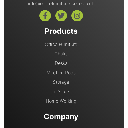
info@officefurniturescene.co.uk
Products
Office Furniture
Chairs
Desks
Meeting Pods
Storage
In Stock
Home Working
Company