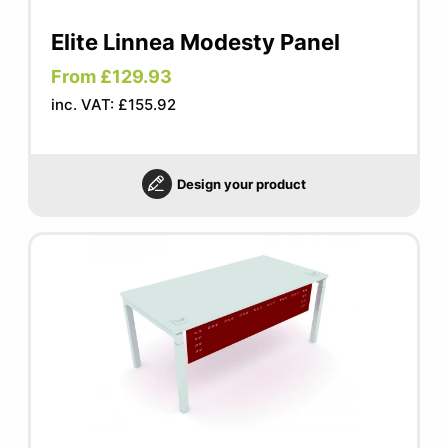
Elite Linnea Modesty Panel
From £129.93
inc. VAT: £155.92
Design your product