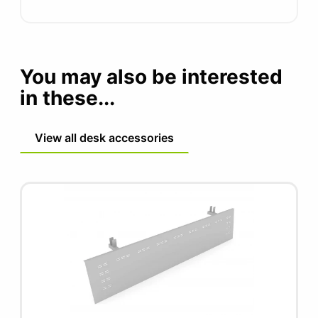
You may also be interested
in these...
View all desk accessories