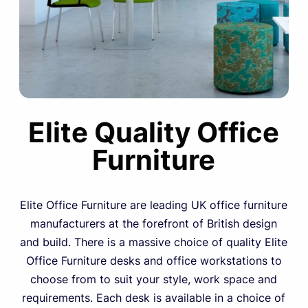
Elite Quality Office
Furniture
Elite Office Furniture are leading UK office furniture
manufacturers at the forefront of British design
and build. There is a massive choice of quality Elite
Office Furniture desks and office workstations to
choose from to suit your style, work space and
requirements. Each desk is available in a choice of