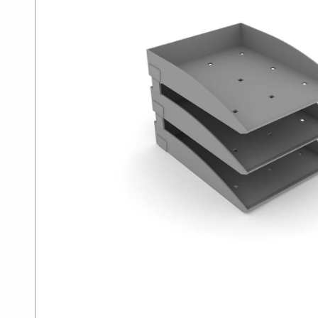
SUMMER10