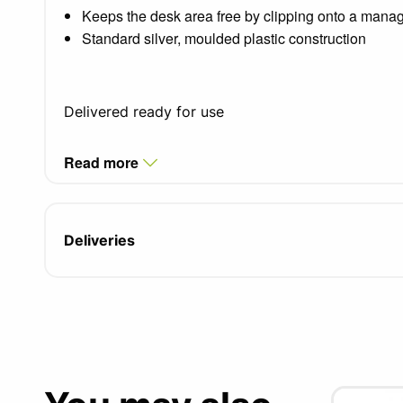
Keeps the desk area free by clipping onto a manag
Standard silver, moulded plastic construction
Delivered ready for use
Read more
Deliveries