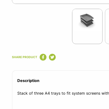
Item
1
of
3
Item
1
SHARE PRODUCT
of
3
Description
Stack of three A4 trays to fit system screens wit