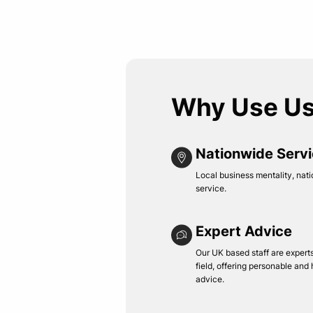
Why Use U
Nationwide Serv
Local business mentality, nati
service.
Expert Advice
Our UK based staff are experts 
field, offering personable and
advice.