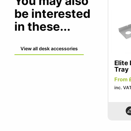
You may also
be interested
in these...
View all desk accessories
Elite
Tray
From 
inc. VA