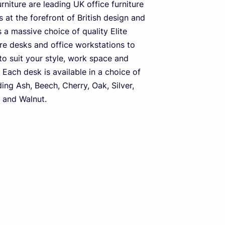
urniture are leading UK office furniture
 at the forefront of British design and
s a massive choice of quality Elite
ure desks and office workstations to
o suit your style, work space and
 Each desk is available in a choice of
ding Ash, Beech, Cherry, Oak, Silver,
 and Walnut.