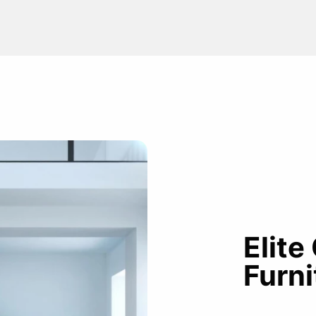
Elite
Furni