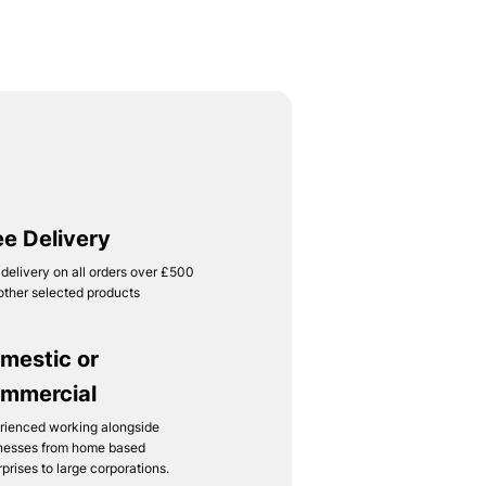
ee Delivery
 delivery on all orders over £500
other selected products
mestic or
mmercial
rienced working alongside
nesses from home based
rprises to large corporations.