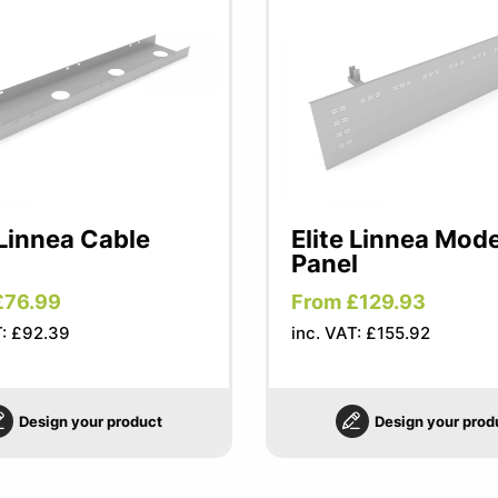
 Linnea Cable
Elite Linnea Mod
Panel
£76.99
From £129.93
T: £92.39
inc. VAT: £155.92
Design your product
Design your prod