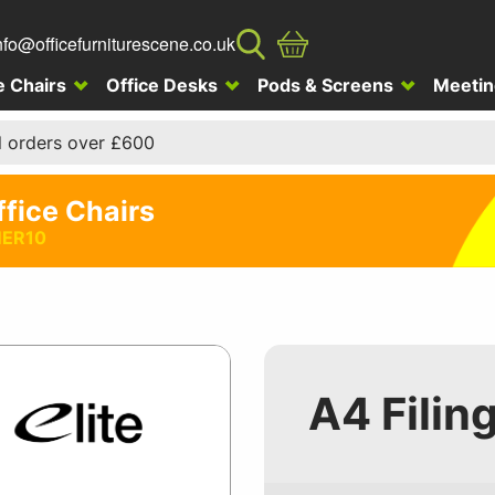
nfo@officefurniturescene.co.uk
e Chairs
Office Desks
Pods & Screens
Meetin
l orders over £600
ffice Chairs
ER10
A4 Filin