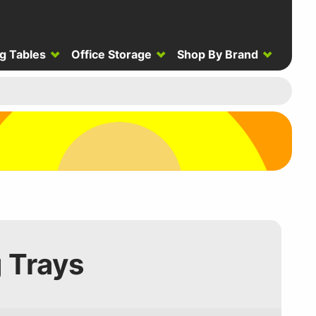
g Tables
Office Storage
Shop By Brand
g Trays