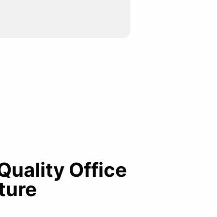
 Quality Office
ture