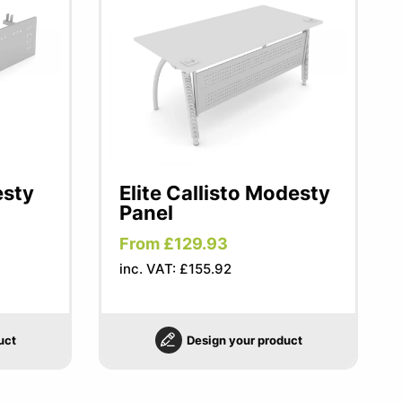
esty
Elite Callisto Modesty
Panel
From £129.93
inc. VAT: £155.92
uct
Design your product