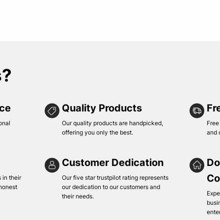
s?
ice
Quality Products
Fr
onal
Our quality products are handpicked,
Free
offering you only the best.
and 
Customer Dedication
Do
Co
in their
Our five star trustpilot rating represents
 honest
our dedication to our customers and
Expe
their needs.
busi
ente