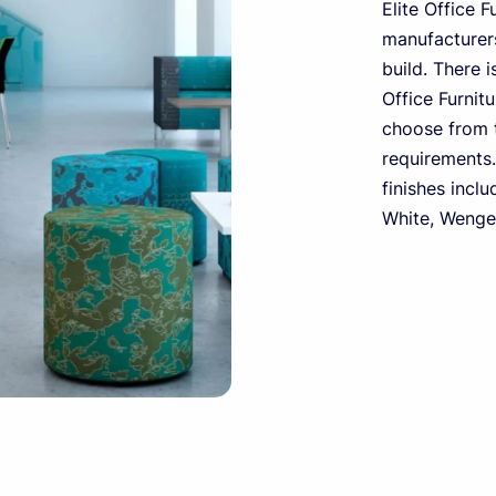
Elite Office F
manufacturers
build. There i
Office Furnit
choose from t
requirements.
finishes inclu
White, Wenge