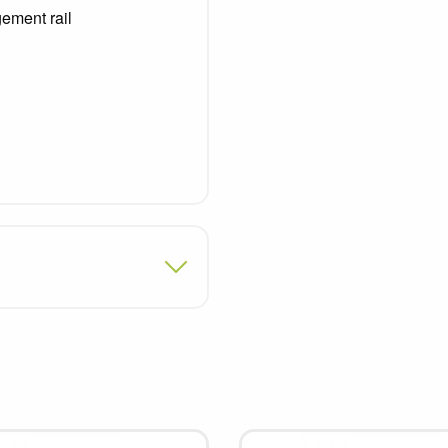
ement rail