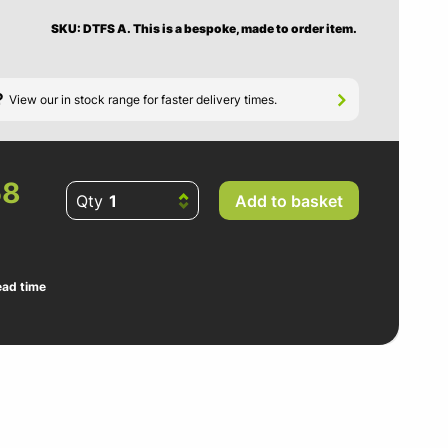
SKU: DTFS A.
This is a bespoke, made to order item.
?
View our in stock range for faster delivery times.
58
Qty
Add to basket
ead time