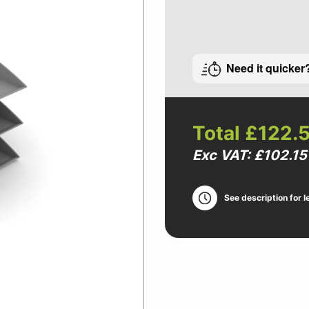
Need it quicker
Total
£122.
Exc VAT: £102.15
See description for l