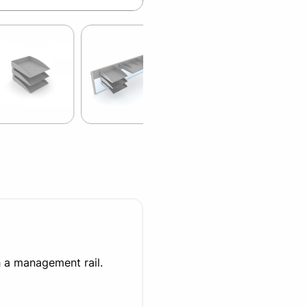
h a management rail.