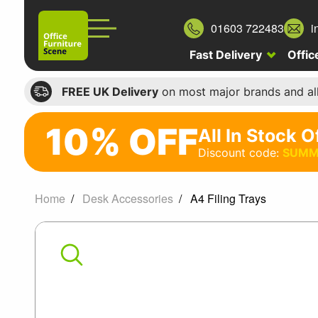
01603 722483
i
Fast Delivery
Offic
FREE UK Delivery
on most major brands and al
10% OFF
All In Stock O
10%
Discount code:
SUMM
off
All
Home
Desk Accessories
A4 Filing Trays
In
A4
Stock
Office
Filing
Chairs
Trays
Discount
code: