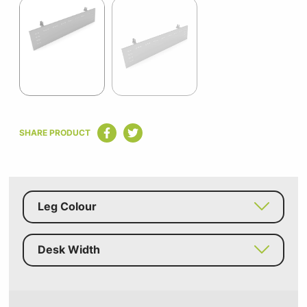
1
of
2
Item
1
SHARE PRODUCT
of
2
Leg Colour
Desk Width