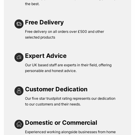
the best.
Free Delivery
Free delivery on all orders over £500 and other
selected products
Expert Advice
Our UK based staff are experts in their field, offering
personable and honest advice.
Customer Dedication
Our five star trustpilot rating represents our dedication
to our customers and their needs.
Domestic or Commercial
Experienced working alongside businesses from home