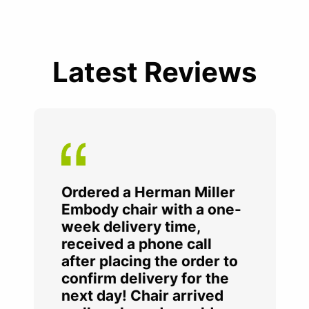
Latest Reviews
Ordered a Herman Miller
Embody chair with a one-
week delivery time,
received a phone call
after placing the order to
confirm delivery for the
next day! Chair arrived