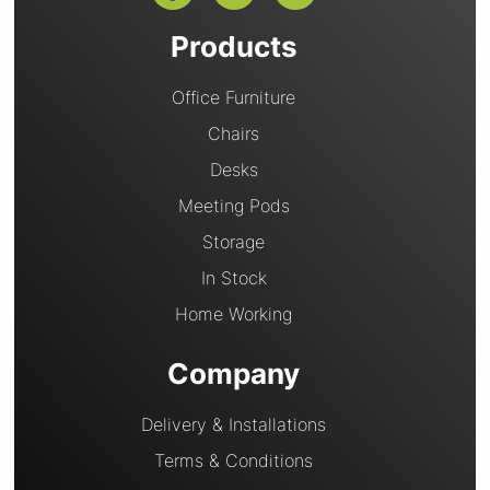
Products
Office Furniture
Chairs
Desks
Meeting Pods
Storage
In Stock
Home Working
Company
Delivery & Installations
Terms & Conditions