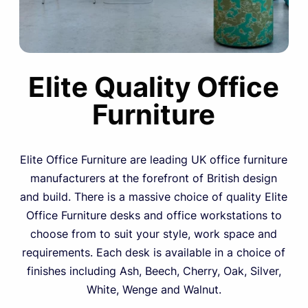
Elite Quality Office
Furniture
Elite Office Furniture are leading UK office furniture
manufacturers at the forefront of British design
and build. There is a massive choice of quality Elite
Office Furniture desks and office workstations to
choose from to suit your style, work space and
requirements. Each desk is available in a choice of
finishes including Ash, Beech, Cherry, Oak, Silver,
White, Wenge and Walnut.