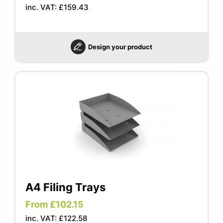
inc. VAT: £159.43
Design your product
A4 Filing Trays
From £102.15
inc. VAT: £122.58