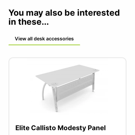
You may also be interested
in these...
View all desk accessories
Elite Callisto Modesty Panel