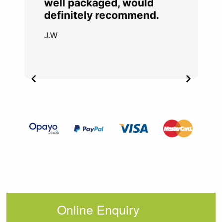
well packaged, would
definitely recommend.
J.W
Item
2
of
4
Online Enquiry