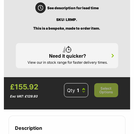
See description for lead time
SKU: LRMP.
This is a bespoke, made to order item.
Need it quicker?
View our in stock range for faster delivery times.
£155.92
Select
Qty
Options
Exc VAT: £129.93
Description