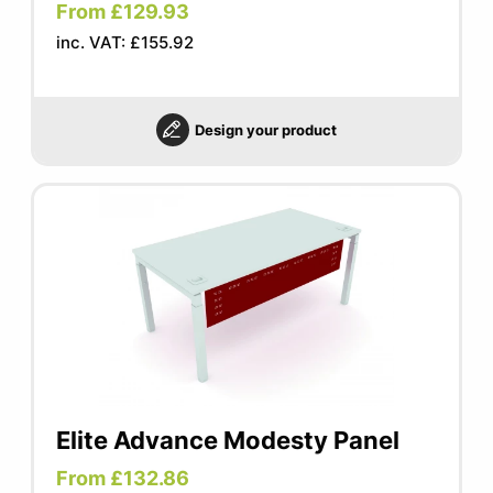
From £129.93
inc. VAT: £155.92
Design your product
Elite Advance Modesty Panel
From £132.86