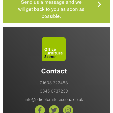
Send us a message and we
will get back to you as soon as
possible.
Contact
01603 722483
0845 0737230
info@officefurniturescene.co.uk