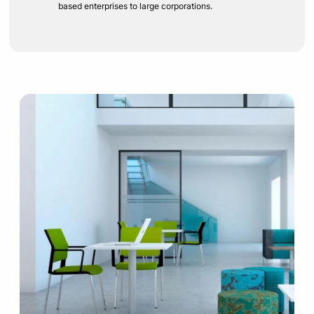
based enterprises to large corporations.