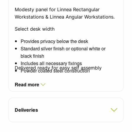
Modesty panel for Linnea Rectangular
Workstations & Linnea Angular Workstations.
Select desk width
Provides privacy below the desk
Standard silver finish or optional white or
black finish
Includes all necessary fixings
Delivered ready for easy self assembly
Powder coated steel construction
Read more
Deliveries