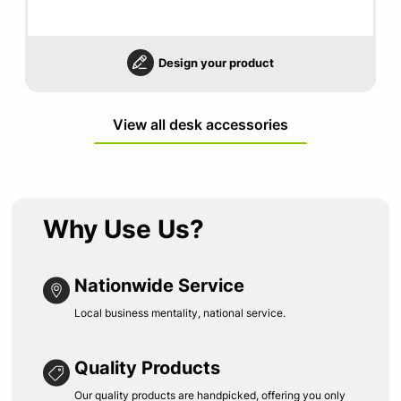
Design your product
View all desk accessories
Why Use Us?
Nationwide Service
Local business mentality, national service.
Quality Products
Our quality products are handpicked, offering you only