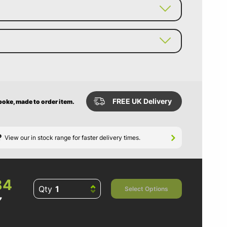
FREE UK Delivery
poke, made to order item.
?
View our in stock range for faster delivery times.
84
Qty
Select Options
7