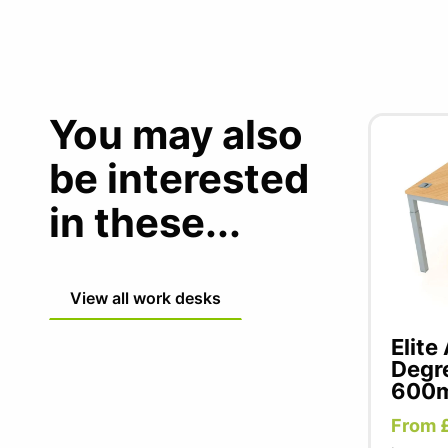
You may also
be interested
in these...
View all work desks
Elite
Degr
600m
From 