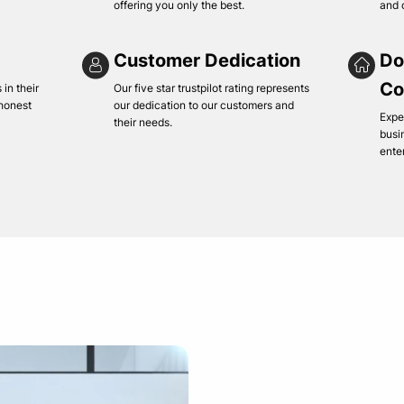
offering you only the best.
and 
Customer Dedication
Do
Co
in their
Our five star trustpilot rating represents
 honest
our dedication to our customers and
Expe
their needs.
busi
ente