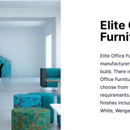
Elite
Furni
Elite Office F
manufacturers
build. There i
Office Furnit
choose from t
requirements.
finishes inclu
White, Wenge