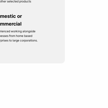
other selected products
mestic or
mmercial
rienced working alongside
nesses from home based
rprises to large corporations.