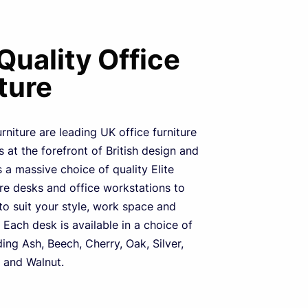
 Quality Office
ture
urniture are leading UK office furniture
 at the forefront of British design and
s a massive choice of quality Elite
ure desks and office workstations to
o suit your style, work space and
 Each desk is available in a choice of
ding Ash, Beech, Cherry, Oak, Silver,
 and Walnut.