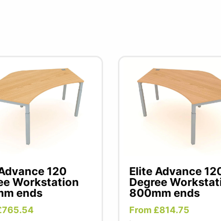
 Advance 120
Elite Advance 12
ee Workstation
Degree Workstat
m ends
800mm ends
£765.54
From £814.75