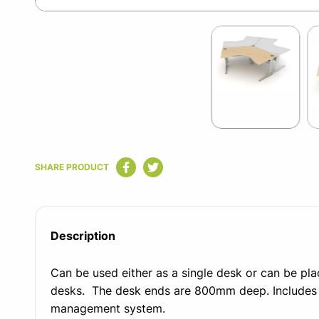
Item
1
of
2
Item
1
SHARE PRODUCT
of
2
Description
Can be used either as a single desk or can be pla
desks.
The desk ends are 800mm deep. Includes t
management system.