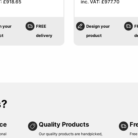
T: £918.65
inc. VAT: £977.70
n your
FREE
Design your
F
ct
delivery
product
d
s?
ice
Quality Products
Fr
onal
Our quality products are handpicked,
Free