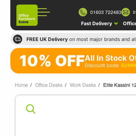
01603 722483
i
Fast Delivery
Offic
FREE UK Delivery
on most major brands and al
10% OFF
All In Stock O
10%
Discount code:
SUMM
off
All
Home
Office Desks
Work Desks
Elite Kassini 
In
Elite
Stock
Office
Kassini
Chairs
120
Discount
code: