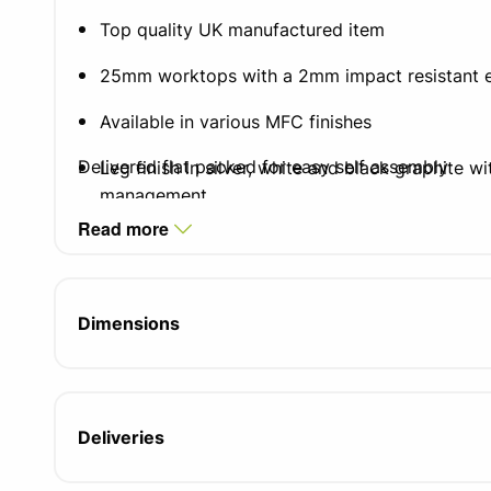
Top quality UK manufactured item
25mm worktops with a 2mm impact resistant 
Available in various MFC finishes
Delivered flat packed for easy self assembly
Leg finish in silver, white and black graphite w
management
Read more
Integrated cable tray which doubles as a mode
Two integrated cable ports
Dimensions
Adjustable feet for uneven floors
Compatible with all pedestal and storage opti
5 year manufacturers guarantee
Deliveries
FIRA certified product