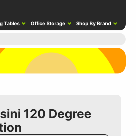
g Tables
Office Storage
Shop By Brand
ssini 120 Degree
tion