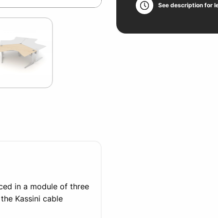
See description for l
ced in a module of three
he Kassini cable