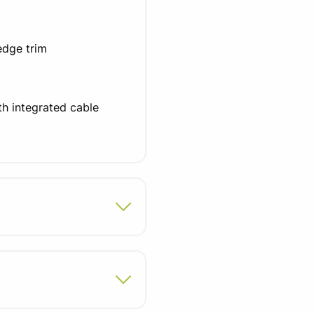
edge trim
ith integrated cable
sty panel
ons