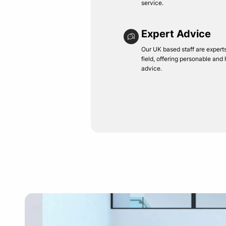
service.
Expert Advice
Our UK based staff are experts 
field, offering personable and
advice.