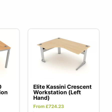
0
Elite Kassini Crescent
ion
Workstation (Left
Hand)
From £724.23