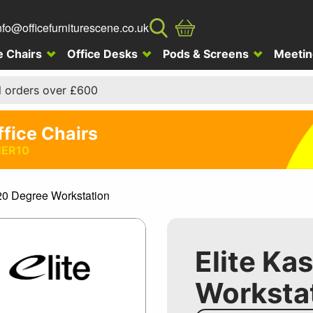
nfo@officefurniturescene.co.uk
e Chairs
Office Desks
Pods & Screens
Meetin
l orders over £600
ffice Chairs
ER10
120 Degree Workstation
Elite Ka
Worksta