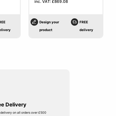
inc. VAT: £869.08
REE
Design your
FREE
elivery
product
delivery
ee Delivery
 delivery on all orders over £500