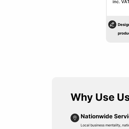
inc. VA
Desig
produ
Why Use U
Nationwide Serv
Local business mentality, nati