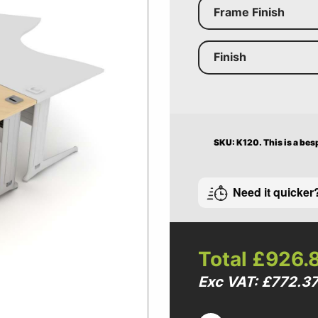
Frame Finish
Finish
SKU: K120.
This is a bes
Need it quicker
Total
£926.
Exc VAT: £772.3