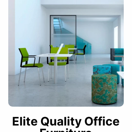
Elite Quality Office