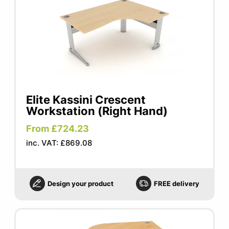
Elite Kassini Crescent
Workstation (Right Hand)
From £724.23
inc. VAT: £869.08
Design your product
FREE delivery