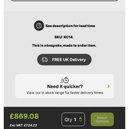
See description for lead time
SKU: KC14.
This is a bespoke, made to order item.
FREE UK Delivery
Need it quicker?
View our in stock range for faster delivery times.
£869.08
Select
Qty
Options
Exc VAT: £724.23