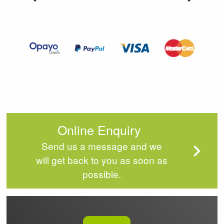
Item
2
of
4
Online Enquiry
Send us a message and we
will get back to you as soon as
possible.