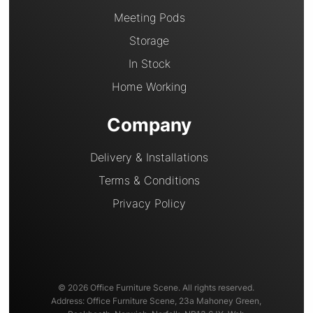
Meeting Pods
Storage
In Stock
Home Working
Company
Delivery & Installations
Terms & Conditions
Privacy Policy
© 2026 Office Furniture Scene. All rights reserved.
Address: Office Furniture Scene, 23a Mahoney Green,