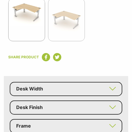
1
of
2
Item
1
SHARE PRODUCT
of
2
Desk Width
Desk Finish
Frame