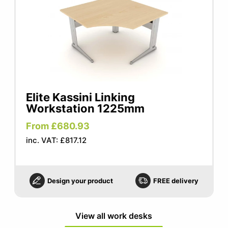
Elite Kassini Linking
Workstation 1225mm
From £680.93
inc. VAT: £817.12
Design your product
FREE delivery
View all work desks