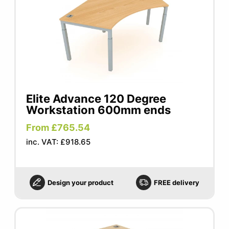
Elite Advance 120 Degree
Workstation 600mm ends
From £765.54
inc. VAT: £918.65
Design your product
FREE delivery