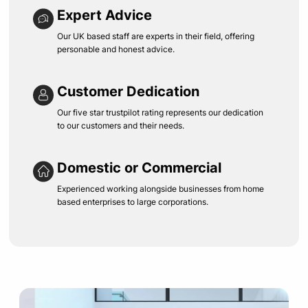
Expert Advice
Our UK based staff are experts in their field, offering
personable and honest advice.
Customer Dedication
Our five star trustpilot rating represents our dedication
to our customers and their needs.
Domestic or Commercial
Experienced working alongside businesses from home
based enterprises to large corporations.