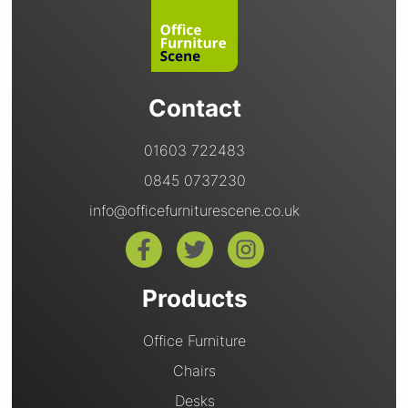
Contact
01603 722483
0845 0737230
info@officefurniturescene.co.uk
Products
Office Furniture
Chairs
Desks