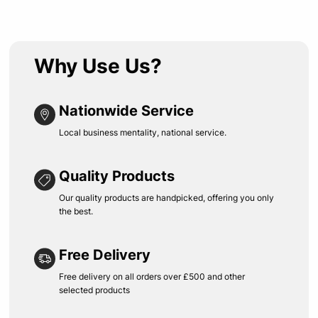
Why Use Us?
Nationwide Service
Local business mentality, national service.
Quality Products
Our quality products are handpicked, offering you only
the best.
Free Delivery
Free delivery on all orders over £500 and other
selected products