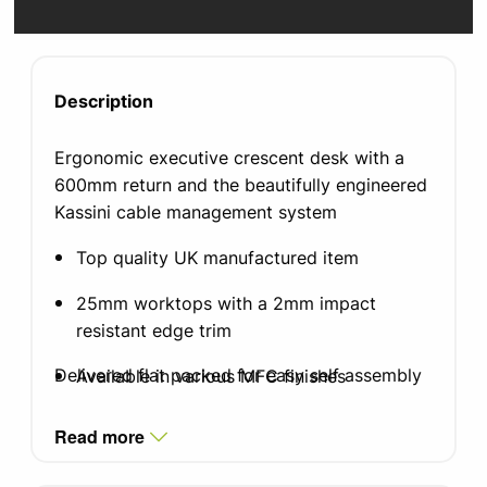
Description
Ergonomic executive crescent desk with a
600mm return and the beautifully engineered
Kassini cable management system
Top quality UK manufactured item
25mm worktops with a 2mm impact
resistant edge trim
Delivered flat packed for easy self assembly
Available in various MFC finishes
Leg finish in silver, white or black graphite,
Read more
with integrated cable management