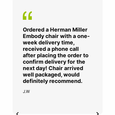
Ordered a Herman Miller
Embody chair with a one-
week delivery time,
received a phone call
after placing the order to
confirm delivery for the
next day! Chair arrived
well packaged, would
definitely recommend.
J.W