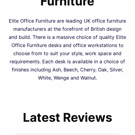
Furniture
Elite Office Furniture are leading UK office furniture
manufacturers at the forefront of British design
and build. There is a massive choice of quality Elite
Office Furniture desks and office workstations to
choose from to suit your style, work space and
requirements. Each desk is available in a choice of
finishes including Ash, Beech, Cherry, Oak, Silver,
White, Wenge and Walnut.
Latest Reviews