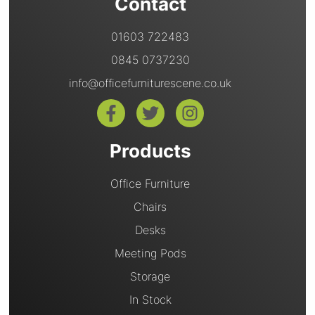
Contact
01603 722483
0845 0737230
info@officefurniturescene.co.uk
Products
Office Furniture
Chairs
Desks
Meeting Pods
Storage
In Stock