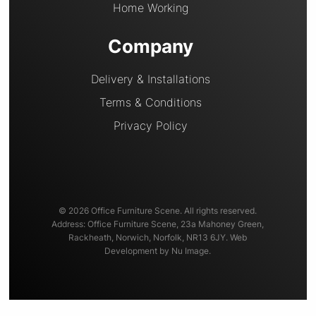
Home Working
Company
Delivery & Installations
Terms & Conditions
Privacy Policy
© 2026 Office Furniture Scene. All rights reserved.
Address: Office Furniture Scene, 23a Mahoney Green,
Rackheath, Norwich, Norfolk, NR13 6JY. Web
Development by Nu Image.