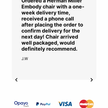
Ordered a Herman Miller
Embody chair with a one-
week delivery time,
received a phone call
after placing the order to
confirm delivery for the
next day! Chair arrived
well packaged, would
definitely recommend.
J.W
Item
2
of
4