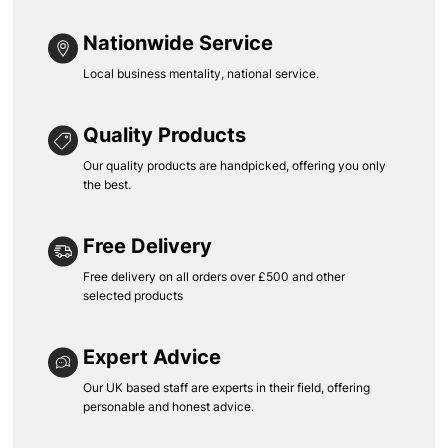
Nationwide Service
Local business mentality, national service.
Quality Products
Our quality products are handpicked, offering you only
the best.
Free Delivery
Free delivery on all orders over £500 and other
selected products
Expert Advice
Our UK based staff are experts in their field, offering
personable and honest advice.