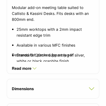
Modular add-on meeting table suited to
Callisto & Kassini Desks. Fits desks with an
800mm end.
25mm worktops with a 2mm impact
resistant edge trim
Available in various MFC finishes
Delivered flat packed for easy self
Standard 120mm support leg in silver,
white or black graphite finish
Read more
300mm diameter base
Fixing brackets included
Dimensions
5 year manufacturers guarantee
FIRA certified product