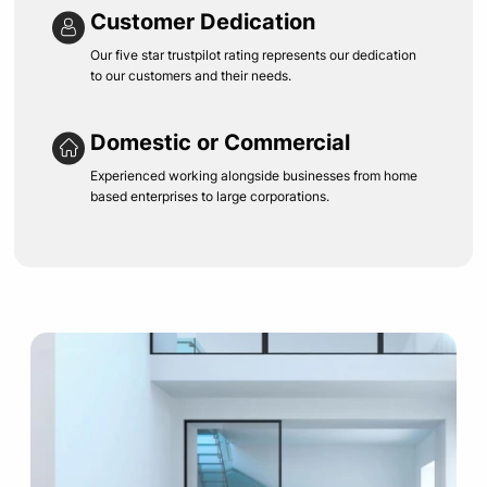
Customer Dedication
Our five star trustpilot rating represents our dedication
to our customers and their needs.
Domestic or Commercial
Experienced working alongside businesses from home
based enterprises to large corporations.