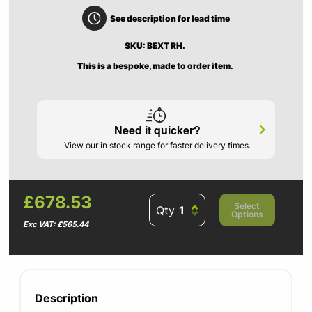
See description for lead time
SKU: BEXT RH.
This is a bespoke, made to order item.
Need it quicker?
View our in stock range for faster delivery times.
£678.53
Select
Qty
Options
Exc VAT: £565.44
Description