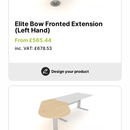
Elite Bow Fronted Extension
(Left Hand)
From £565.44
inc. VAT: £678.53
Design your product