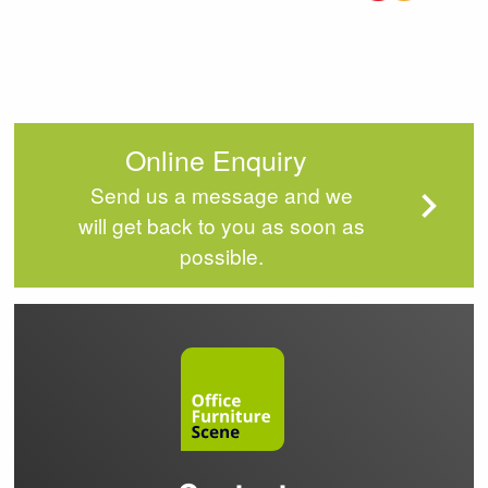
Online Enquiry
Send us a message and we
will get back to you as soon as
possible.