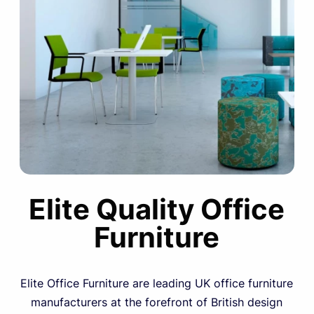
Elite Quality Office
Furniture
Elite Office Furniture are leading UK office furniture
manufacturers at the forefront of British design