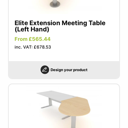
Elite Extension Meeting Table
(Left Hand)
From £565.44
inc. VAT: £678.53
Design your product