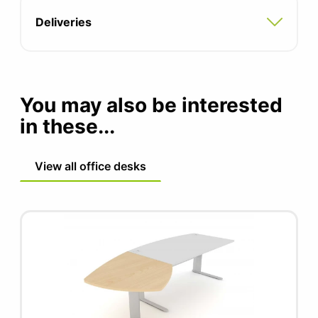
Deliveries
You may also be interested
in these...
View all office desks