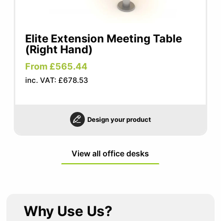
Elite Extension Meeting Table
(Right Hand)
From £565.44
inc. VAT: £678.53
Design your product
View all office desks
Why Use Us?