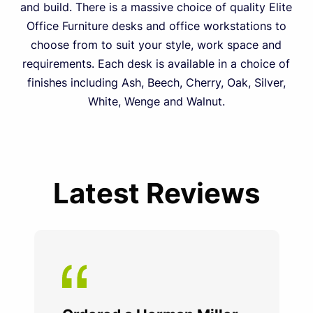
and build. There is a massive choice of quality Elite
Office Furniture desks and office workstations to
choose from to suit your style, work space and
requirements. Each desk is available in a choice of
finishes including Ash, Beech, Cherry, Oak, Silver,
White, Wenge and Walnut.
Latest Reviews