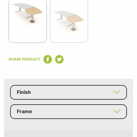
1
of
2
Item
1
SHARE PRODUCT
of
2
Finish
Frame