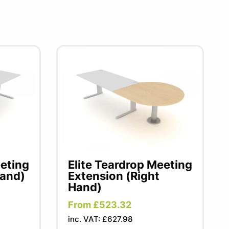
eeting
Elite Teardrop Meeting
Hand)
Extension (Right
Hand)
From £523.32
inc. VAT: £627.98