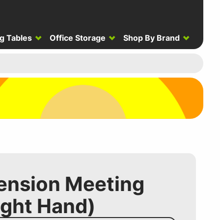
g Tables
Office Storage
Shop By Brand
tension Meeting
ight Hand)