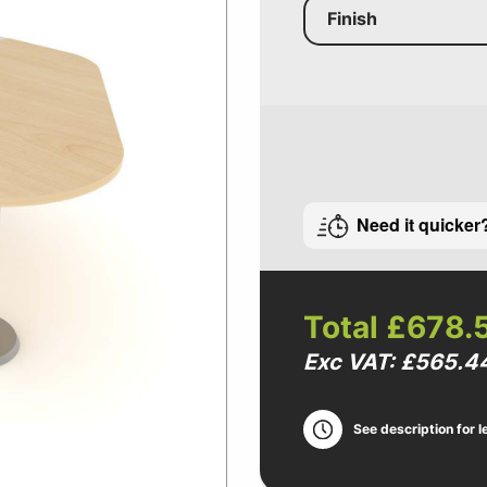
Finish
Need it quicker
Total
£678.
Exc VAT: £565.4
See description for l