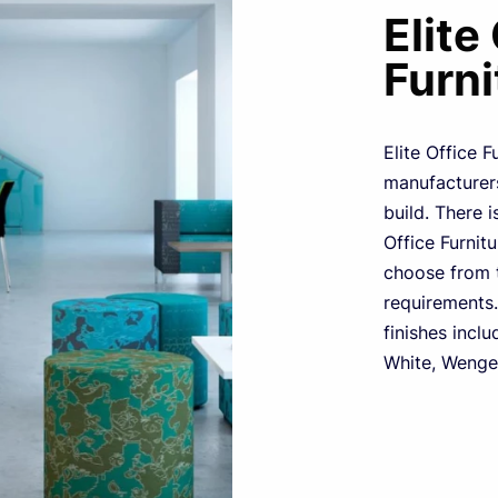
Elite
Furni
Elite Office F
manufacturers
build. There i
Office Furnit
choose from t
requirements.
finishes inclu
White, Wenge