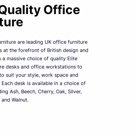
 Quality Office
ture
urniture are leading UK office furniture
 at the forefront of British design and
s a massive choice of quality Elite
ure desks and office workstations to
o suit your style, work space and
 Each desk is available in a choice of
ding Ash, Beech, Cherry, Oak, Silver,
 and Walnut.