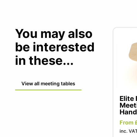
You may also
be interested
in these...
View all meeting tables
Elite
Meeti
Hand
From 
inc. VA