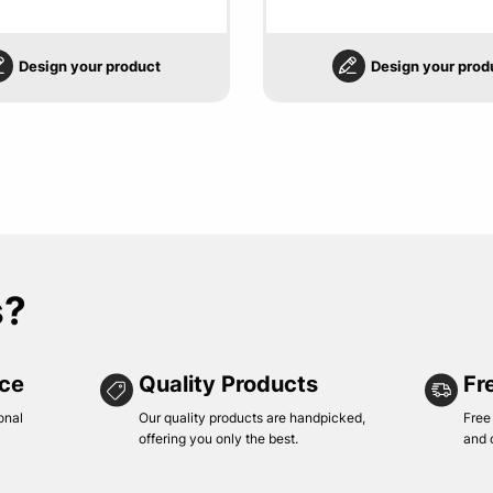
Design your product
Design your prod
s?
ice
Quality Products
Fr
onal
Our quality products are handpicked,
Free
offering you only the best.
and 