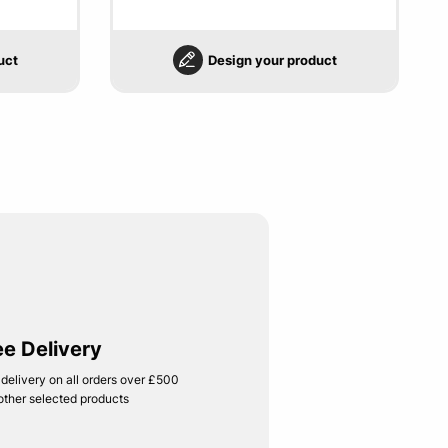
uct
Design your product
ee Delivery
 delivery on all orders over £500
other selected products