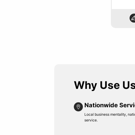
Why Use U
Nationwide Serv
Local business mentality, nati
service.