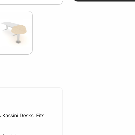
 Kassini Desks. Fits