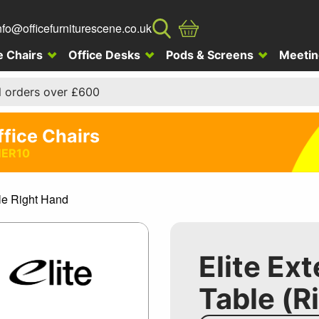
nfo@officefurniturescene.co.uk
e Chairs
Office Desks
Pods & Screens
Meetin
l orders over £600
ffice Chairs
ER10
le Right Hand
Elite Ex
Table (R