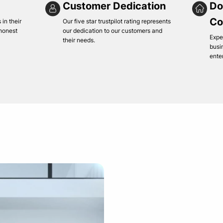
Customer Dedication
Do
Co
in their
Our five star trustpilot rating represents
 honest
our dedication to our customers and
Expe
their needs.
busi
ente