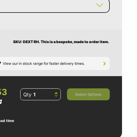
SKU: DEXT RH.
This is a bespoke, made to order item.
?
View our in stock range for faster delivery times.
53
Qty
Select Options
4
ead time