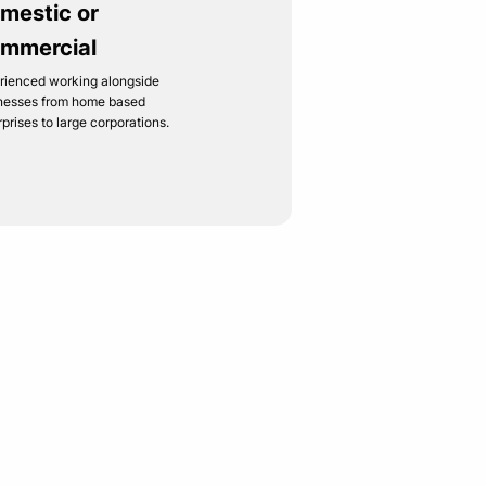
mestic or
mmercial
rienced working alongside
nesses from home based
rprises to large corporations.