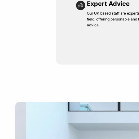
Expert Advice
Our UK based staff are experts 
field, offering personable and
advice.