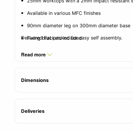
25mm worktops with a 2mm impact resistant 
Available in various MFC finishes
90mm diameter leg on 300mm diameter base
Delivered flat packed for easy self assembly.
Fixing brackets included
5 year manufacturers guarantee
Read more
FIRA certified product
Dimensions
Deliveries