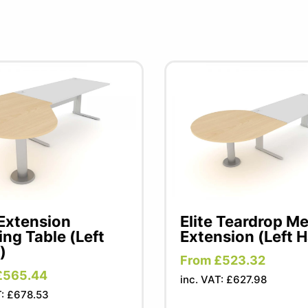
 Extension
Elite Teardrop M
ng Table (Left
Extension (Left 
)
From £523.32
£565.44
inc. VAT: £627.98
T: £678.53