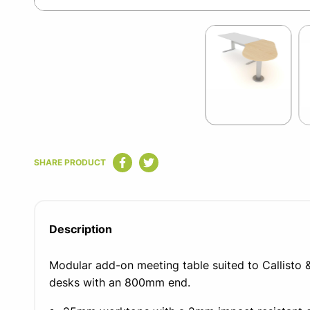
Item
1
of
2
Item
1
SHARE PRODUCT
of
2
Description
Modular add-on meeting table suited to Callisto &
desks with an 800mm end.