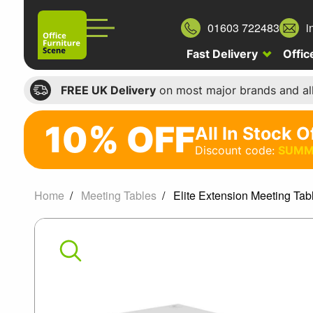
01603 722483
i
Fast Delivery
Offic
FREE UK Delivery
on most major brands and al
10% OFF
All In Stock O
10%
Discount code:
SUMM
off
All
Home
Meeting Tables
Elite Extension Meeting Tab
In
Elite
Stock
Office
Extension
Chairs
Meeting
Discount
code: