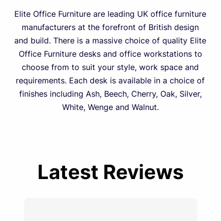
Elite Office Furniture are leading UK office furniture
manufacturers at the forefront of British design
and build. There is a massive choice of quality Elite
Office Furniture desks and office workstations to
choose from to suit your style, work space and
requirements. Each desk is available in a choice of
finishes including Ash, Beech, Cherry, Oak, Silver,
White, Wenge and Walnut.
Latest Reviews