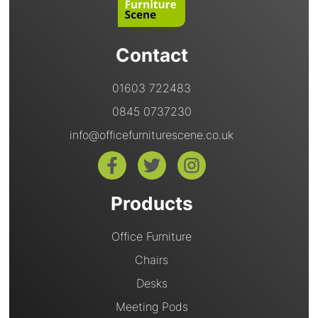
Contact
01603 722483
0845 0737230
info@officefurniturescene.co.uk
Products
Office Furniture
Chairs
Desks
Meeting Pods