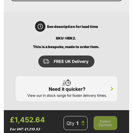
See description for lead time
SKU: HEK2.
This is a bespoke, made to order item.
FREE UK Delivery
Need it quicker?
View our in stock range for faster delivery times.
£1,452.64
Select
Qty
Options
Exc VAT: £1,210.53