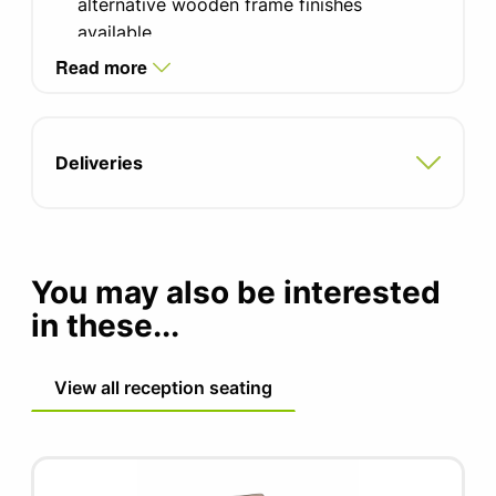
alternative wooden frame finishes
available.
Read more
Camira Era and Blazer fabrics. Please
contact the office for alternative options
and colours.
Deliveries
Metalwork available in 10 finishes, black as
standard.
Two-tone fabric upholstery available
You may also be interested
in these...
View all reception seating