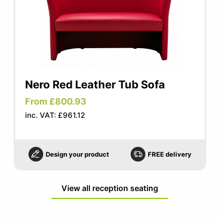
Nero Red Leather Tub Sofa
From £800.93
inc. VAT: £961.12
Design your product
FREE delivery
View all reception seating