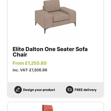
Elite Dalton One Seater Sofa
Chair
From £1,255.80
inc. VAT: £1,506.96
Design your product
FREE delivery