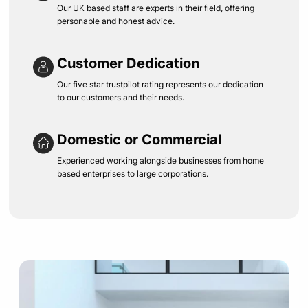
Our UK based staff are experts in their field, offering
personable and honest advice.
Customer Dedication
Our five star trustpilot rating represents our dedication
to our customers and their needs.
Domestic or Commercial
Experienced working alongside businesses from home
based enterprises to large corporations.