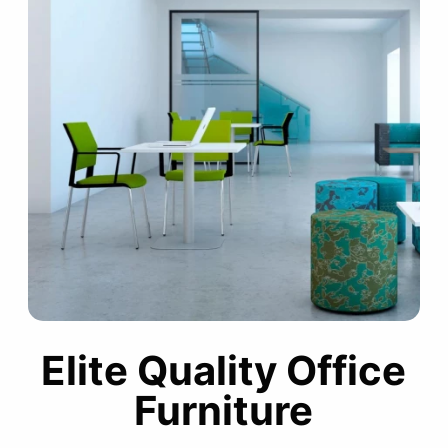
Elite Quality Office
Furniture