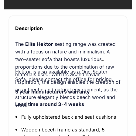
Description
The
Elite Hektor
seating range was created
with a focus on nature and minimalism. A
two-seater sofa that boasts luxurious
proportions due to the combination of raw
Hektor is also available as a One-Seater
materials used. With its Scandinavian
Sofa, please contact the office for pricing.
inspiration, the design enables the creation of
an authentic and natural environment, as the
5 year manufacturers warranty
structure elegantly blends beech wood and
Lead time around 3-4 weeks
steel.
Fully upholstered back and seat cushions
Wooden beech frame as standard, 5