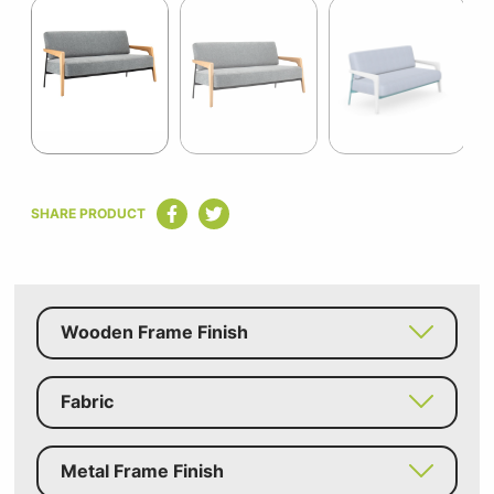
1
of
8
Item
1
SHARE PRODUCT
of
8
Wooden Frame Finish
Fabric
Metal Frame Finish