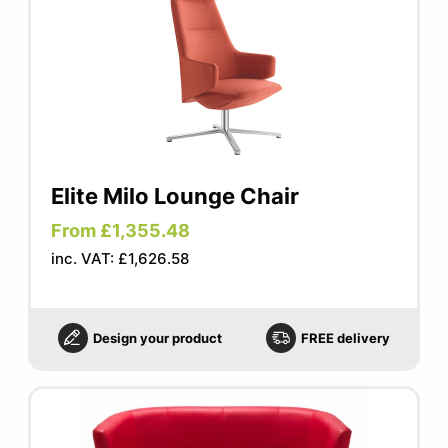
Elite Milo Lounge Chair
From £1,355.48
inc. VAT: £1,626.58
Design your product
FREE delivery