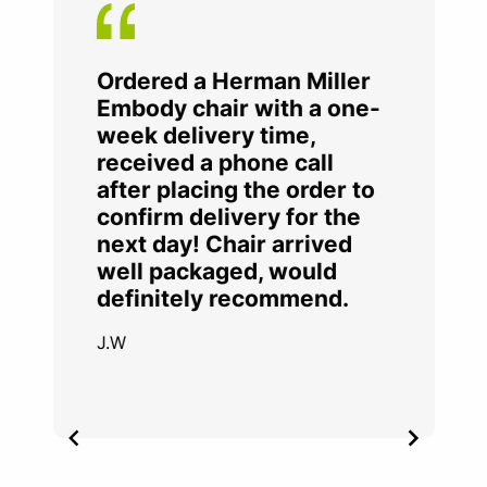
Ordered a Herman Miller
Embody chair with a one-
week delivery time,
received a phone call
after placing the order to
confirm delivery for the
next day! Chair arrived
well packaged, would
definitely recommend.
J.W
Item
2