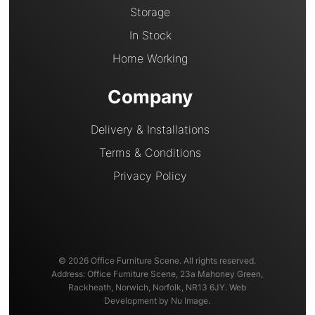
Storage
In Stock
Home Working
Company
Delivery & Installations
Terms & Conditions
Privacy Policy
© 2026 Office Furniture Scene. All rights reserved.
Address: Office Furniture Scene, 23a Mahoney Green,
Rackheath, Norwich, Norfolk, NR13 6JY. Web
Development by Nu Image.