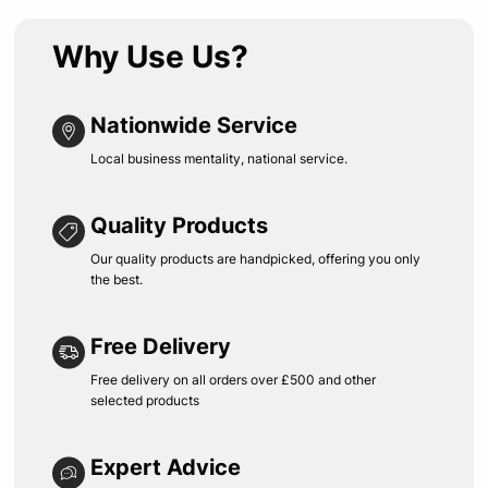
Why Use Us?
Nationwide Service
Local business mentality, national service.
Quality Products
Our quality products are handpicked, offering you only
the best.
Free Delivery
Free delivery on all orders over £500 and other
selected products
Expert Advice