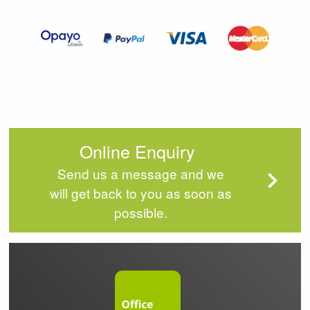
of
4
Online Enquiry
Send us a message and we
will get back to you as soon as
possible.