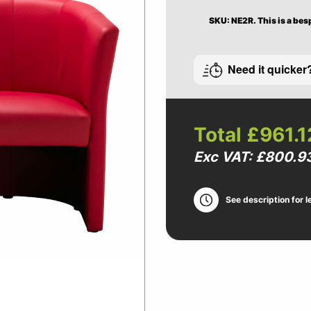
SKU: NE2R.
This is a bes
Need it quicker
Total
£961.1
Exc VAT: £800.9
See description for l