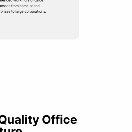
rienced working alongside
nesses from home based
rprises to large corporations.
 Quality Office
ture