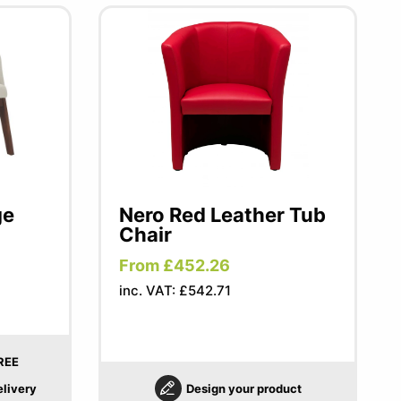
ge
Nero Red Leather Tub
Chair
From £452.26
inc. VAT: £542.71
REE
elivery
Design your product