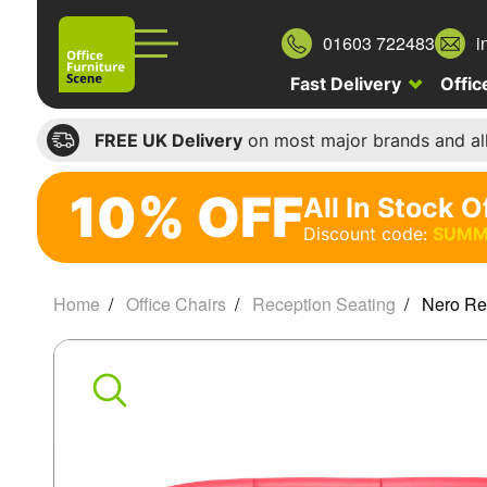
01603 722483
i
Fast Delivery
Offic
FREE UK Delivery
on most major brands and al
10% OFF
All In Stock O
10%
Discount code:
SUMM
off
All
Home
Office Chairs
Reception Seating
Nero Re
In
Nero
Stock
Office
Red
Chairs
Leather
Discount
code: