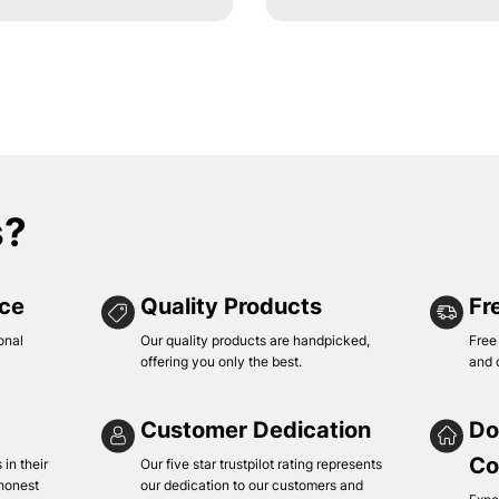
s?
ice
Quality Products
Fr
onal
Our quality products are handpicked,
Free
offering you only the best.
and 
Customer Dedication
Do
Co
in their
Our five star trustpilot rating represents
 honest
our dedication to our customers and