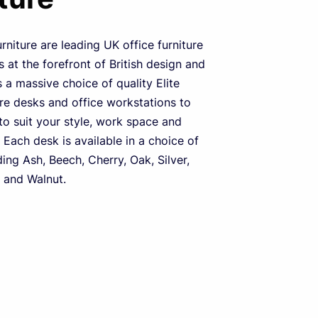
urniture are leading UK office furniture
 at the forefront of British design and
s a massive choice of quality Elite
ure desks and office workstations to
o suit your style, work space and
 Each desk is available in a choice of
ding Ash, Beech, Cherry, Oak, Silver,
 and Walnut.