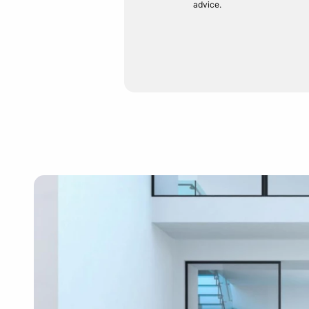
advice.