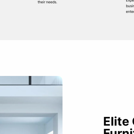
Expe
their needs.
busi
ente
Elite
Furni