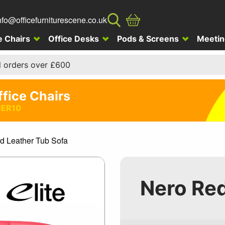
nfo@officefurniturescene.co.uk
e Chairs
Office Desks
Pods & Screens
Meetin
l orders over £600
ffice Chairs
ER10
d Leather Tub Sofa
Nero Red