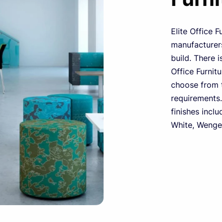
Elite Office F
manufacturers
build. There i
Office Furnit
choose from t
requirements.
finishes inclu
White, Wenge