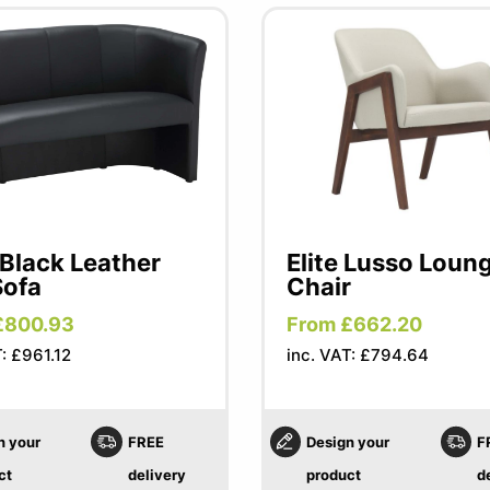
Black Leather
Elite Lusso Loun
Sofa
Chair
£800.93
From £662.20
T: £961.12
inc. VAT: £794.64
n your
FREE
Design your
F
ct
delivery
product
d