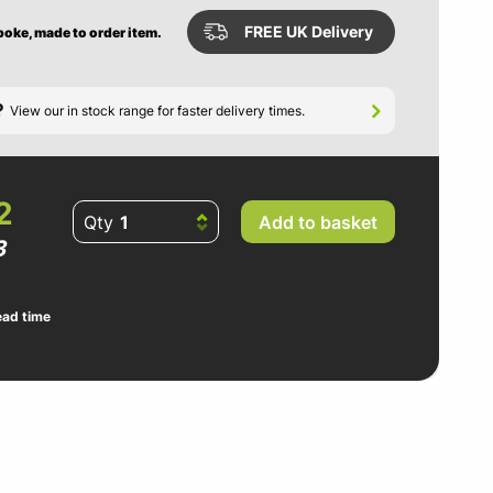
FREE UK Delivery
poke, made to order item.
?
View our in stock range for faster delivery times.
2
Qty
Add to basket
3
ead time