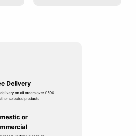
ee Delivery
 delivery on all orders over £500
other selected products
mestic or
mmercial