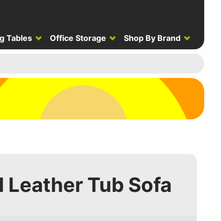
g Tables
Office Storage
Shop By Brand
 Leather Tub Sofa