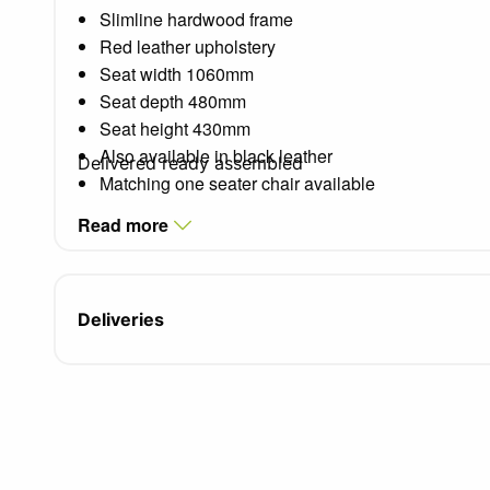
Slimline hardwood frame
Red leather upholstery
Seat width 1060mm
Seat depth 480mm
Seat height 430mm
Also available in black leather
Delivered ready assembled
Matching one seater chair available
Read more
Deliveries