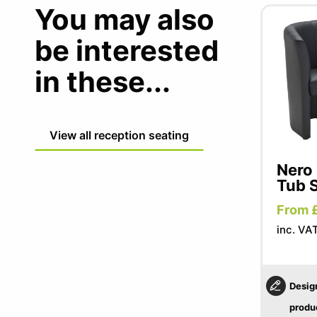
You may also
be interested
in these...
View all reception seating
Nero 
Tub 
From 
inc. VA
Desig
produ