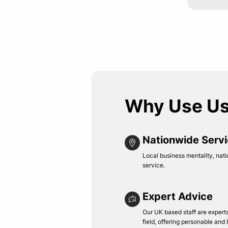
Why Use U
Nationwide Serv
Local business mentality, nati
service.
Expert Advice
Our UK based staff are experts 
field, offering personable and