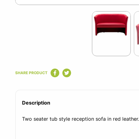
Item
1
of
3
Item
1
SHARE PRODUCT
of
3
Description
Two seater tub style reception sofa in red leather