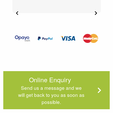
Item
2
of
4
Online Enquiry
Send us a message and we
will get back to you as soon as
possible.