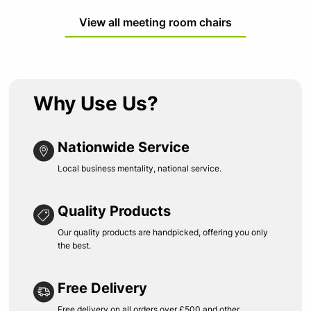
View all meeting room chairs
Why Use Us?
Nationwide Service
Local business mentality, national service.
Quality Products
Our quality products are handpicked, offering you only
the best.
Free Delivery
Free delivery on all orders over £500 and other