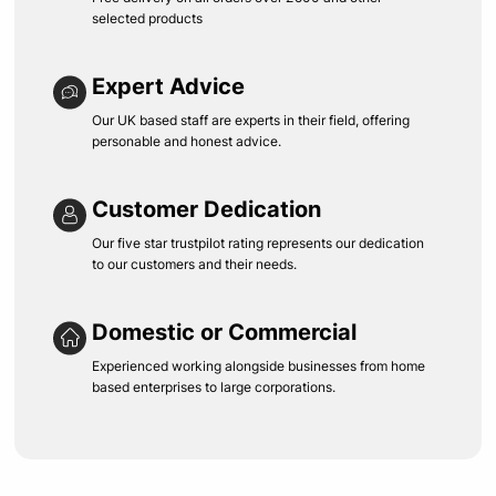
selected products
Expert Advice
Our UK based staff are experts in their field, offering
personable and honest advice.
Customer Dedication
Our five star trustpilot rating represents our dedication
to our customers and their needs.
Domestic or Commercial
Experienced working alongside businesses from home
based enterprises to large corporations.