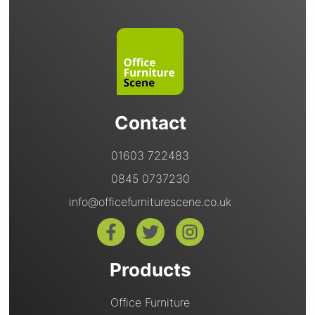
Contact
01603 722483
0845 0737230
info@officefurniturescene.co.uk
Products
Office Furniture