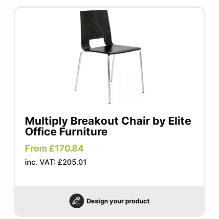
Multiply Breakout Chair by Elite
Office Furniture
From £170.84
inc. VAT: £205.01
Design your product