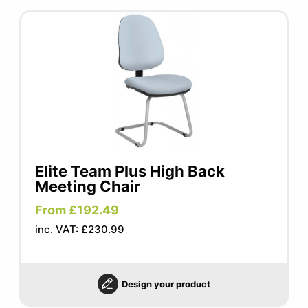
Elite Team Plus High Back
Meeting Chair
From £192.49
inc. VAT: £230.99
Design your product