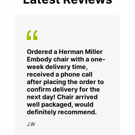
Ordered a Herman Miller
Embody chair with a one-
week delivery time,
received a phone call
after placing the order to
confirm delivery for the
next day! Chair arrived
well packaged, would
definitely recommend.
J.W