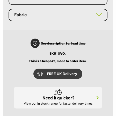
Fabric
See description for lead time
SKU: OVO.
This is a bespoke, made to order item.
FREE UK Delivery
Need it quicker?
View our in stock range for faster delivery times.