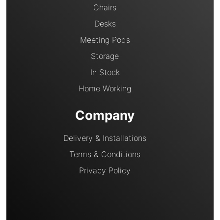
Chairs
Desks
Meeting Pods
Storage
In Stock
Home Working
Company
Delivery & Installations
Terms & Conditions
Privacy Policy