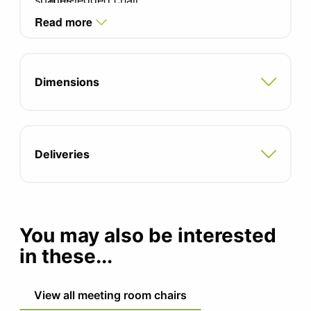
spaces.
four-legged chair.
Read more
Four star swivel base available in black
painted or polished aluminium as standard.
Four star swivel lounge chair available with
Dimensions
optional tilt mechanism.
Optional two-tone upholstery, contact the
office for pricing.
Deliveries
5 year manufacturers warranty
You may also be interested
in these...
View all meeting room chairs