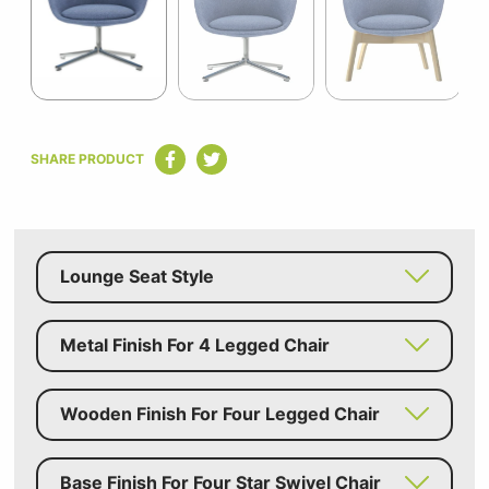
5
Item
1
SHARE PRODUCT
of
5
Lounge Seat Style
Metal Finish For 4 Legged Chair
Wooden Finish For Four Legged Chair
Base Finish For Four Star Swivel Chair