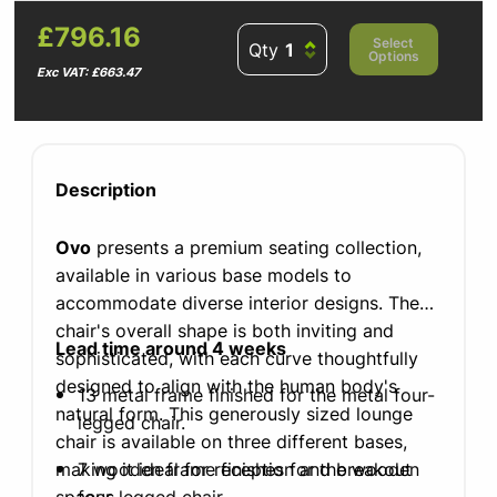
£796.16
Select
Qty
Options
Exc VAT: £663.47
Description
Ovo
presents a premium seating collection,
available in various base models to
accommodate diverse interior designs. The
chair's overall shape is both inviting and
Lead time around 4 weeks
sophisticated, with each curve thoughtfully
designed to align with the human body's
13 metal frame finished for the metal four-
natural form. This generously sized lounge
legged chair.
chair is available on three different bases,
making it ideal for reception and breakout
7 wooden frame finishes for the wooden