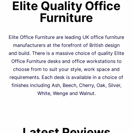
Elite Quality Office
Furniture
Elite Office Furniture are leading UK office furniture
manufacturers at the forefront of British design
and build. There is a massive choice of quality Elite
Office Furniture desks and office workstations to
choose from to suit your style, work space and
requirements. Each desk is available in a choice of
finishes including Ash, Beech, Cherry, Oak, Silver,
White, Wenge and Walnut.
Latest Reviews