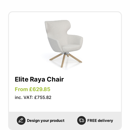
Elite Raya Chair
From £629.85
inc. VAT: £755.82
Design your product
FREE delivery