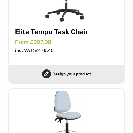
Elite Tempo Task Chair
From £397.00
inc. VAT: £476.40
Design your product