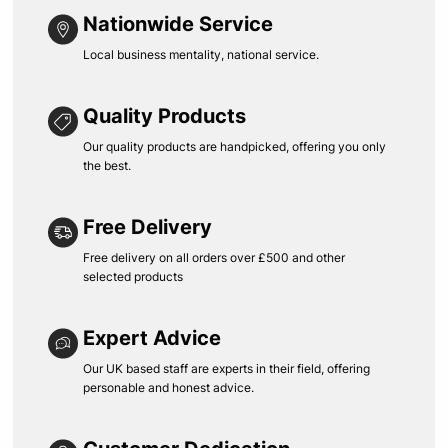
Nationwide Service
Local business mentality, national service.
Quality Products
Our quality products are handpicked, offering you only
the best.
Free Delivery
Free delivery on all orders over £500 and other
selected products
Expert Advice
Our UK based staff are experts in their field, offering
personable and honest advice.