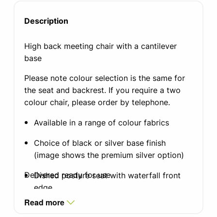
Description
High back meeting chair with a cantilever
base
Please note colour selection is the same for
the seat and backrest. If you require a two
colour chair, please order by telephone.
Available in a range of colour fabrics
Choice of black or silver base finish
(image shows the premium silver option)
Delivered ready for use
Dished posture seat with waterfall front
edge
Read more
Seat width: 500mm