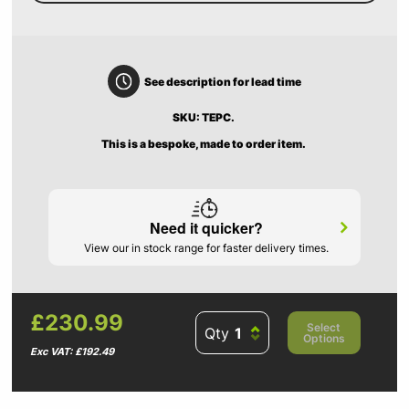
See description for lead time
SKU: TEPC.
This is a bespoke, made to order item.
Need it quicker?
View our in stock range for faster delivery times.
£230.99
Select
Qty
Options
Exc VAT: £192.49