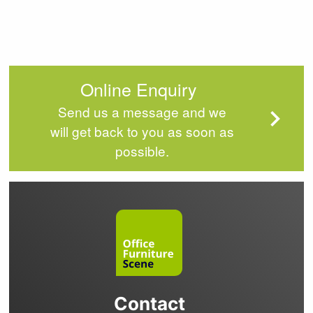
Online Enquiry
Send us a message and we
will get back to you as soon as
possible.
Contact