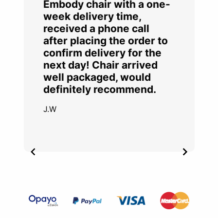
Embody chair with a one-
week delivery time,
received a phone call
after placing the order to
confirm delivery for the
next day! Chair arrived
well packaged, would
definitely recommend.
J.W
Item
2
of
4