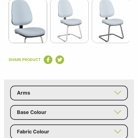
1
of
3
Item
1
SHARE PRODUCT
of
3
Arms
Base Colour
Fabric Colour