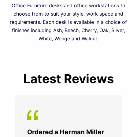
Office Furniture desks and office workstations to
choose from to suit your style, work space and
requirements. Each desk is available in a choice of
finishes including Ash, Beech, Cherry, Oak, Silver,
White, Wenge and Walnut.
Latest Reviews
Ordered a Herman Miller