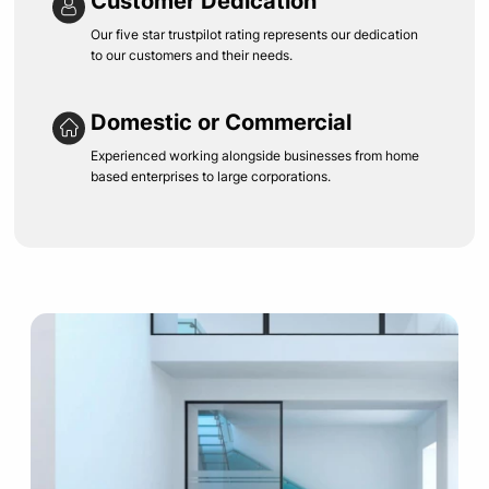
Customer Dedication
Our five star trustpilot rating represents our dedication
to our customers and their needs.
Domestic or Commercial
Experienced working alongside businesses from home
based enterprises to large corporations.