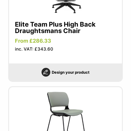
Elite Team Plus High Back
Draughtsmans Chair
From £286.33
inc. VAT: £343.60
Design your product