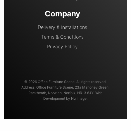
Company
Delivery & Installations
Terms & Conditions
Privacy Policy
© 2026 Office Furniture Scene. All rights reserved.
Address: Office Furniture Scene, 23a Mahoney Green,
Rackheath, Norwich, Norfolk, NR13 6JY. Web
Development by Nu Image.