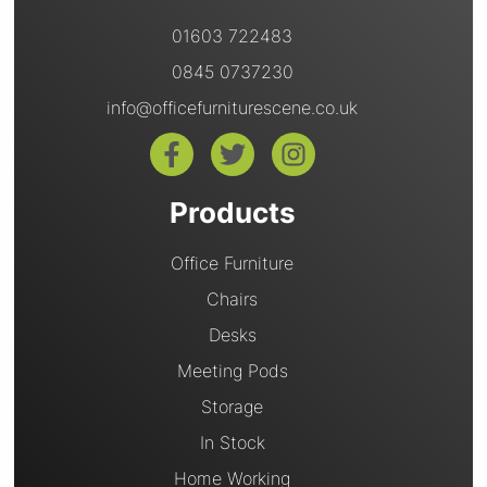
01603 722483
0845 0737230
info@officefurniturescene.co.uk
Products
Office Furniture
Chairs
Desks
Meeting Pods
Storage
In Stock
Home Working