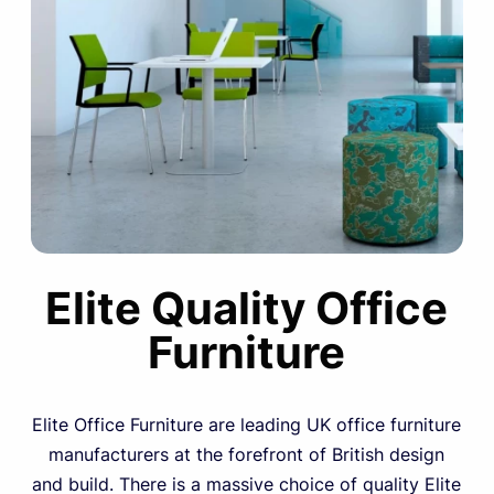
Elite Quality Office
Furniture
Elite Office Furniture are leading UK office furniture
manufacturers at the forefront of British design
and build. There is a massive choice of quality Elite