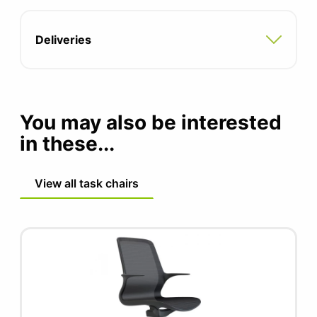
Seat depth: 470mm
Deliveries
Seat height: 485mm
You may also be interested
in these...
View all task chairs