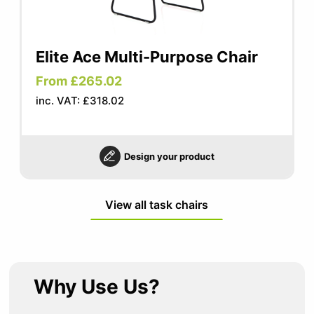
Elite Ace Multi-Purpose Chair
From £265.02
inc. VAT: £318.02
Design your product
View all task chairs
Why Use Us?