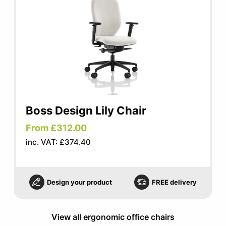
Boss Design Lily Chair
From £312.00
inc. VAT: £374.40
Design your product
FREE delivery
View all ergonomic office chairs