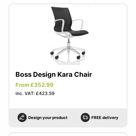
Boss Design Kara Chair
From £352.99
inc. VAT: £423.59
Design your product
FREE delivery