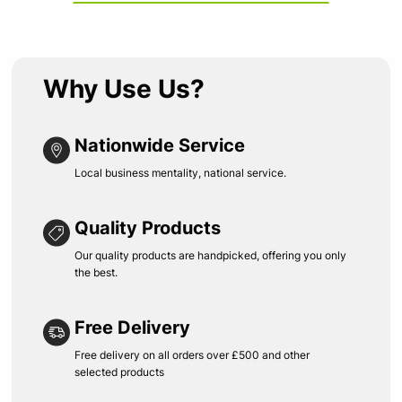
Why Use Us?
Nationwide Service
Local business mentality, national service.
Quality Products
Our quality products are handpicked, offering you only
the best.
Free Delivery
Free delivery on all orders over £500 and other
selected products