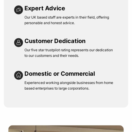
Expert Advice
Our UK based staff are experts in their field, offering
personable and honest advice.
Customer Dedication
Our five star trustpilot rating represents our dedication
to our customers and their needs.
Domestic or Commercial
Experienced working alongside businesses from home
based enterprises to large corporations.