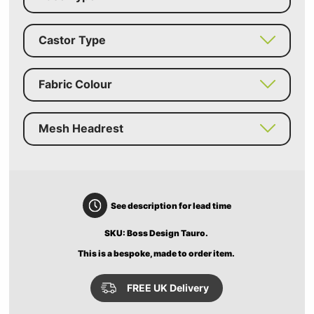
Castor Type
Fabric Colour
Mesh Headrest
See description for lead time
SKU: Boss Design Tauro.
This is a bespoke, made to order item.
FREE UK Delivery