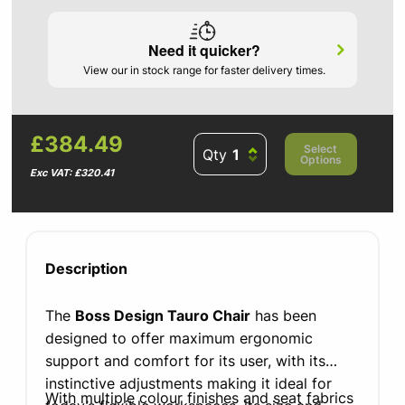
Need it quicker?
View our in stock range for faster delivery times.
£384.49
Select
Qty
Options
Exc VAT: £320.41
Description
The
Boss Design Tauro Chair
has been
designed to offer maximum ergonomic
support and comfort for its user, with its
instinctive adjustments making it ideal for
With multiple colour finishes and seat fabrics