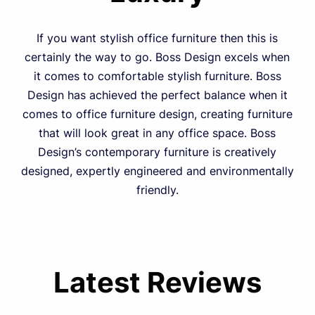
If you want stylish office furniture then this is
certainly the way to go. Boss Design excels when
it comes to comfortable stylish furniture. Boss
Design has achieved the perfect balance when it
comes to office furniture design, creating furniture
that will look great in any office space. Boss
Design’s contemporary furniture is creatively
designed, expertly engineered and environmentally
friendly.
Latest Reviews