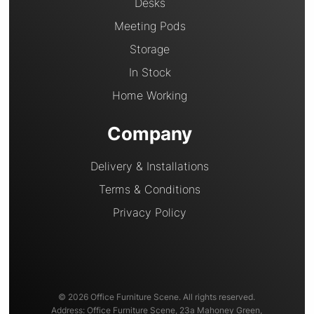
Desks
Meeting Pods
Storage
In Stock
Home Working
Company
Delivery & Installations
Terms & Conditions
Privacy Policy
© 2026 Office Furniture Scene. All rights reserved.
Address: Office Furniture Scene, 23a Mahoney Green,