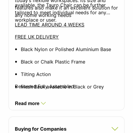
today’s flexible workspaces. its size and
available, the Tauro Chair can be further
features also make it an excellent solution for
tailored to meet individual needs for any
any home working needs
workplace or user.
LEAD TIME AROUND 4 WEEKS
FREE UK DELIVERY
Black Nylon or Polished Aluminium Base
Black or Chalk Plastic Frame
Tilting Action
Delivered Fully Assembled
Mesh Back available in Black or Grey
Wide range of Camira Xtreme or Camira
Read more
Blazer (premium) seat fabrics available
Height: 985 - 1105mm
Buying for Companies
Width: 695mm