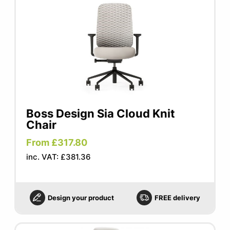
Boss Design Sia Cloud Knit
Chair
From £317.80
inc. VAT: £381.36
Design your product
FREE delivery