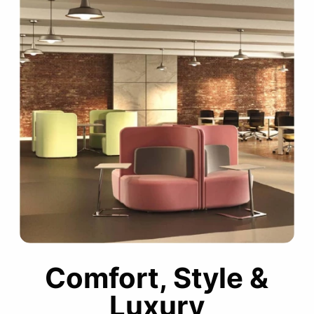
Comfort, Style &
Luxury