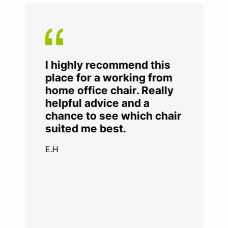
I highly recommend this
place for a working from
home office chair. Really
helpful advice and a
chance to see which chair
suited me best.
E.H