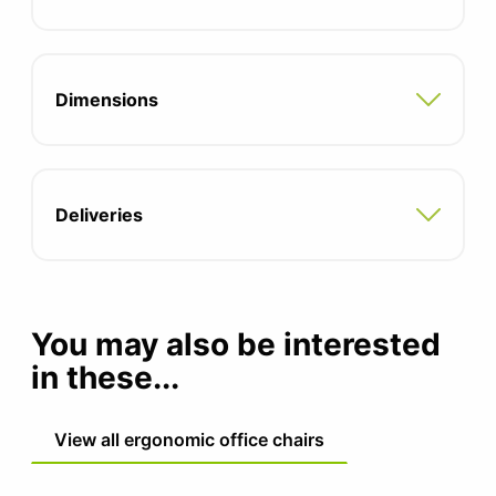
Seat height: 400-520mm
Dimensions
Deliveries
You may also be interested
in these...
View all ergonomic office chairs