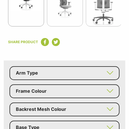
7
Item
1
SHARE PRODUCT
of
7
Arm Type
Frame Colour
Backrest Mesh Colour
Base Type