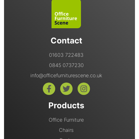
Contact
01603 722483
0845 0737230
info@officefurniturescene.co.uk
Products
Office Furniture
Chairs