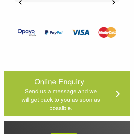
Item
3
of
4
Online Enquiry
Send us a message and we
will get back to you as soon as
possible.