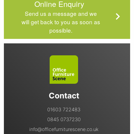
Online Enquiry
Send us a message and we
will get back to you as soon as
possible.
Contact
01603 722483
0845 0737230
info@officefurniturescene.co.uk