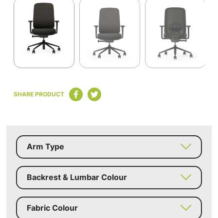
1
of
5
Item
1
SHARE PRODUCT
of
5
Arm Type
Backrest & Lumbar Colour
Fabric Colour