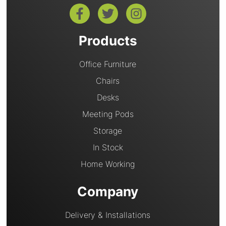
Products
Office Furniture
Chairs
Desks
Meeting Pods
Storage
In Stock
Home Working
Company
Delivery & Installations