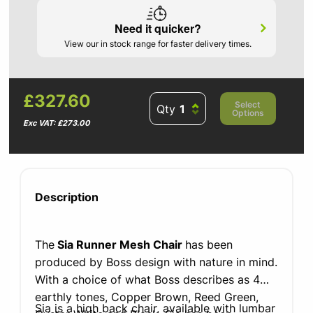
Need it quicker?
View our in stock range for faster delivery times.
£327.60
Select
Qty
Options
Exc VAT: £273.00
Description
The
Sia Runner Mesh Chair
has been
produced by Boss design with nature in mind.
With a choice of what Boss describes as 4
earthly
tones, Copper Brown, Reed Green,
Sia is a high back chair, available with lumbar