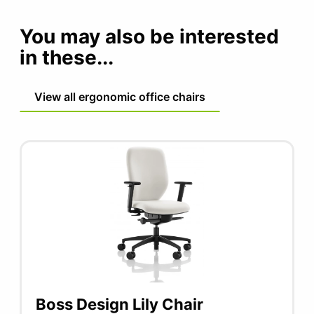
You may also be interested
in these...
View all ergonomic office chairs
Boss Design Lily Chair