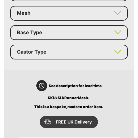
Mesh
Base Type
Castor Type
See description for lead time
SKU: SIARunnerMesh.
This is a bespoke, made to order item.
FREE UK Delivery