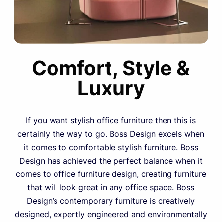
Comfort, Style &
Luxury
If you want stylish office furniture then this is
certainly the way to go. Boss Design excels when
it comes to comfortable stylish furniture. Boss
Design has achieved the perfect balance when it
comes to office furniture design, creating furniture
that will look great in any office space. Boss
Design’s contemporary furniture is creatively
designed, expertly engineered and environmentally