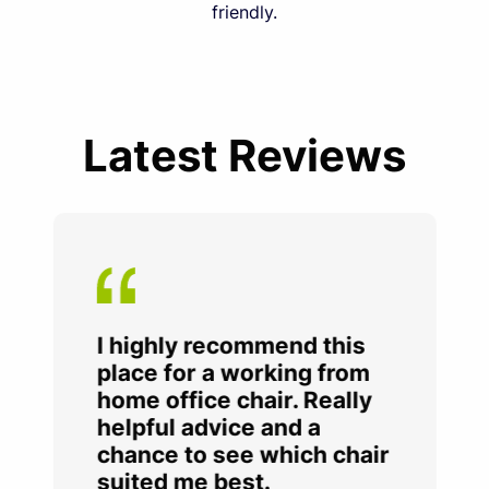
friendly.
Latest Reviews
I highly recommend this
place for a working from
home office chair. Really
helpful advice and a
chance to see which chair
suited me best.