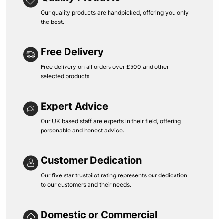
Our quality products are handpicked, offering you only
the best.
Free Delivery
Free delivery on all orders over £500 and other
selected products
Expert Advice
Our UK based staff are experts in their field, offering
personable and honest advice.
Customer Dedication
Our five star trustpilot rating represents our dedication
to our customers and their needs.
Domestic or Commercial