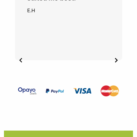
E.H
Item
3
of
4