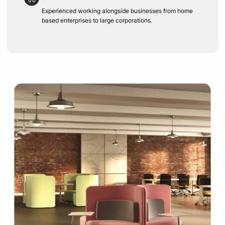
Experienced working alongside businesses from home
based enterprises to large corporations.