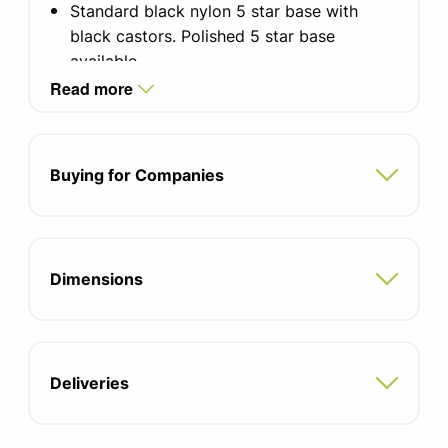
Standard black nylon 5 star base with
black castors. Polished 5 star base
available
Read more
Optional with or without arms, or multi-
functional arms with armpads
Back Lock in 3 positions
Buying for Companies
Intuitive weight-balance mechanism with
additional tension adjustment
Dimensions
100mm lumbar height adjustment
55mm seat depth adjustment
5 Year Munufacturers Warranty
Deliveries