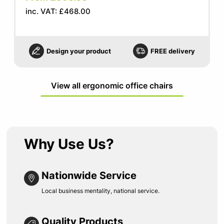
inc. VAT: £468.00
Design your product
FREE delivery
View all ergonomic office chairs
Why Use Us?
Nationwide Service
Local business mentality, national service.
Quality Products