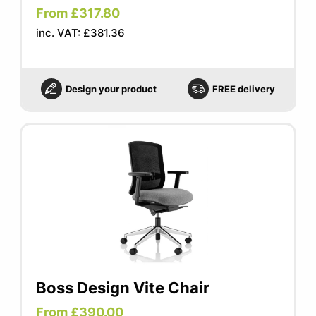
From £317.80
inc. VAT: £381.36
Design your product
FREE delivery
Boss Design Vite Chair
From £390.00