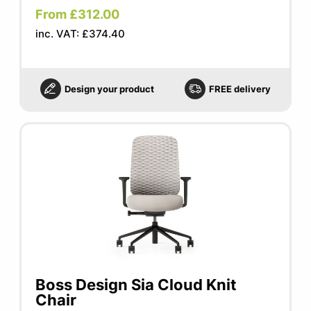
From £312.00
inc. VAT: £374.40
Design your product
FREE delivery
Boss Design Sia Cloud Knit
Chair