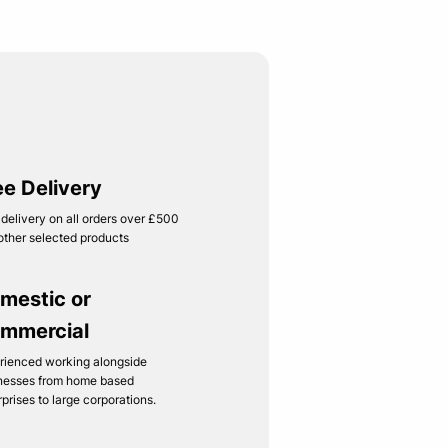
ee Delivery
 delivery on all orders over £500
other selected products
mestic or
mmercial
rienced working alongside
nesses from home based
rprises to large corporations.