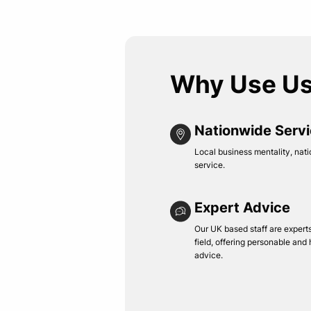
Why Use U
Nationwide Serv
Local business mentality, nati
service.
Expert Advice
Our UK based staff are experts 
field, offering personable and
advice.