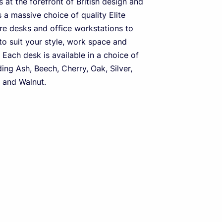
 at the forefront of British design and
s a massive choice of quality Elite
ure desks and office workstations to
o suit your style, work space and
 Each desk is available in a choice of
ding Ash, Beech, Cherry, Oak, Silver,
 and Walnut.