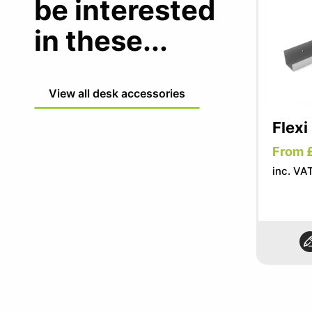
be interested
in these...
View all desk accessories
Flexi
From 
inc. VA