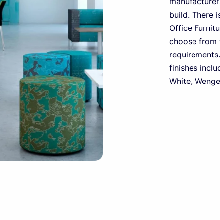
manufacturers
build. There i
Office Furnit
choose from t
requirements.
finishes inclu
White, Wenge