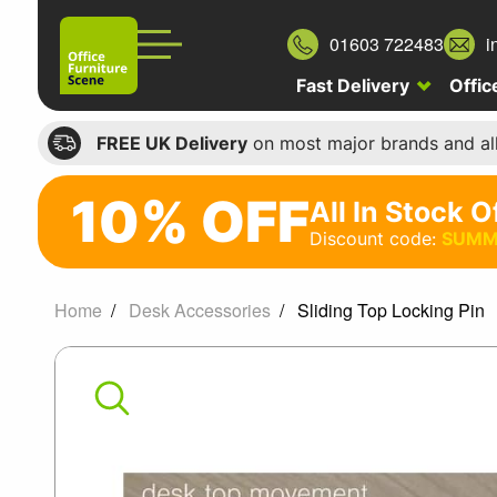
01603 722483
i
Fast Delivery
Offic
FREE UK Delivery
on most major brands and al
10% OFF
All In Stock O
10%
Discount code:
SUMM
off
All
Home
Desk Accessories
Sliding Top Locking Pin
In
Sliding
Stock
Office
Top
Chairs
Locking
Discount
code: