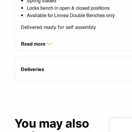
Spring loaded
Locks bench in open & closed positions
Available for Linnea Double Benches only
Delivered ready for self assembly
Read more
Deliveries
You may also