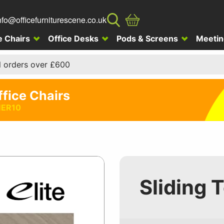
nfo@officefurniturescene.co.uk
e Chairs
Office Desks
Pods & Screens
Meetin
l orders over £600
ffice Chairs
ER10
Sliding 