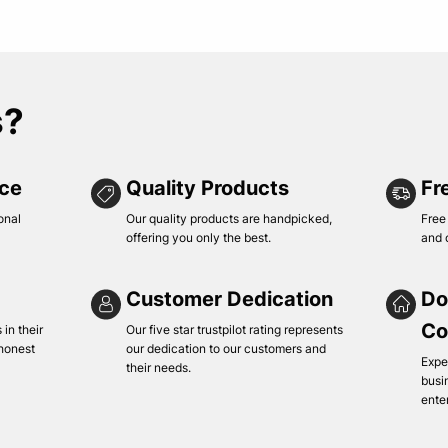
s?
ice
Quality Products
Fr
onal
Our quality products are handpicked,
Free
offering you only the best.
and 
Customer Dedication
Do
Co
in their
Our five star trustpilot rating represents
 honest
our dedication to our customers and
Expe
their needs.
busi
ente