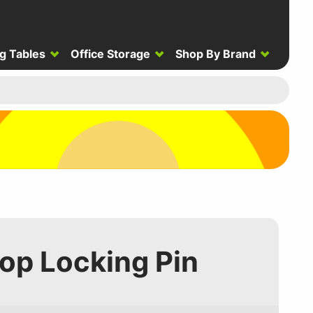
g Tables
Office Storage
Shop By Brand
Top Locking Pin