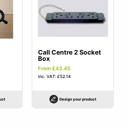
Call Centre 2 Socket
Box
From £43.45
inc. VAT: £52.14
uct
Design your product