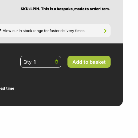
SKU: LPIN.
This is a bespoke, made to order item.
?
View our in stock range for faster delivery times.
Qty
Add to basket
ead time