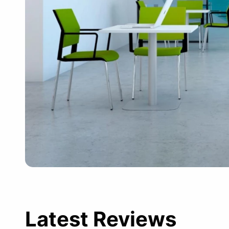
Latest Reviews