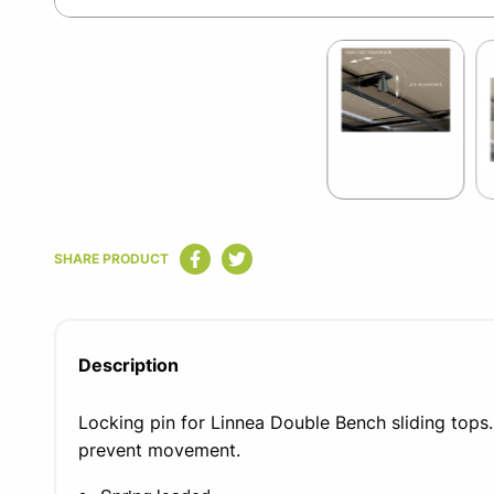
Item
1
of
2
Item
1
SHARE PRODUCT
of
2
Description
Locking pin for Linnea Double Bench sliding tops.
prevent movement.