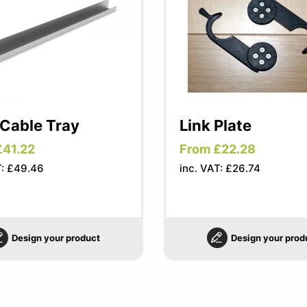
 Cable Tray
Link Plate
£41.22
From £22.28
T: £49.46
inc. VAT: £26.74
Design your product
Design your prod