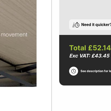
Need it quicker
Total
£52.14
Exc VAT: £43.45
See description for l