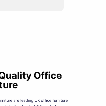
 Quality Office
ture
urniture are leading UK office furniture