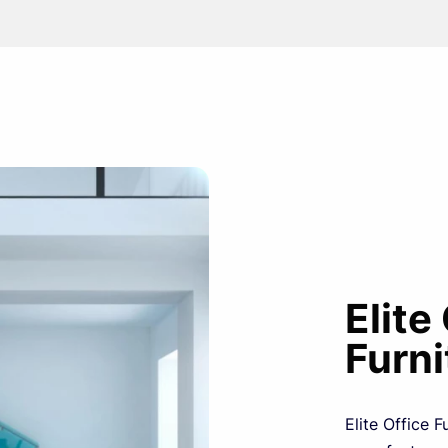
Elite
Furni
Elite Office F