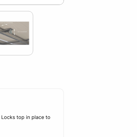
 Locks top in place to