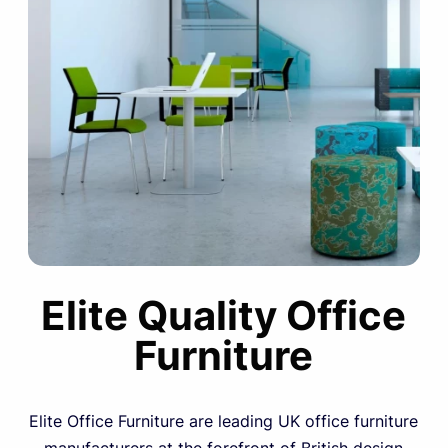
Elite Quality Office
Furniture
Elite Office Furniture are leading UK office furniture