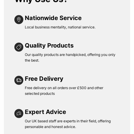
Nationwide Service
Local business mentality, national service.
Quality Products
Our quality products are handpicked, offering you only
the best.
Free Delivery
Free delivery on all orders over £500 and other
selected products
Expert Advice
Our UK based staff are experts in their field, offering
personable and honest advice.