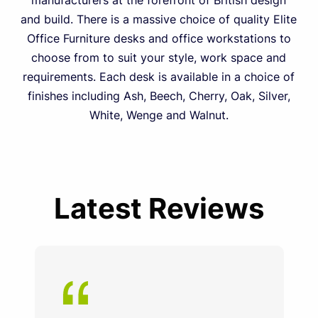
manufacturers at the forefront of British design
and build. There is a massive choice of quality Elite
Office Furniture desks and office workstations to
choose from to suit your style, work space and
requirements. Each desk is available in a choice of
finishes including Ash, Beech, Cherry, Oak, Silver,
White, Wenge and Walnut.
Latest Reviews