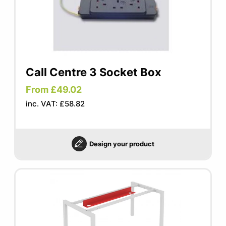
Call Centre 3 Socket Box
From £49.02
inc. VAT: £58.82
Design your product