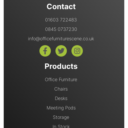
Contact
01603 722483
0845 0737230
info@officefurniturescene.co.uk
Products
Office Furniture
Chairs
Desks
Meeting Pods
Storage
In Stock