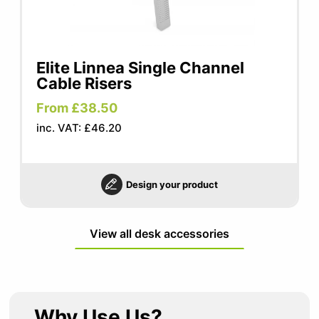
Elite Linnea Single Channel
Cable Risers
From £38.50
inc. VAT: £46.20
Design your product
View all desk accessories
Why Use Us?