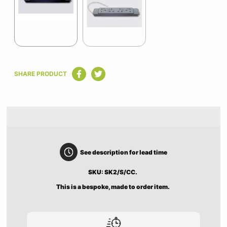
2
Item
1
SHARE PRODUCT
of
2
See description for lead time
SKU: SK2/S/CC.
This is a bespoke, made to order item.