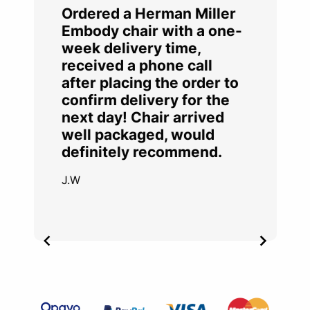
Ordered a Herman Miller
Embody chair with a one-
week delivery time,
received a phone call
after placing the order to
confirm delivery for the
next day! Chair arrived
well packaged, would
definitely recommend.
J.W
Item
2
of
4