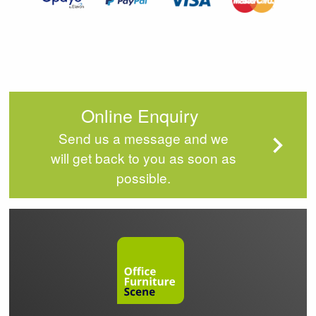
Online Enquiry
Send us a message and we
will get back to you as soon as
possible.