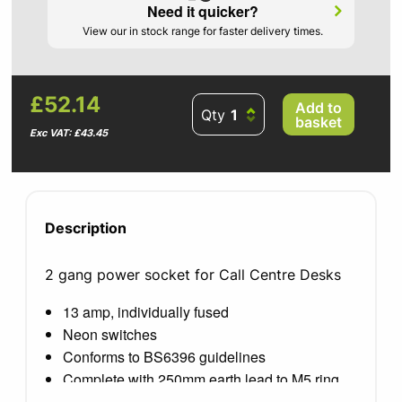
Need it quicker?
View our in stock range for faster delivery times.
£52.14
Add to
Qty
basket
Exc VAT: £43.45
Description
2 gang power socket for Call Centre Desks
13 amp, individually fused
Neon switches
Conforms to BS6396 guidelines
Complete with 250mm earth lead to M5 ring
terminal