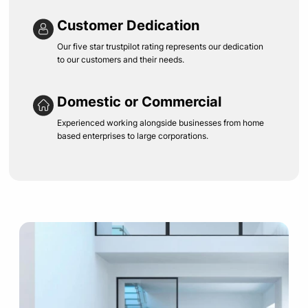
Customer Dedication
Our five star trustpilot rating represents our dedication
to our customers and their needs.
Domestic or Commercial
Experienced working alongside businesses from home
based enterprises to large corporations.