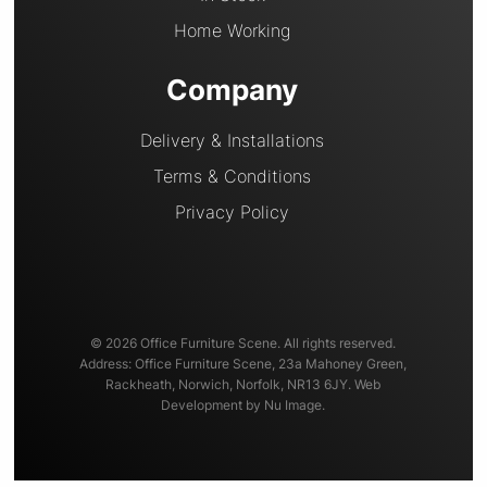
Home Working
Company
Delivery & Installations
Terms & Conditions
Privacy Policy
© 2026 Office Furniture Scene. All rights reserved.
Address: Office Furniture Scene, 23a Mahoney Green,
Rackheath, Norwich, Norfolk, NR13 6JY. Web
Development by Nu Image.