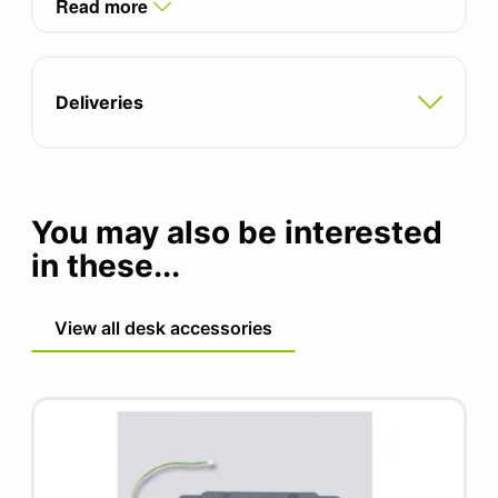
Read more
Power lead sold seperately
Complete with fixing kit for Call Centre Desks
Deliveries
You may also be interested
in these...
View all desk accessories