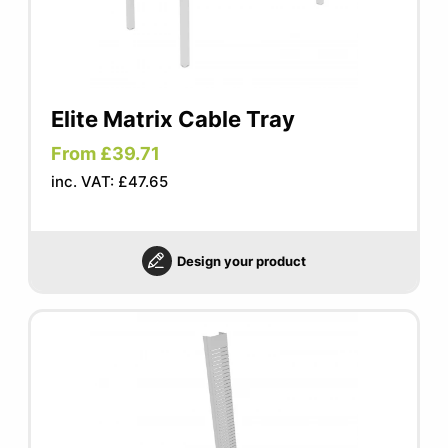
Elite Matrix Cable Tray
From £39.71
inc. VAT: £47.65
Design your product