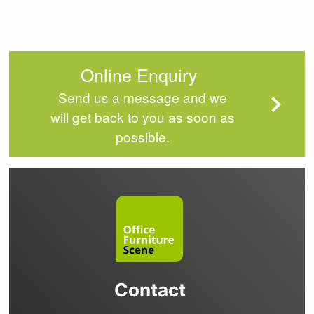
Online Enquiry
Send us a message and we
will get back to you as soon as
possible.
Contact