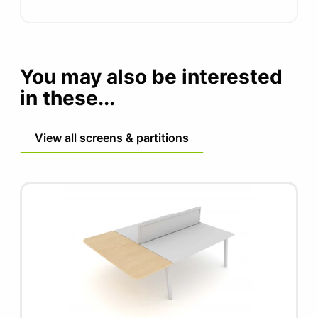
You may also be interested
in these...
View all screens & partitions