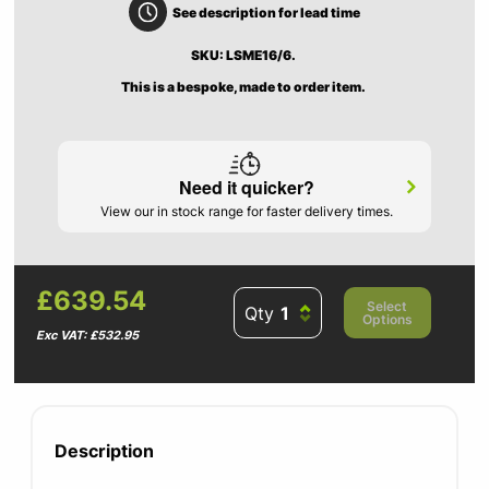
See description for lead time
SKU: LSME16/6.
This is a bespoke, made to order item.
Need it quicker?
View our in stock range for faster delivery times.
£639.54
Select
Qty
Options
Exc VAT: £532.95
Description