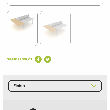
Item
1
of
2
Item
1
SHARE PRODUCT
of
2
Finish