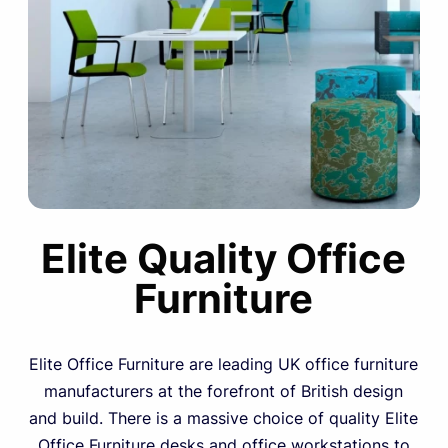
Elite Quality Office
Furniture
Elite Office Furniture are leading UK office furniture
manufacturers at the forefront of British design
and build. There is a massive choice of quality Elite
Office Furniture desks and office workstations to