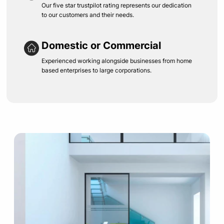
Our five star trustpilot rating represents our dedication
to our customers and their needs.
Domestic or Commercial
Experienced working alongside businesses from home
based enterprises to large corporations.