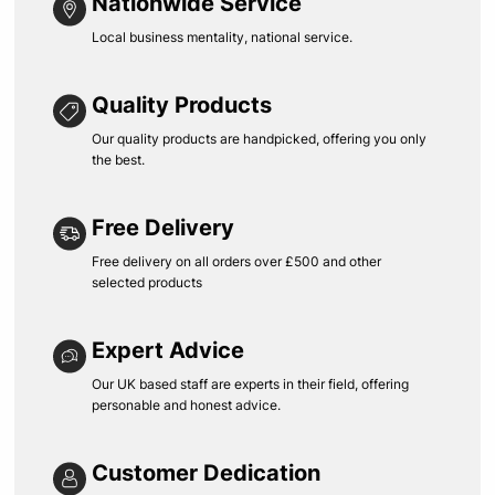
Nationwide Service
Local business mentality, national service.
Quality Products
Our quality products are handpicked, offering you only
the best.
Free Delivery
Free delivery on all orders over £500 and other
selected products
Expert Advice
Our UK based staff are experts in their field, offering
personable and honest advice.
Customer Dedication