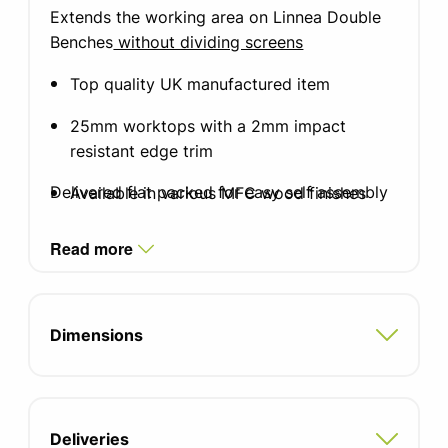
Extends the working area on Linnea Double
Benches
without dividing screens
Top quality UK manufactured item
25mm worktops with a 2mm impact
resistant edge trim
Delivered flat packed for easy self assembly
Available in various MFC wood finishes
Fixing brackets included
Read more
5 year manufacturers guarantee
FIRA certified product
Dimensions
Deliveries