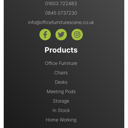
01603 722483
0845 0737230
info@officefurniturescene.co.uk
Products
Office Furniture
Chairs
Desks
Meeting Pods
Storage
In Stock
Home Working