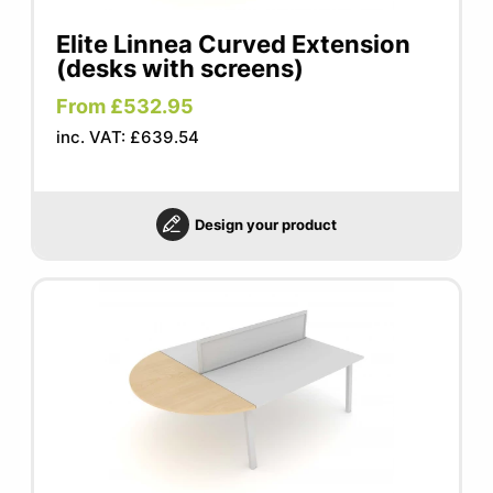
Elite Linnea Curved Extension
(desks with screens)
From £532.95
inc. VAT: £639.54
Design your product