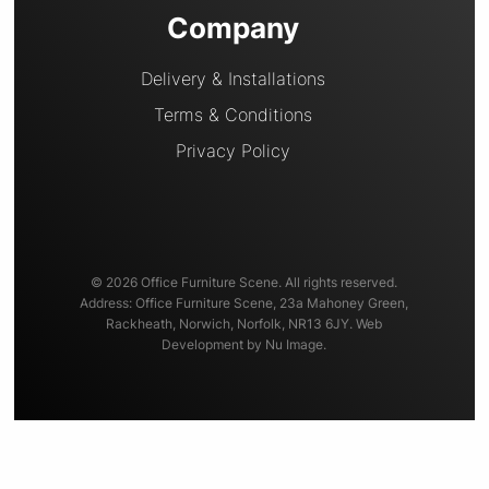
Company
Delivery & Installations
Terms & Conditions
Privacy Policy
© 2026 Office Furniture Scene. All rights reserved.
Address: Office Furniture Scene, 23a Mahoney Green,
Rackheath, Norwich, Norfolk, NR13 6JY. Web
Development by Nu Image.