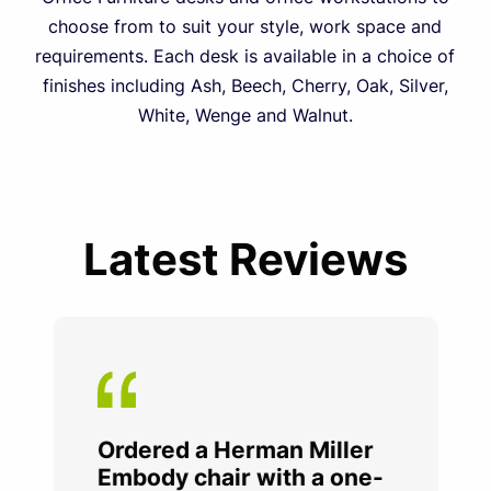
choose from to suit your style, work space and
requirements. Each desk is available in a choice of
finishes including Ash, Beech, Cherry, Oak, Silver,
White, Wenge and Walnut.
Latest Reviews
Ordered a Herman Miller
Embody chair with a one-