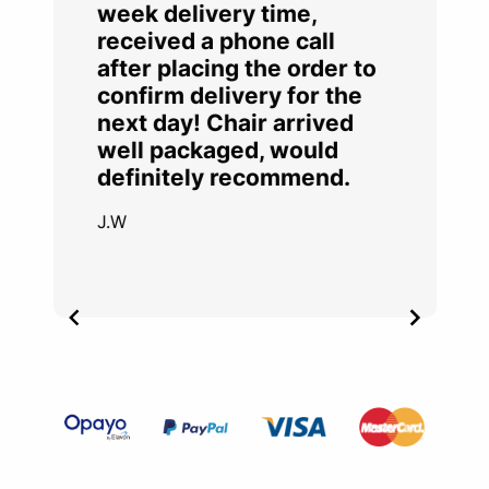
week delivery time,
received a phone call
after placing the order to
confirm delivery for the
next day! Chair arrived
well packaged, would
definitely recommend.
J.W
Item
2
of
4