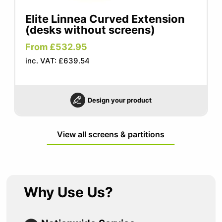
Elite Linnea Curved Extension
(desks without screens)
From £532.95
inc. VAT: £639.54
Design your product
View all screens & partitions
Why Use Us?