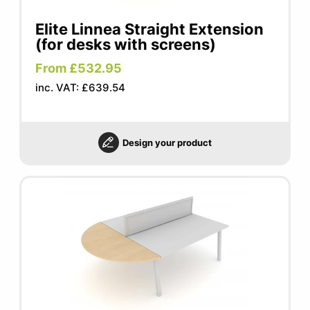
Elite Linnea Straight Extension
(for desks with screens)
From £532.95
inc. VAT: £639.54
Design your product