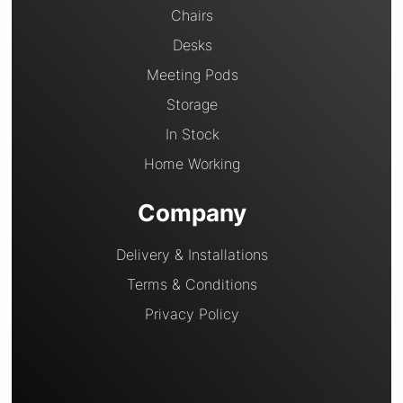
Chairs
Desks
Meeting Pods
Storage
In Stock
Home Working
Company
Delivery & Installations
Terms & Conditions
Privacy Policy