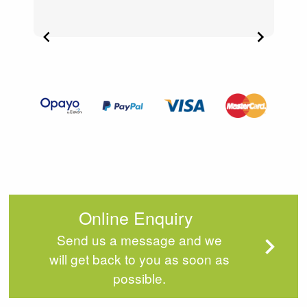
Item
2
of
4
Online Enquiry
Send us a message and we
will get back to you as soon as
possible.