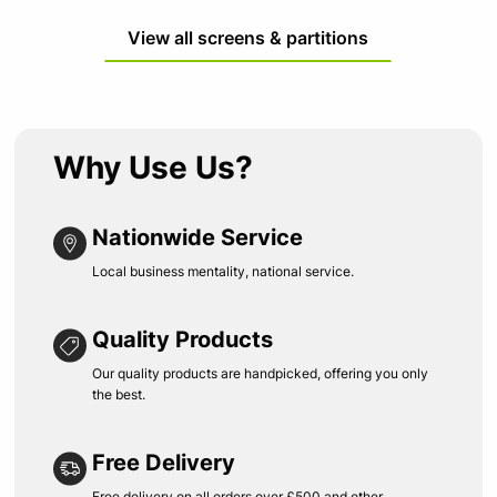
View all screens & partitions
Why Use Us?
Nationwide Service
Local business mentality, national service.
Quality Products
Our quality products are handpicked, offering you only
the best.
Free Delivery
Free delivery on all orders over £500 and other