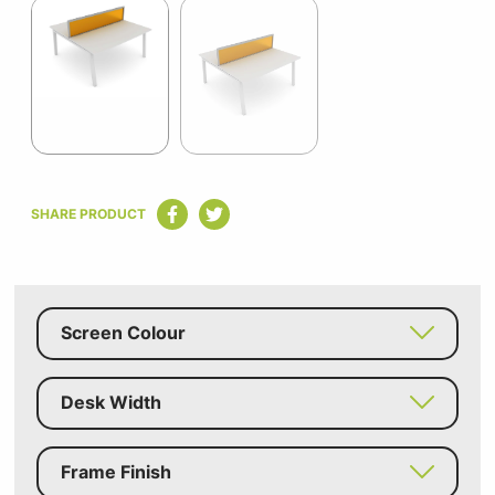
1
of
2
Item
1
SHARE PRODUCT
of
2
Screen Colour
Desk Width
Frame Finish