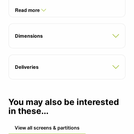
Read more
Dimensions
Deliveries
You may also be interested
in these...
View all screens & partitions