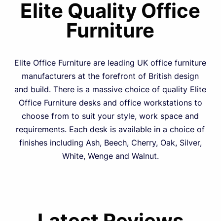
Elite Quality Office
Furniture
Elite Office Furniture are leading UK office furniture
manufacturers at the forefront of British design
and build. There is a massive choice of quality Elite
Office Furniture desks and office workstations to
choose from to suit your style, work space and
requirements. Each desk is available in a choice of
finishes including Ash, Beech, Cherry, Oak, Silver,
White, Wenge and Walnut.
Latest Reviews