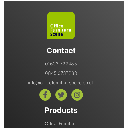
Contact
01603 722483
0845 0737230
info@officefurniturescene.co.uk
Products
Office Furniture