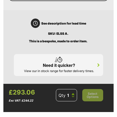
See description for lead time
SKU: ELSS A.
This is a bespoke, made to order item.
Need it quicker?
View our in stock range for faster delivery times.
£293.06
Select
Qty
Options
Exc VAT: £244.22