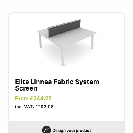
Elite Linnea Fabric System
Screen
From £244.22
inc. VAT: £293.06
Design your product