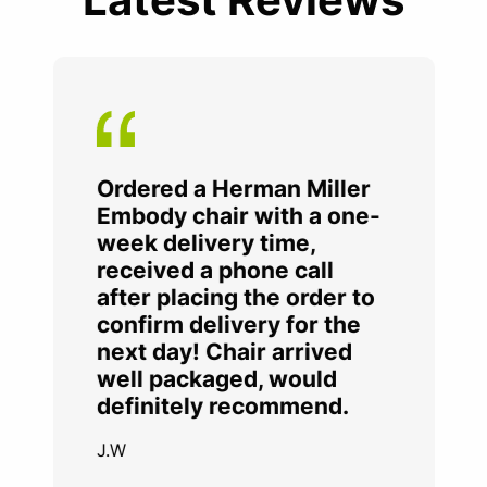
Ordered a Herman Miller
Embody chair with a one-
week delivery time,
received a phone call
after placing the order to
confirm delivery for the
next day! Chair arrived
well packaged, would
definitely recommend.
J.W