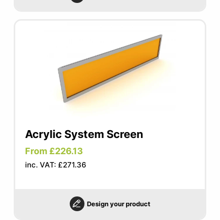
Acrylic System Screen
From £226.13
inc. VAT: £271.36
Design your product