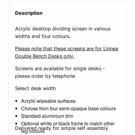
Description
Acrylic desktop dividing screen in various
widths and four colours.
Please note that these screens are for Linnea
Double Bench Desks only.
Screens are available for single desks -
please order by telephone
Select desk width
Acrylic wipeable surfaces
Choose from four semi-opaque base colours
Standard aluminium trim
Optional white or black frame to match other
Delivered ready for simple self assembly
leg colours