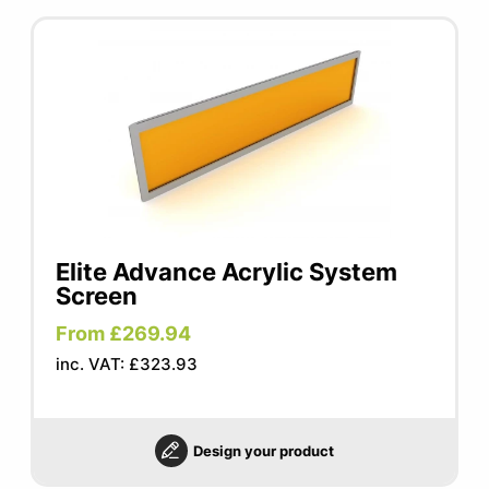
Elite Advance Acrylic System
Screen
From £269.94
inc. VAT: £323.93
Design your product