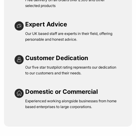
selected products
Expert Advice
Our UK based staff are experts in their field, offering
personable and honest advice.
Customer Dedication
Our five star trustpilot rating represents our dedication
to our customers and their needs.
Domestic or Commercial
Experienced working alongside businesses from home
based enterprises to large corporations.