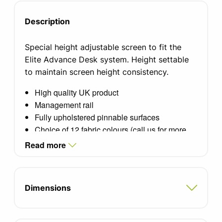
Description
Special height adjustable screen to fit the
Elite Advance Desk system. Height settable
to maintain screen height consistency.
High quality UK product
Management rail
Fully upholstered pinnable surfaces
Choice of 12 fabric colours (call us for more
options)
Read more
Standard silver aluminium trim
Optional white or black frame finish
Please select desk width
Dimensions