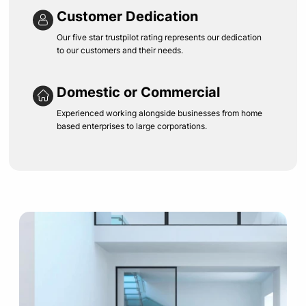
Customer Dedication
Our five star trustpilot rating represents our dedication
to our customers and their needs.
Domestic or Commercial
Experienced working alongside businesses from home
based enterprises to large corporations.