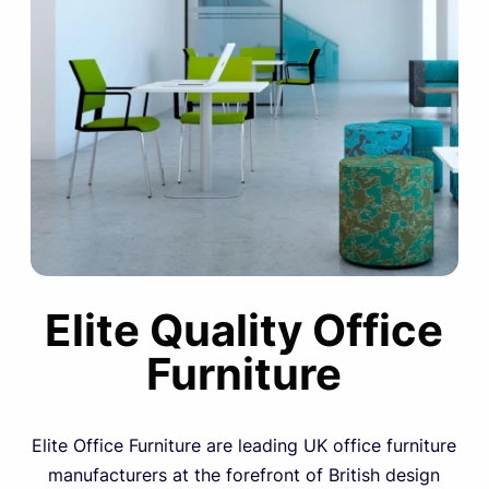
Elite Quality Office
Furniture
Elite Office Furniture are leading UK office furniture
manufacturers at the forefront of British design