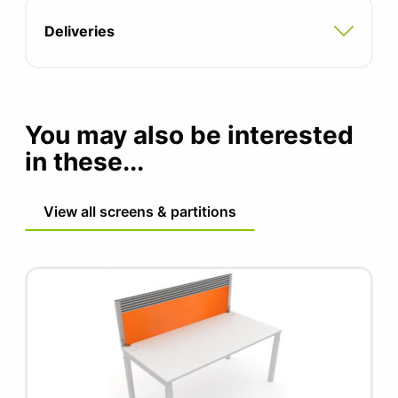
Deliveries
You may also be interested
in these...
View all screens & partitions