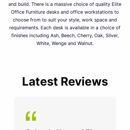
and build. There is a massive choice of quality Elite
Office Furniture desks and office workstations to
choose from to suit your style, work space and
requirements. Each desk is available in a choice of
finishes including Ash, Beech, Cherry, Oak, Silver,
White, Wenge and Walnut.
Latest Reviews