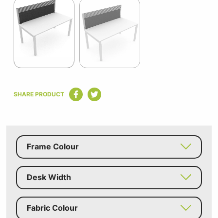
1
of
2
Item
1
SHARE PRODUCT
of
2
Frame Colour
Desk Width
Fabric Colour