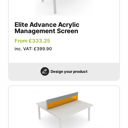
Elite Advance Acrylic
Management Screen
From £333.25
inc. VAT: £399.90
Design your product