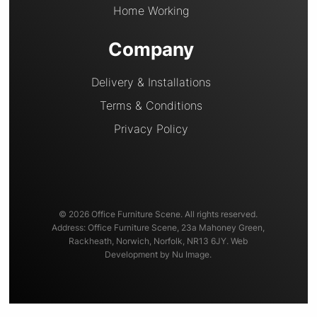
Home Working
Company
Delivery & Installations
Terms & Conditions
Privacy Policy
© 2026 Office Furniture Scene. All rights reserved.
Address: Office Furniture Scene, 23a Mahoney Green,
Rackheath, Norwich, Norfolk, NR13 6JY. Web
Development by Nu Image.