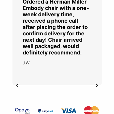
Ordered a Herman Miller
Embody chair with a one-
week delivery time,
received a phone call
after placing the order to
confirm delivery for the
next day! Chair arrived
well packaged, would
definitely recommend.
J.W
Item
2
of
4