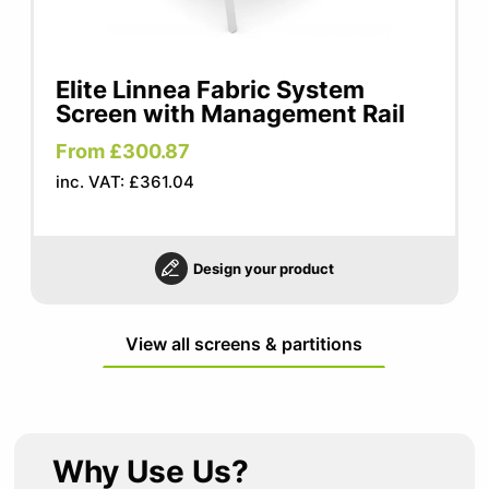
Elite Linnea Fabric System
Screen with Management Rail
From £300.87
inc. VAT: £361.04
Design your product
View all screens & partitions
Why Use Us?