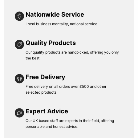
Nationwide Service
Local business mentality, national service.
Quality Products
Our quality products are handpicked, offering you only
the best.
Free Delivery
Free delivery on all orders over £500 and other
selected products
Expert Advice
Our UK based staff are experts in their field, offering
personable and honest advice.