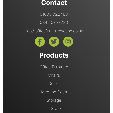
Contact
01603 722483
0845 0737230
info@officefurniturescene.co.uk
Products
Office Furniture
Chairs
Desks
Meeting Pods
Storage
In Stock