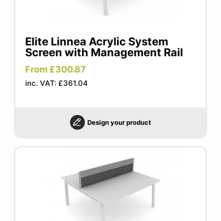
Elite Linnea Acrylic System
Screen with Management Rail
From £300.87
inc. VAT: £361.04
Design your product