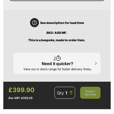
See description for lead time
SKU: ASS MF.
This is a bespoke, made to order item.
Need it quicker?
View our in stock range for faster delivery times.
£399.90
Select
Qty
Options
Exc VAT: £333.25