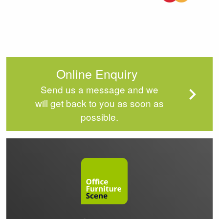
Online Enquiry
Send us a message and we
will get back to you as soon as
possible.