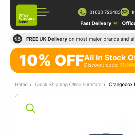
01603 722483
i
Fast Delivery
Offic
FREE UK Delivery
on most major brands and al
10% OFF
All In Stock O
10%
Discount code:
SUMM
off
All
Home
Quick Shipping Office Furniture
Orangebox B
In
Orangebox
Stock
Office
Being
Chairs
Me
Discount
code: