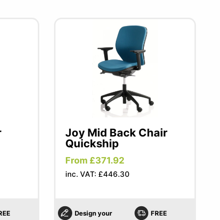
r
Joy Mid Back Chair
Quickship
From £371.92
inc. VAT: £446.30
REE
Design your
FREE