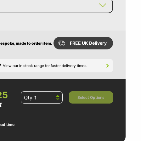
FREE UK Delivery
 bespoke, made to order item.
?
View our in stock range for faster delivery times.
25
Qty
Select Options
4
ead time