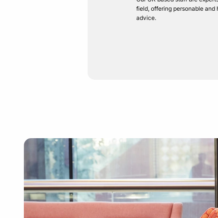
field, offering personable and
advice.