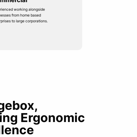
mmercial
rienced working alongside
nesses from home based
rprises to large corporations.
gebox,
ring Ergonomic
llence