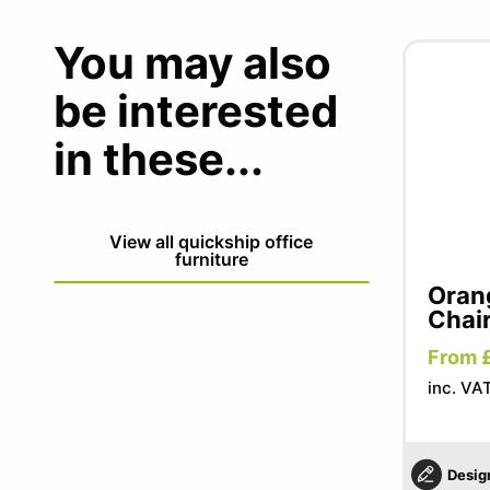
You may also
be interested
in these...
View all quickship office
furniture
Oran
Chai
From 
inc. VA
Desig