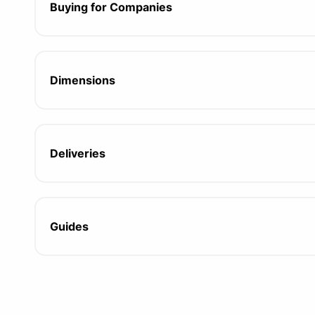
Buying for Companies
Dimensions
Deliveries
Guides