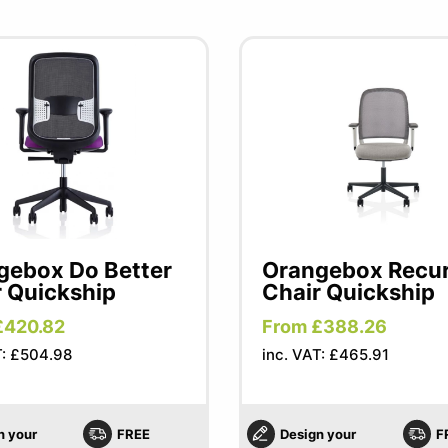
gebox Do Better
Orangebox Recu
r Quickship
Chair Quickship
£420.82
From £388.26
T: £504.98
inc. VAT: £465.91
n your
FREE
Design your
F