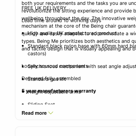
both your requirements and the tasks you are un
FREE UK DELIVERY
revolutionize the sitting experience and provide 
wellbeing throughout the day. The innovative wei
Lead time around 10 working days
mechanism at the core of the Being chair guarante
High quality UK manufactured product
quickly and easily adapted to accommodate a wi
types. Being Me prioritizes both aesthetics and qua
Standard black nylon base with 60mm hard bla
and tactile design that is visually appealing and b
castors)
Locally sourced components
Synchronous mechanism with seat angle adjus
Delivered fully assembled
Standard gas lift
5 year manufacturers warranty
Height adjustable arms
Sliding Seat
Read more
Integrated lumbar air cell on all
Being
Me chairs
40mm additional seat depth adjustment).