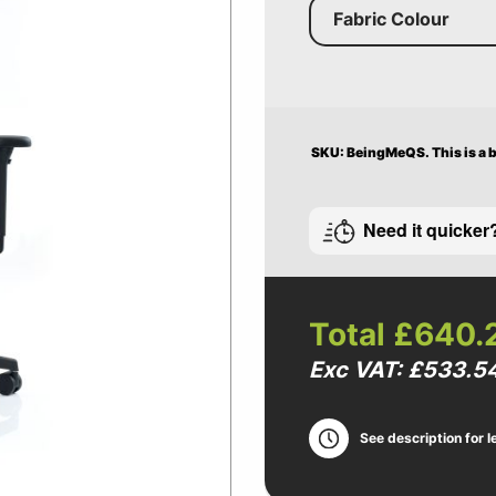
Fabric Colour
SKU: BeingMeQS.
This is a
Need it quicker
Total
£640.
Exc VAT: £533.5
See description for l