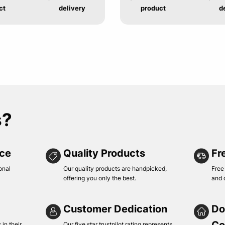
ct
delivery
product
d
s?
ice
Quality Products
Fr
onal
Our quality products are handpicked,
Free
offering you only the best.
and 
Customer Dedication
Do
in their
Our five star trustpilot rating represents