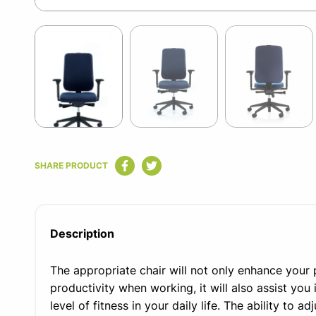
Item
1
of
9
Item
1
SHARE PRODUCT
of
9
Description
The appropriate chair will not only enhance you
productivity when working, it will also assist you 
level of fitness in your daily life. The ability to a