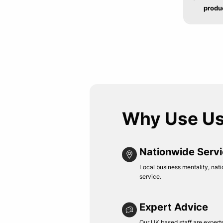
produ
Why Use U
Nationwide Serv
Local business mentality, nati
service.
Expert Advice
Our UK based staff are experts 