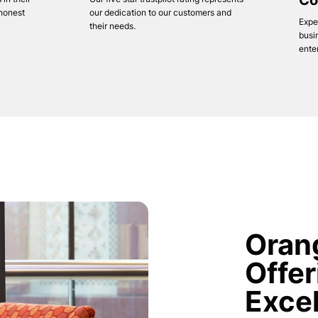
Co
 honest
our dedication to our customers and
Expe
their needs.
busi
ente
Oran
Offe
Exce