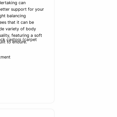
dertaking can
better support for your
ght balancing
es that it can be
de variety of body
lity, featuring a soft
ck castors (carpet
uilt to endure.
tment
 (delivers approx.