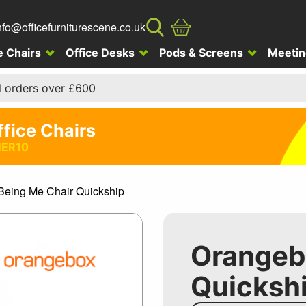
nfo@officefurniturescene.co.uk
e Chairs
Office Desks
Pods & Screens
Meetin
l orders over £600
ffice Chairs
ER10
eing Me Chair Quickship
Orangeb
Quicksh