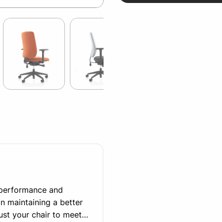
r performance and
in maintaining a better
djust your chair to meet