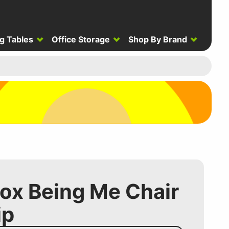
g Tables
Office Storage
Shop By Brand
ox Being Me Chair
ip