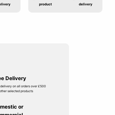
elivery
product
delivery
ee Delivery
 delivery on all orders over £500
other selected products
mestic or