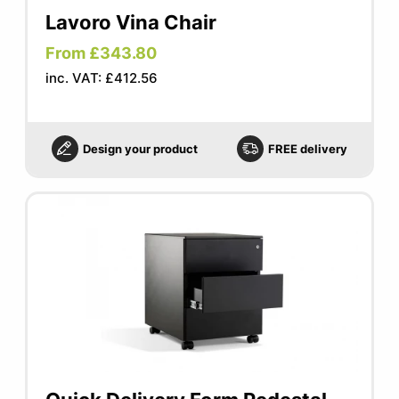
Lavoro Vina Chair
From £343.80
inc. VAT: £412.56
Design your product
FREE delivery