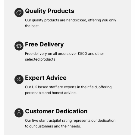
Quality Products
Our quality products are handpicked, offering you only
the best.
Free Delivery
Free delivery on all orders over £500 and other
selected products
Expert Advice
Our UK based staff are experts in their field, offering
personable and honest advice.
Customer Dedication
Our five star trustpilot rating represents our dedication
to our customers and their needs.