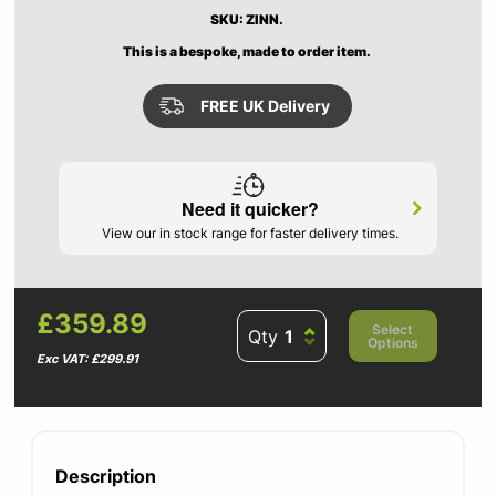
SKU: ZINN.
This is a bespoke, made to order item.
FREE UK Delivery
Need it quicker?
View our in stock range for faster delivery times.
£359.89
Select
Qty
Options
Exc VAT: £299.91
Description