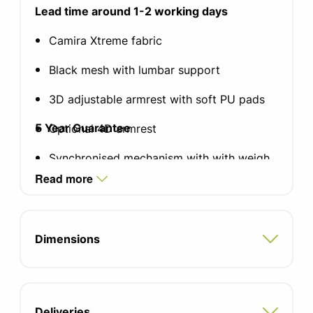
Lead time around 1-2 working days
Camira Xtreme fabric
Black mesh with lumbar support
3D adjustable armrest with soft PU pads
5 Year Guarantee
Optional 4D armrest
Synchronised mechanism with with weigh
responsive tension and 4 locking positions
Read more
5 star nylon base
65mm soft castors
Dimensions
Height and tilt adjustable headrest
available
Back height 560mm
Deliveries