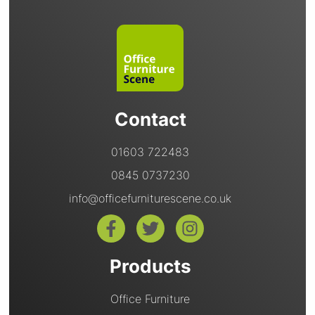
Contact
01603 722483
0845 0737230
info@officefurniturescene.co.uk
Products
Office Furniture