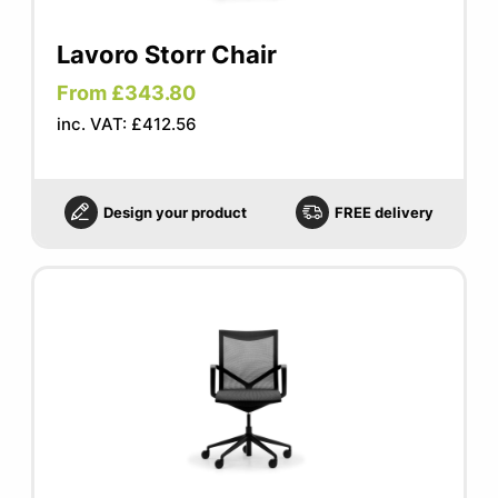
Lavoro Storr Chair
From £343.80
inc. VAT: £412.56
Design your product
FREE delivery