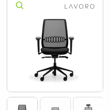
SUMMER10
Item
1
of