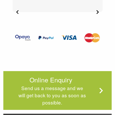
Item
2
of
4
Online Enquiry
Send us a message and we
will get back to you as soon as
possible.