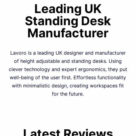
Leading UK
Standing Desk
Manufacturer
Lavoro is a leading UK designer and manufacturer
of height adjustable and standing desks. Using
clever technology and expert ergonomics, they put
well-being of the user first. Effortless functionality
with minimalistic design, creating workspaces fit
for the future.
Latest Reviews