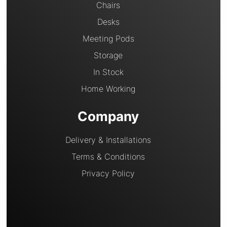
Chairs
Desks
Meeting Pods
Storage
In Stock
Home Working
Company
Delivery & Installations
Terms & Conditions
Privacy Policy