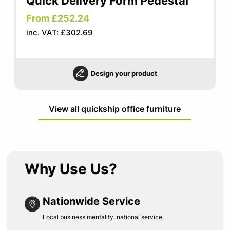
Quick Delivery Form Pedestal
From £252.24
inc. VAT: £302.69
Design your product
View all quickship office furniture
Why Use Us?
Nationwide Service
Local business mentality, national service.