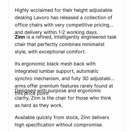
Highly acclaimed for their height adjustable
desking Lavoro has released a collection of
office chairs with very competitive pricing
and delivery within 1-2 working days.
Zinn
is a refined, intelligently engineered task
chair that perfectly combines minimalist
style, with exceptional comfort.
Its ergonomic black mesh back with
integrated lumbar support, automatic
synchro mechanism, and fully 3D adjustable
arms offer premium features rarely found at
Designed with purpose and ergonomic
this price point.
clarity, Zinn is the chair for those who think
as hard as they work.
Available quickly from stock, Zinn delivers
high specification without compromise.