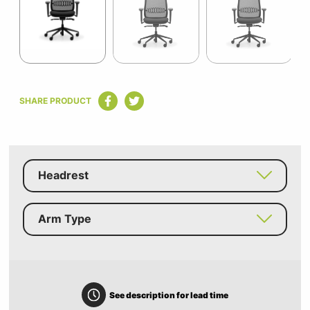
11
Item
1
SHARE PRODUCT
of
11
Headrest
Arm Type
See description for lead time