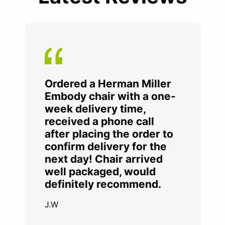
Ordered a Herman Miller
Embody chair with a one-
week delivery time,
received a phone call
after placing the order to
confirm delivery for the
next day! Chair arrived
well packaged, would
definitely recommend.
J.W