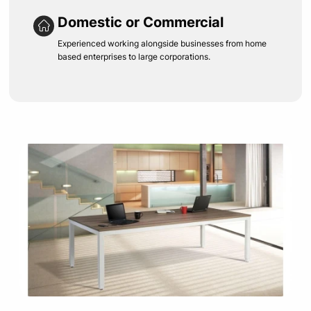
Domestic or Commercial
Experienced working alongside businesses from home
based enterprises to large corporations.