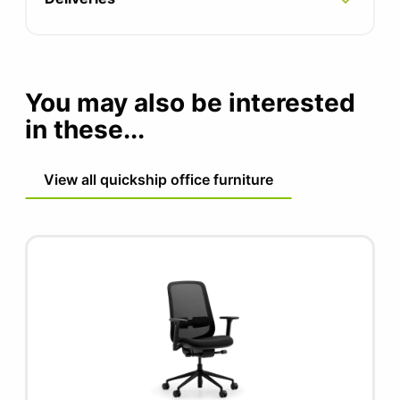
Seat width 500mm
Seat depth 465 - 525mm
You may also be interested
Seat height 460 - 590mm
in these...
External arm width 665mm
View all quickship office furniture
Lumbar adjustment 80mm