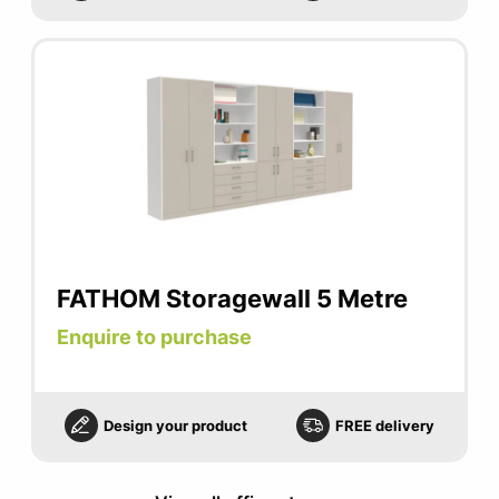
FATHOM Storagewall 5 Metre
Enquire to purchase
Design your product
FREE delivery