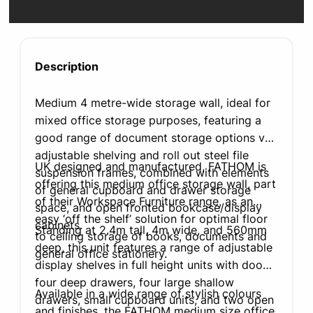
Description
Medium 4 metre-wide storage wall, ideal for
mixed office storage purposes, featuring a
good range of document storage options via
adjustable shelving and roll out steel file
UK designed and manufactured, FATHOM is
suspension frames, combined with elements
offering this medium office storage wall, part
of general cupboard and drawer storage
of their Workspace Furniture range, as an
space, and open fronted bookcase/display
easy ‘off the shelf’ solution for optimal floor
cabinets.
Standing at 2.4m tall, 4m wide, and 560mm
to ceiling storage of books, documents and
deep, this unit features a range of adjustable
general office stationery.
display shelves in full height units with doors,
four deep drawers, four large shallow
Available in a wide range of stylish colours
drawers, small cupboard units, and two open
and finishes, the FATHOM medium size office