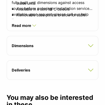
fully built unit dimensions against access
inside units
routes before ordering – installation service
Available in 8 core MFC colours
available upon request, please call our help
Removable base plinths to allow for cable
line
routing under units
Read more
Top and end decorative panels
Steel slimline handles in satin finish (other
options available)
Cupboard doors with 170degree opening
Dimensions
Blum type hinges
13x 18mm MFC shelves inside closed
cupboards
2x 18mm MFC shelves in open fronted
Deliveries
cupboards
4x shallow drawers
4x deep drawers
You may also be interested
in these...