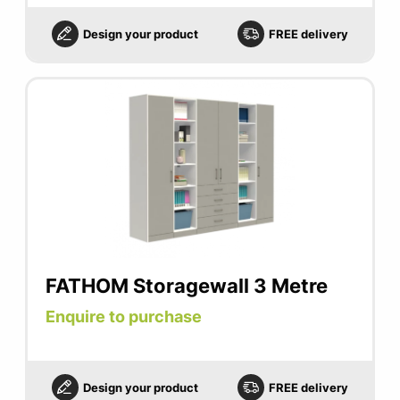
Design your product
FREE delivery
FATHOM Storagewall 3 Metre
Enquire to purchase
Design your product
FREE delivery