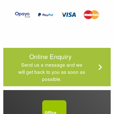
of
4
Online Enquiry
Send us a message and we
will get back to you as soon as
possible.