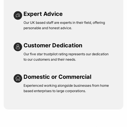
Expert Advice
Our UK based staff are experts in their field, offering
personable and honest advice.
Customer Dedication
Our five star trustpilot rating represents our dedication
to our customers and their needs.
Domestic or Commercial
Experienced working alongside businesses from home
based enterprises to large corporations.