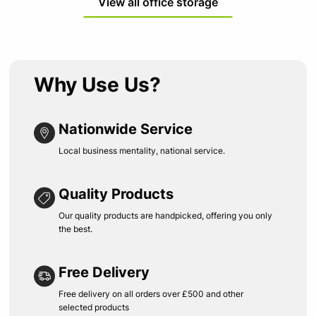
View all office storage
Why Use Us?
Nationwide Service
Local business mentality, national service.
Quality Products
Our quality products are handpicked, offering you only
the best.
Free Delivery
Free delivery on all orders over £500 and other
selected products