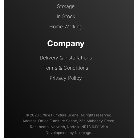
Storage
In Stock
Home Working
Company
Delivery & Installations
Terms & Conditions
Privacy Policy
© 2026 Office Furniture Scene. All rights reserved.
Address: Office Furniture Scene, 23a Mahoney Green,
Rackheath, Norwich, Norfolk, NR13 6JY. Web
Development by Nu Image.