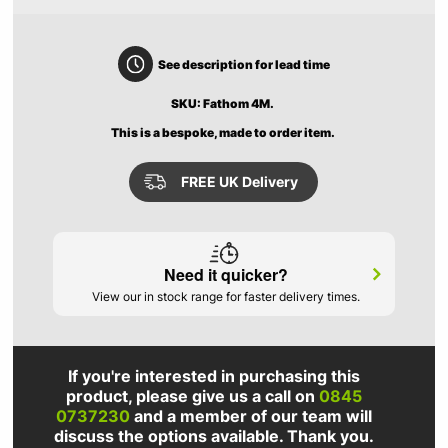
See description for lead time
SKU: Fathom 4M.
This is a bespoke, made to order item.
FREE UK Delivery
Need it quicker?
View our in stock range for faster delivery times.
If you're interested in purchasing this
product, please give us a call on
0845
0737230
and a member of our team will
discuss the options available. Thank you.