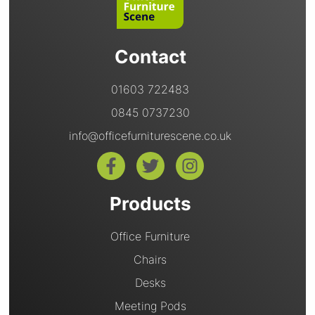
Contact
01603 722483
0845 0737230
info@officefurniturescene.co.uk
Products
Office Furniture
Chairs
Desks
Meeting Pods