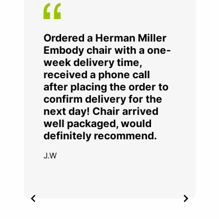
Ordered a Herman Miller
Embody chair with a one-
week delivery time,
received a phone call
after placing the order to
confirm delivery for the
next day! Chair arrived
well packaged, would
definitely recommend.
J.W
Item
2