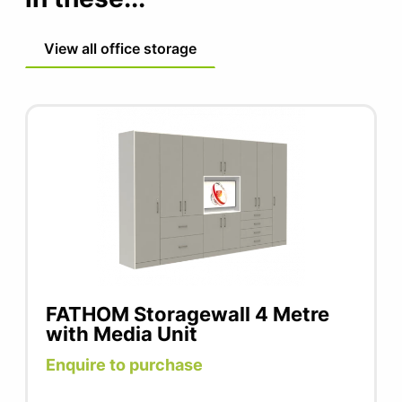
View all office storage
FATHOM Storagewall 4 Metre
with Media Unit
Enquire to purchase