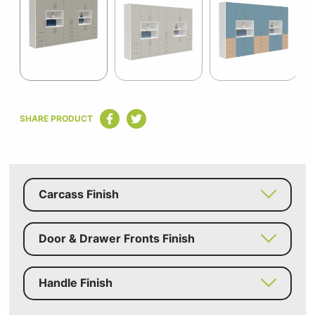
of
6
Item
1
SHARE PRODUCT
of
6
Carcass Finish
Door & Drawer Fronts Finish
Handle Finish