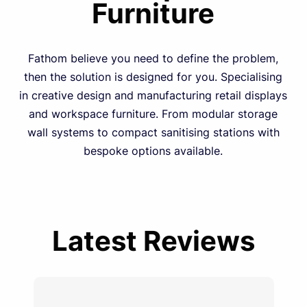
Furniture
Fathom believe you need to define the problem,
then the solution is designed for you. Specialising
in creative design and manufacturing retail displays
and workspace furniture. From modular storage
wall systems to compact sanitising stations with
bespoke options available.
Latest Reviews