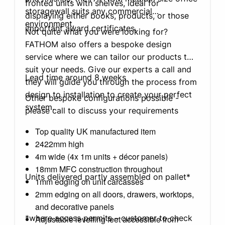
fronted units with shelves, ideal for
storagewall suits any commercial
displaying either books, products, or those
environment.
important award certificates.
Not quite what you were looking for?
FATHOM also offers a bespoke design
service where we can tailor our products to
suit your needs. Give our experts a call and
Lead time around 8 weeks
they will guide you through the process from
design to installation to create your perfect
Other bespoke configurations possible -
system.
please call to discuss your requirements
Top quality UK manufactured item
2422mm high
4m wide (4x 1m units + décor panels)
18mm MFC construction throughout
Units delivered partly assembled on pallet*
1mm edging on unit carcasses
2mm edging on all doors, drawers, worktops,
and decorative panels
*where access permits – customer to check
Adjustable levelling feet accessible from