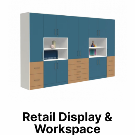
Retail Display &
Workspace