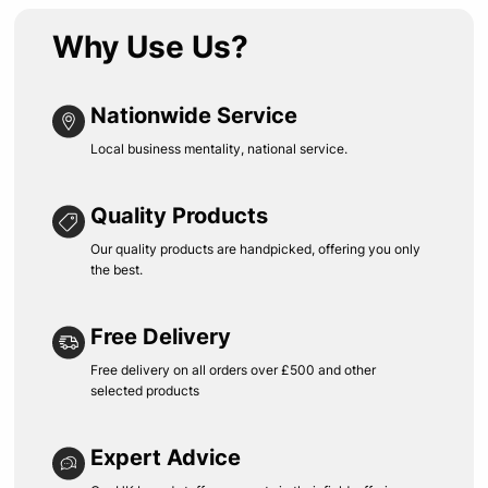
Why Use Us?
Nationwide Service
Local business mentality, national service.
Quality Products
Our quality products are handpicked, offering you only
the best.
Free Delivery
Free delivery on all orders over £500 and other
selected products
Expert Advice