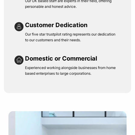
Our UK based staff are experts in their field, offering
personable and honest advice.
Customer Dedication
Our five star trustpilot rating represents our dedication
to our customers and their needs.
Domestic or Commercial
Experienced working alongside businesses from home
based enterprises to large corporations.