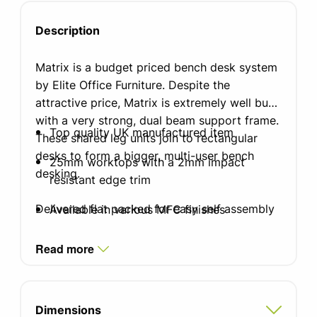
Description
Matrix is a budget priced bench desk system
by Elite Office Furniture. Despite the
attractive price, Matrix is extremely well built
with a very strong, dual beam support frame.
Top quality UK manufactured item
These shared leg units join to rectangular
desks to form a bigger, multi-user bench
25mm worktops with a 2mm impact
desking.
resistant edge trim
Delivered flat packed for easy self assembly
Available in various MFC finishes
Standard silver finish leg
Read more
Optional white or black frame
Optional cable tray sold seperately
Dimensions