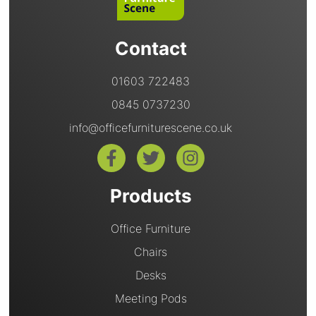
Contact
01603 722483
0845 0737230
info@officefurniturescene.co.uk
Products
Office Furniture
Chairs
Desks
Meeting Pods