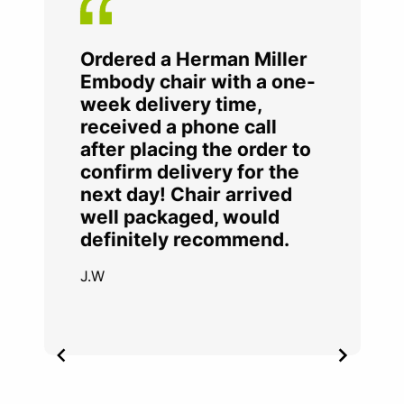
Ordered a Herman Miller
Embody chair with a one-
week delivery time,
received a phone call
after placing the order to
confirm delivery for the
next day! Chair arrived
well packaged, would
definitely recommend.
J.W
Item
2