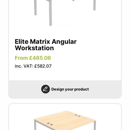
Elite Matrix Angular
Workstation
From £485.06
inc. VAT: £582.07
Design your product