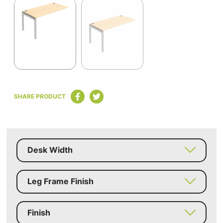
1
of
2
Item
1
SHARE PRODUCT
of
2
Desk Width
Leg Frame Finish
Finish