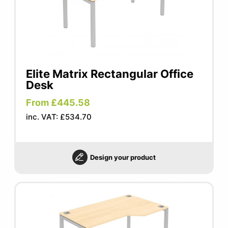
Elite Matrix Rectangular Office
Desk
From £445.58
inc. VAT: £534.70
Design your product