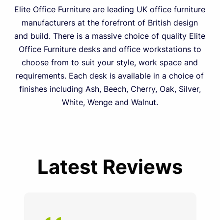
Elite Office Furniture are leading UK office furniture
manufacturers at the forefront of British design
and build. There is a massive choice of quality Elite
Office Furniture desks and office workstations to
choose from to suit your style, work space and
requirements. Each desk is available in a choice of
finishes including Ash, Beech, Cherry, Oak, Silver,
White, Wenge and Walnut.
Latest Reviews