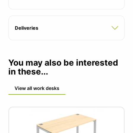
Optional modesty panel sold seperately
Two integrated cable ports
Deliveries
Adjustable feet for uneven floors
Compatible with all pedestal and storage
options
You may also be interested
5 year manufacturers guarantee
in these...
View all work desks