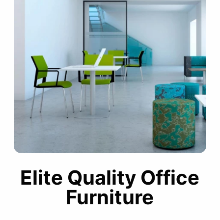
Elite Quality Office
Furniture