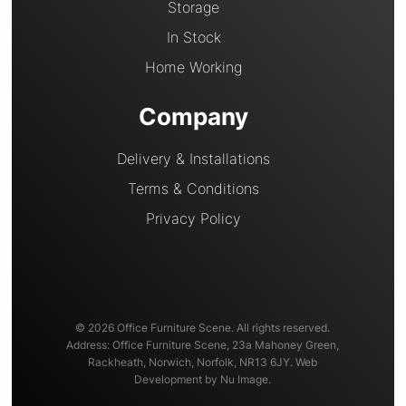
Storage
In Stock
Home Working
Company
Delivery & Installations
Terms & Conditions
Privacy Policy
© 2026 Office Furniture Scene. All rights reserved.
Address: Office Furniture Scene, 23a Mahoney Green,
Rackheath, Norwich, Norfolk, NR13 6JY. Web
Development by Nu Image.