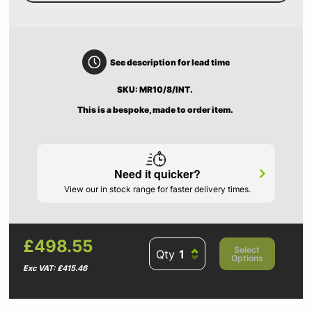
See description for lead time
SKU: MR10/8/INT.
This is a bespoke, made to order item.
Need it quicker?
View our in stock range for faster delivery times.
£498.55
Select
Qty
Options
Exc VAT: £415.46