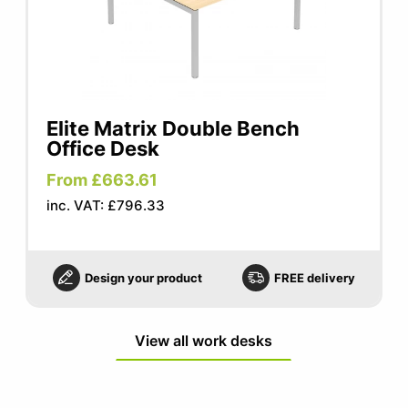
Elite Matrix Double Bench
Office Desk
From £663.61
inc. VAT: £796.33
Design your product
FREE delivery
View all work desks