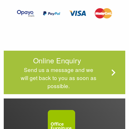
of
4
Online Enquiry
Send us a message and we
will get back to you as soon as
possible.