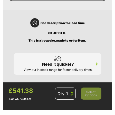
See description for lead time
SKU: FC LH.
This is a bespoke, made to order item.
Need it quicker?
View our in stock range for faster delivery times.
£541.38
Select
Qty
Options
Exc VAT: £451.15