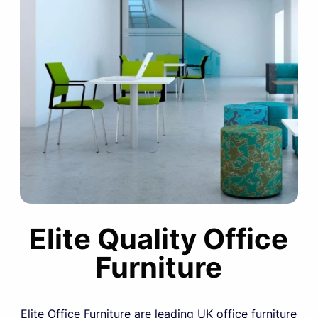
Elite Quality Office
Furniture
Elite Office Furniture are leading UK office furniture