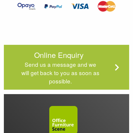
4
Online Enquiry
Send us a message and we
will get back to you as soon as
possible.