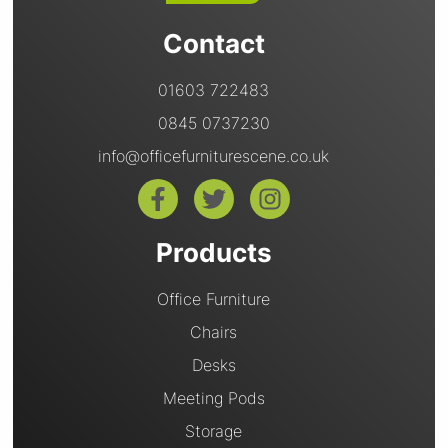
Contact
01603 722483
0845 0737230
info@officefurniturescene.co.uk
Products
Office Furniture
Chairs
Desks
Meeting Pods
Storage