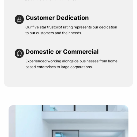
Customer Dedication
Our five star trustpilot rating represents our dedication
to our customers and their needs.
Domestic or Commercial
Experienced working alongside businesses from home
based enterprises to large corporations.