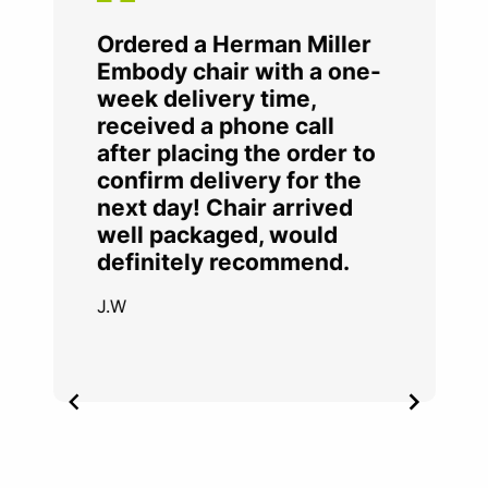
Ordered a Herman Miller
Embody chair with a one-
week delivery time,
received a phone call
after placing the order to
confirm delivery for the
next day! Chair arrived
well packaged, would
definitely recommend.
J.W
Item
2
of