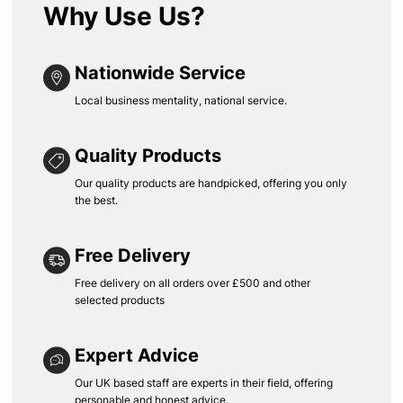
Why Use Us?
Nationwide Service
Local business mentality, national service.
Quality Products
Our quality products are handpicked, offering you only
the best.
Free Delivery
Free delivery on all orders over £500 and other
selected products
Expert Advice
Our UK based staff are experts in their field, offering
personable and honest advice.