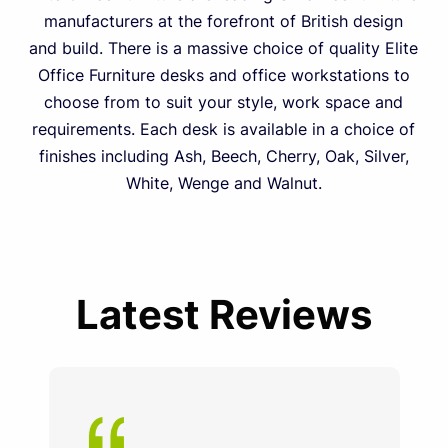
manufacturers at the forefront of British design
and build. There is a massive choice of quality Elite
Office Furniture desks and office workstations to
choose from to suit your style, work space and
requirements. Each desk is available in a choice of
finishes including Ash, Beech, Cherry, Oak, Silver,
White, Wenge and Walnut.
Latest Reviews