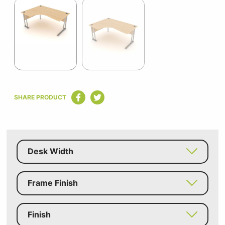
1
of
2
Item
1
SHARE PRODUCT
of
2
Desk Width
Frame Finish
Finish