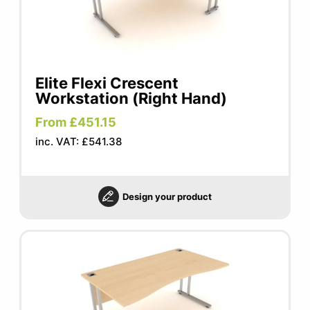
Elite Flexi Crescent
Workstation (Right Hand)
From £451.15
inc. VAT: £541.38
Design your product