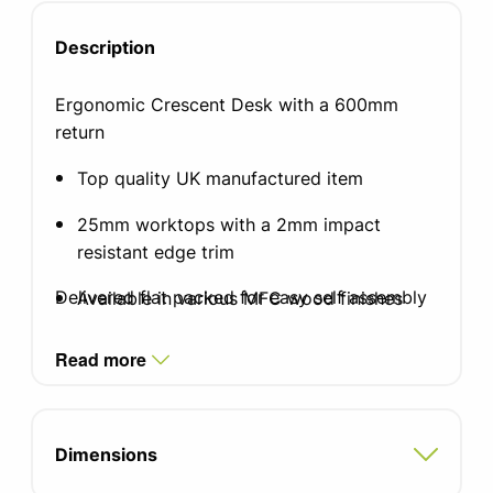
Description
Ergonomic Crescent Desk with a 600mm
return
Top quality UK manufactured item
25mm worktops with a 2mm impact
resistant edge trim
Delivered flat packed for easy self assembly
Available in various MFC wood finishes
Leg finish in silver, white or black graphite
Read more
Two integrated cable ports
Adjustable feet for uneven floors
Dimensions
Optional cable riser and cable tray