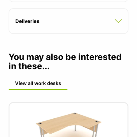
Compatible with all pedestal and storage
options
Deliveries
5 year manufacturers guarantee
FIRA certified product
You may also be interested
in these...
View all work desks