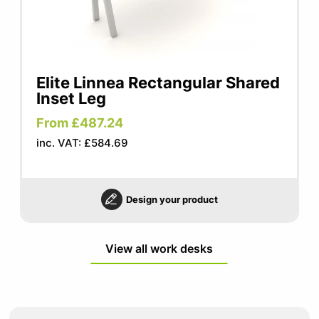
Elite Linnea Rectangular Shared
Inset Leg
From £487.24
inc. VAT: £584.69
Design your product
View all work desks