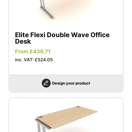
Elite Flexi Double Wave Office
Desk
From £436.71
inc. VAT: £524.05
Design your product