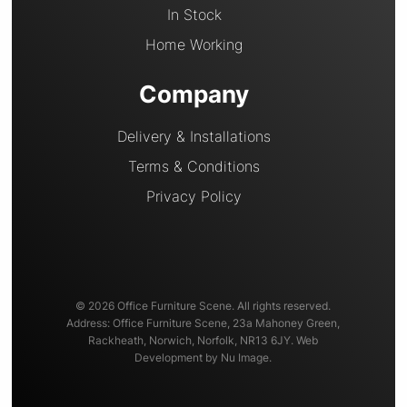
In Stock
Home Working
Company
Delivery & Installations
Terms & Conditions
Privacy Policy
© 2026 Office Furniture Scene. All rights reserved.
Address: Office Furniture Scene, 23a Mahoney Green,
Rackheath, Norwich, Norfolk, NR13 6JY. Web
Development by Nu Image.