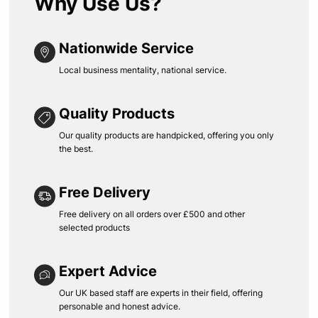
Why Use Us?
Nationwide Service
Local business mentality, national service.
Quality Products
Our quality products are handpicked, offering you only
the best.
Free Delivery
Free delivery on all orders over £500 and other
selected products
Expert Advice
Our UK based staff are experts in their field, offering
personable and honest advice.