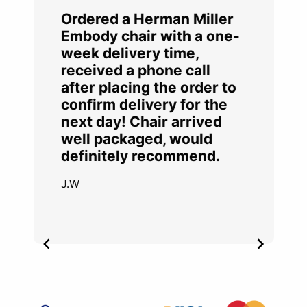
Ordered a Herman Miller
Embody chair with a one-
week delivery time,
received a phone call
after placing the order to
confirm delivery for the
next day! Chair arrived
well packaged, would
definitely recommend.
J.W
Item
2
of
4