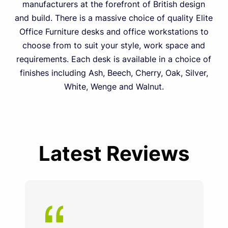
manufacturers at the forefront of British design
and build. There is a massive choice of quality Elite
Office Furniture desks and office workstations to
choose from to suit your style, work space and
requirements. Each desk is available in a choice of
finishes including Ash, Beech, Cherry, Oak, Silver,
White, Wenge and Walnut.
Latest Reviews