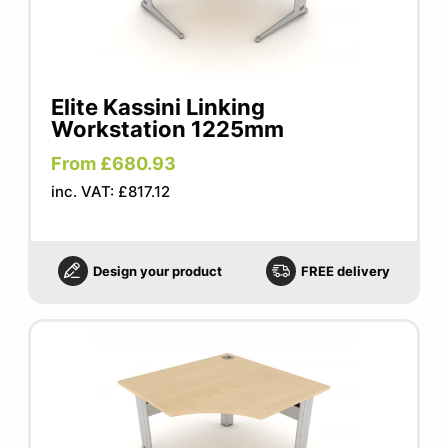
Elite Kassini Linking
Workstation 1225mm
From £680.93
inc. VAT: £817.12
Design your product
FREE delivery