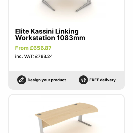
Elite Kassini Linking
Workstation 1083mm
From £656.87
inc. VAT: £788.24
Design your product
FREE delivery