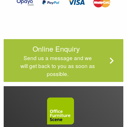
Online Enquiry
Send us a message and we
will get back to you as soon as
possible.