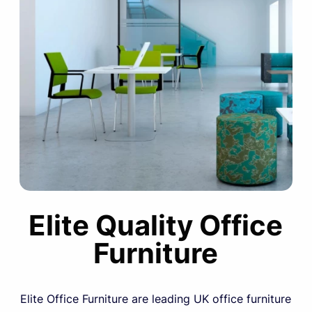
Elite Quality Office
Furniture
Elite Office Furniture are leading UK office furniture