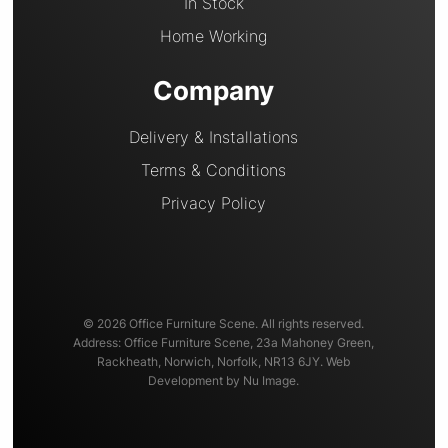
In Stock
Home Working
Company
Delivery & Installations
Terms & Conditions
Privacy Policy
© 2026 Office Furniture Scene. All rights reserved.
Address: Office Furniture Scene, 23a Mahoney Green,
Rackheath, Norwich, Norfolk, NR13 6JY. Web
Development by Nu Image.