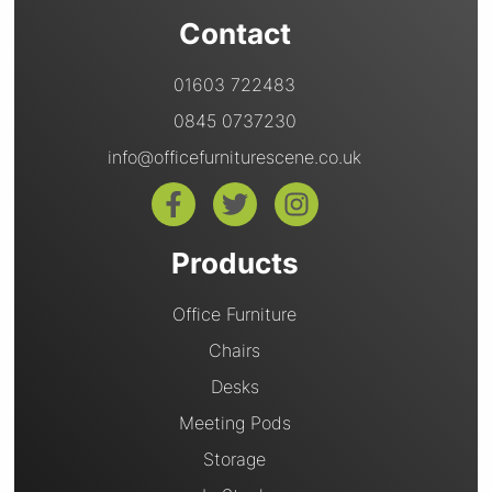
Contact
01603 722483
0845 0737230
info@officefurniturescene.co.uk
Products
Office Furniture
Chairs
Desks
Meeting Pods
Storage