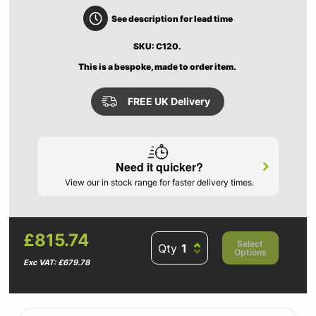
See description for lead time
SKU: C120.
This is a bespoke, made to order item.
FREE UK Delivery
Need it quicker?
View our in stock range for faster delivery times.
£815.74
Select
Qty
Options
Exc VAT: £679.78