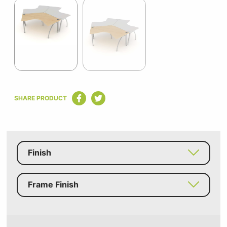
1
of
2
Item
1
SHARE PRODUCT
of
2
Finish
Frame Finish