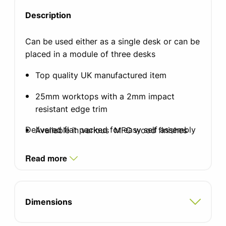
Description
Can be used either as a single desk or can be
placed in a module of three desks
Top quality UK manufactured item
25mm worktops with a 2mm impact
resistant edge trim
Delivered flat packed for easy self assembly
Available in various MFC wood finishes
Standard silver, white or black graphite
Read more
finish leg
Two integrated cable ports
Dimensions
Adjustable feet for uneven floors