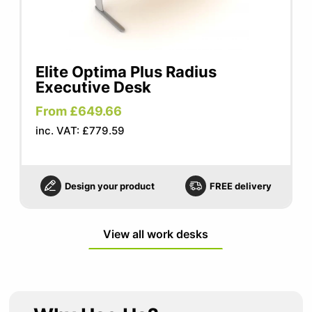
Elite Optima Plus Radius
Executive Desk
From £649.66
inc. VAT: £779.59
Design your product
FREE delivery
View all work desks