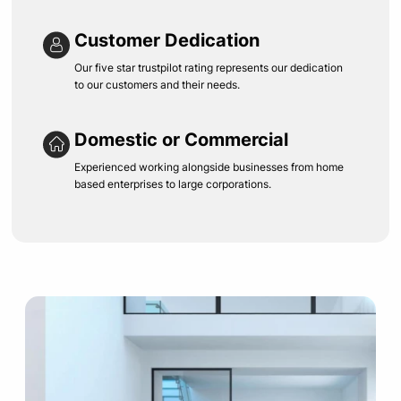
Customer Dedication
Our five star trustpilot rating represents our dedication
to our customers and their needs.
Domestic or Commercial
Experienced working alongside businesses from home
based enterprises to large corporations.