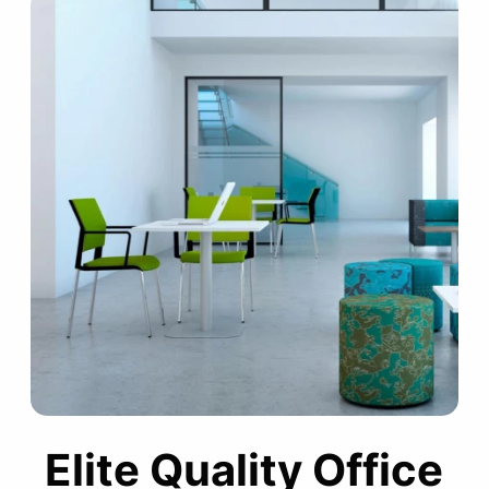
Elite Quality Office