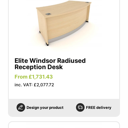
Elite Windsor Radiused
Reception Desk
From £1,731.43
inc. VAT: £2,077.72
Design your product
FREE delivery