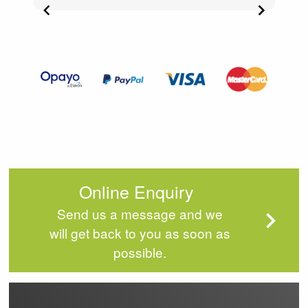
Item
3
of
4
Online Enquiry
Send us a message and we
will get back to you as soon as
possible.