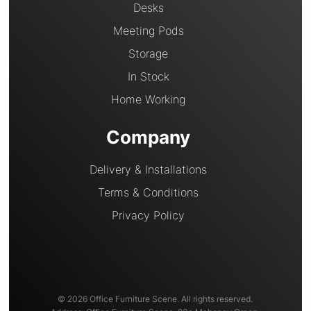
Desks
Meeting Pods
Storage
In Stock
Home Working
Company
Delivery & Installations
Terms & Conditions
Privacy Policy
© 2026 Office Furniture Scene. All rights reserved.