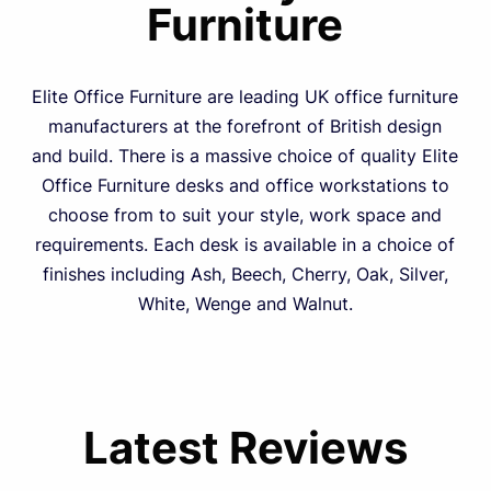
Furniture
Elite Office Furniture are leading UK office furniture
manufacturers at the forefront of British design
and build. There is a massive choice of quality Elite
Office Furniture desks and office workstations to
choose from to suit your style, work space and
requirements. Each desk is available in a choice of
finishes including Ash, Beech, Cherry, Oak, Silver,
White, Wenge and Walnut.
Latest Reviews