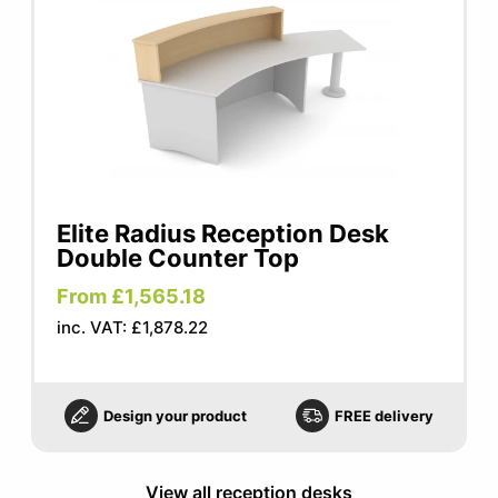
Elite Radius Reception Desk
Double Counter Top
From £1,565.18
inc. VAT: £1,878.22
Design your product
FREE delivery
View all reception desks