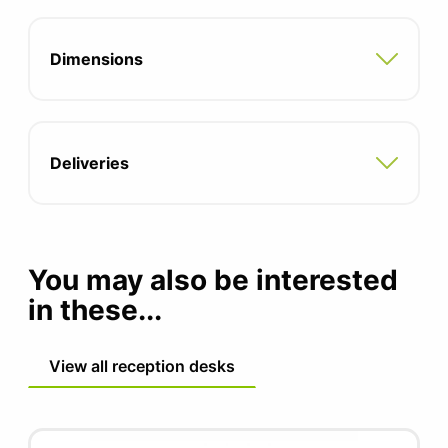
Two integrated cable ports
Dimensions
A range of desktop shelves are also
available
Deliveries
You may also be interested
in these...
View all reception desks