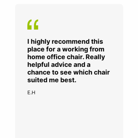
I highly recommend this
place for a working from
home office chair. Really
helpful advice and a
chance to see which chair
suited me best.
E.H