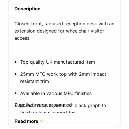
Description
Closed front, radiused reception desk with an
extension designed for wheelchair visitor
access
Top quality UK manufactured item
25mm MFC work top with 2mm impact
resistant trim
Available in various MFC finishes
Supplied ready assembled
Standard silver, white or black graphite
finish column support leg
Read more
Stainless steel kick plate