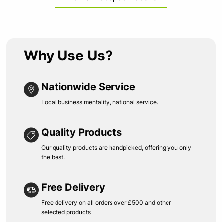
Why Use Us?
Nationwide Service
Local business mentality, national service.
Quality Products
Our quality products are handpicked, offering you only
the best.
Free Delivery
Free delivery on all orders over £500 and other
selected products