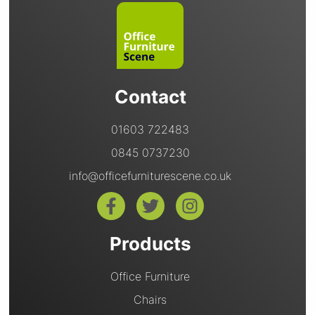
Contact
01603 722483
0845 0737230
info@officefurniturescene.co.uk
Products
Office Furniture
Chairs