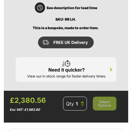
See description for lead time
SKU: RR LH.
This is a bespoke, made to order item.
FREE UK Delivery
Need it quicker?
View our in stock range for faster delivery times.
£2,380.56
Select
Qty
Options
Exc VAT: £1,983.80