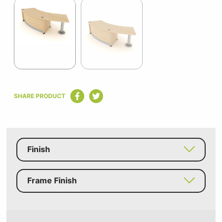
1
of
2
Item
1
SHARE PRODUCT
of
2
Finish
Frame Finish