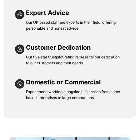
Expert Advice
Our UK based staff are experts in their field, offering
personable and honest advice.
Customer Dedication
Our five star trustpilot rating represents our dedication
to our customers and their needs.
Domestic or Commercial
Experienced working alongside businesses from home
based enterprises to large corporations.