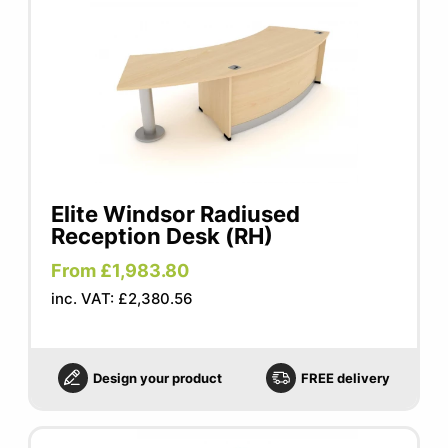
Elite Windsor Radiused
Reception Desk (RH)
From £1,983.80
inc. VAT: £2,380.56
Design your product
FREE delivery