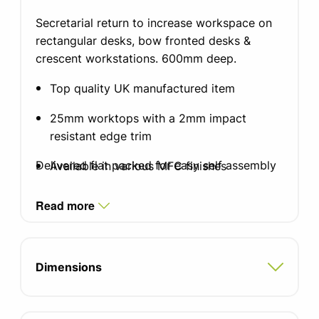
Secretarial return to increase workspace on
rectangular desks, bow fronted desks &
crescent workstations. 600mm deep.
Top quality UK manufactured item
25mm worktops with a 2mm impact
resistant edge trim
Delivered flat packed for easy self assembly
Available in various MFC finishes
Standard silver, white or black graphite
Read more
finish leg with integrated cable
management
Integrated cable tray which doubles as a
Dimensions
modesty panel
Single integrated cable ports