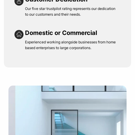
Our five star trustpilot rating represents our dedication
to our customers and their needs.
Domestic or Commercial
Experienced working alongside businesses from home
based enterprises to large corporations.