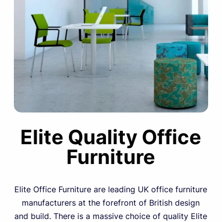
Elite Quality Office
Furniture
Elite Office Furniture are leading UK office furniture
manufacturers at the forefront of British design
and build. There is a massive choice of quality Elite