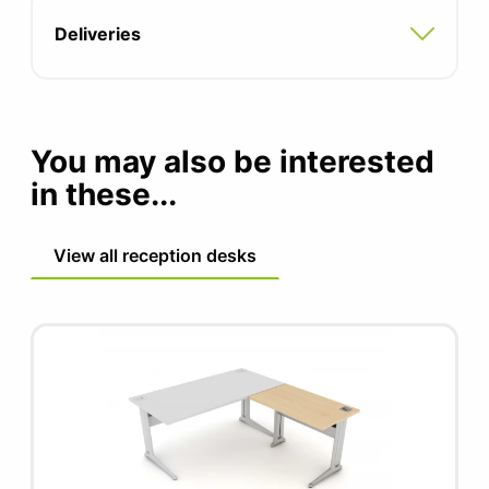
Adjustable feet for uneven floors
Deliveries
Fixing brackets included
5 year manufacturers guarantee
You may also be interested
FIRA certified product
in these...
View all reception desks