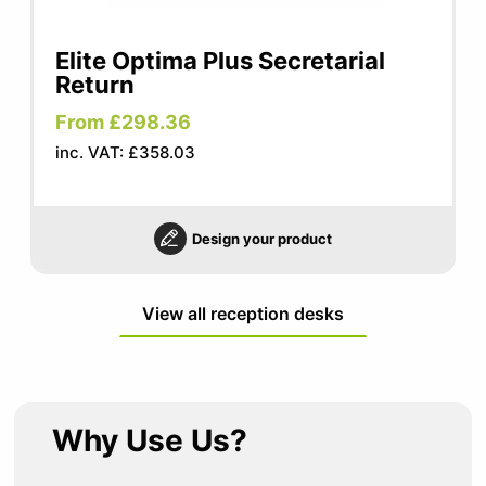
Elite Optima Plus Secretarial
Return
From £298.36
inc. VAT: £358.03
Design your product
View all reception desks
Why Use Us?