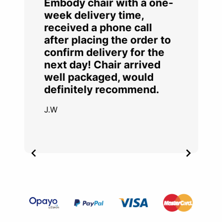
Embody chair with a one-
week delivery time,
received a phone call
after placing the order to
confirm delivery for the
next day! Chair arrived
well packaged, would
definitely recommend.
J.W
Item
2
of
4