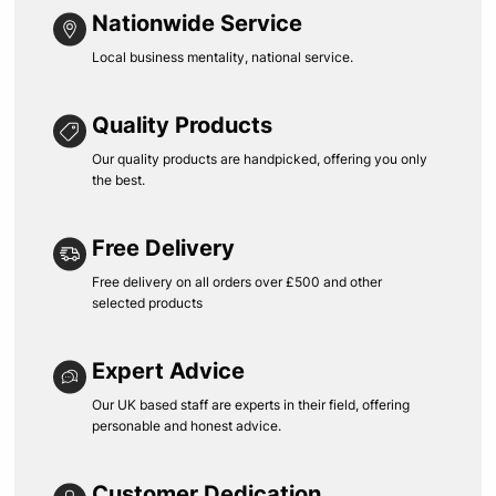
Nationwide Service
Local business mentality, national service.
Quality Products
Our quality products are handpicked, offering you only
the best.
Free Delivery
Free delivery on all orders over £500 and other
selected products
Expert Advice
Our UK based staff are experts in their field, offering
personable and honest advice.
Customer Dedication