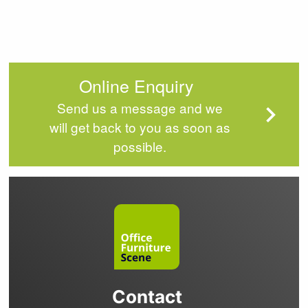
Online Enquiry
Send us a message and we
will get back to you as soon as
possible.
Contact