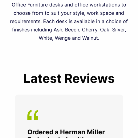
Office Furniture desks and office workstations to
choose from to suit your style, work space and
requirements. Each desk is available in a choice of
finishes including Ash, Beech, Cherry, Oak, Silver,
White, Wenge and Walnut.
Latest Reviews
Ordered a Herman Miller