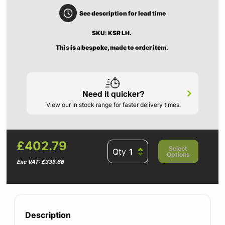
See description for lead time
SKU: KSR LH.
This is a bespoke, made to order item.
Need it quicker?
View our in stock range for faster delivery times.
£402.79
Select
Qty
Options
Exc VAT: £335.66
Description