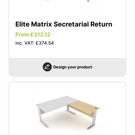
Elite Matrix Secretarial Return
From £312.12
inc. VAT: £374.54
Design your product