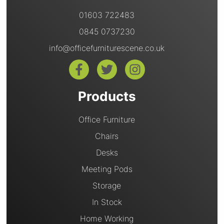
01603 722483
0845 0737230
info@officefurniturescene.co.uk
Products
Office Furniture
Chairs
Desks
Meeting Pods
Storage
In Stock
Home Working