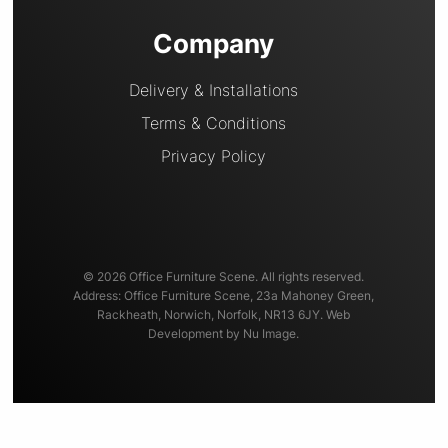
Company
Delivery & Installations
Terms & Conditions
Privacy Policy
© 2026 Office Furniture Scene. All rights reserved.
Address: Office Furniture Scene, 23a Mahoney Green,
Rackheath, Norwich, Norfolk, NR13 6JY. Web
Development by Nu Image.