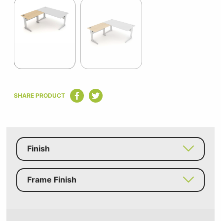
1
of
2
Item
1
SHARE PRODUCT
of
2
Finish
Frame Finish