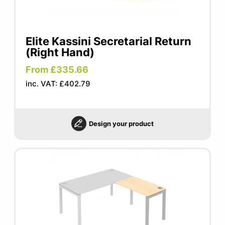
Elite Kassini Secretarial Return
(Right Hand)
From £335.66
inc. VAT: £402.79
Design your product