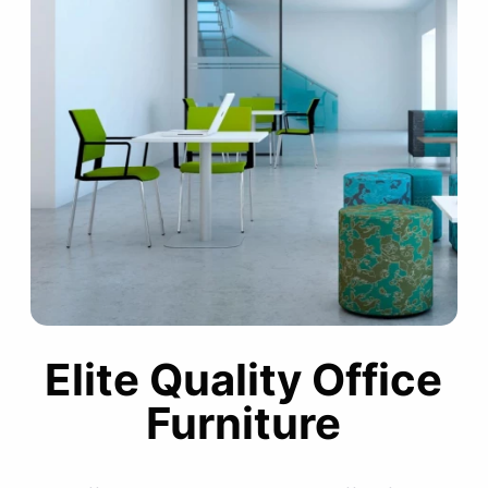
Elite Quality Office
Furniture