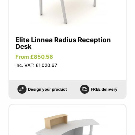
Elite Linnea Radius Reception
Desk
From £850.56
inc. VAT: £1,020.67
Design your product
FREE delivery