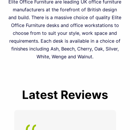
Elite Office Furniture are leading UK office furniture
manufacturers at the forefront of British design
and build. There is a massive choice of quality Elite
Office Furniture desks and office workstations to
choose from to suit your style, work space and
requirements. Each desk is available in a choice of
finishes including Ash, Beech, Cherry, Oak, Silver,
White, Wenge and Walnut.
Latest Reviews