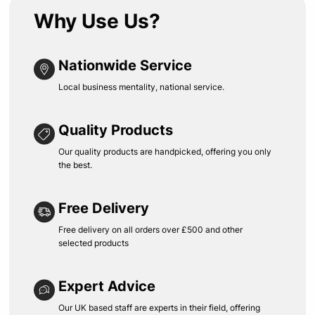
Why Use Us?
Nationwide Service
Local business mentality, national service.
Quality Products
Our quality products are handpicked, offering you only
the best.
Free Delivery
Free delivery on all orders over £500 and other
selected products
Expert Advice
Our UK based staff are experts in their field, offering