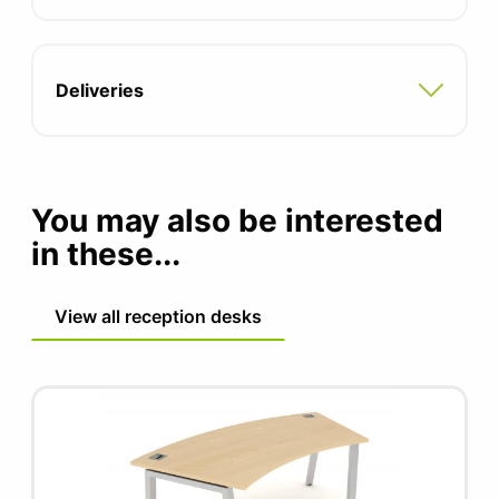
Two integrated cable ports
Adjustable feet for uneven floors
Deliveries
Compatible with all pedestal and storage
options
5 year manufacturers guarantee
You may also be interested
FIRA certified product
in these...
View all reception desks