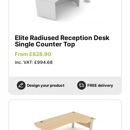
Elite Radiused Reception Desk
Single Counter Top
From £828.90
inc. VAT: £994.68
Design your product
FREE delivery