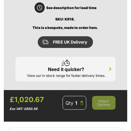
See description for lead time
SKU: KR18.
This is a bespoke, made to order item.
FREE UK Delivery
Need it quicker?
View our in stock range for faster delivery times.
£1,020.67
Select
Qty
Options
Exc VAT: £850.56