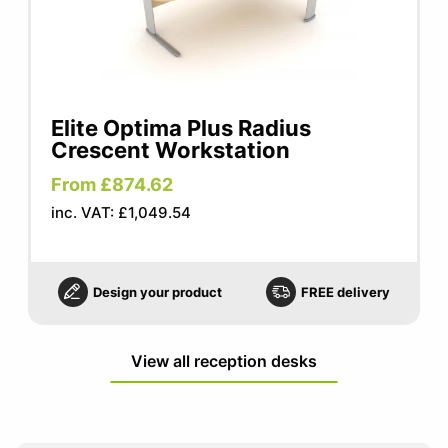
Elite Optima Plus Radius
Crescent Workstation
From £874.62
inc. VAT: £1,049.54
Design your product
FREE delivery
View all reception desks