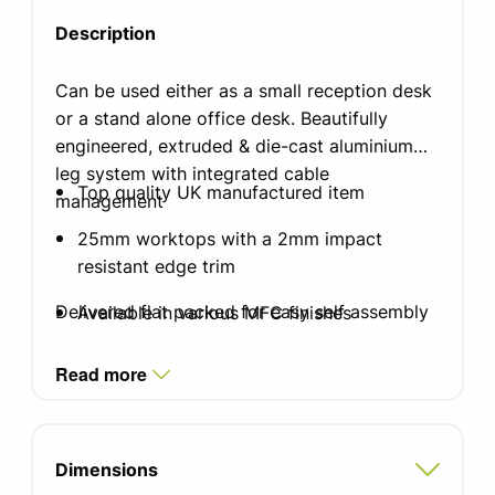
Description
Can be used either as a small reception desk
or a stand alone office desk. Beautifully
engineered, extruded & die-cast aluminium
leg system with integrated cable
Top quality UK manufactured item
management
25mm worktops with a 2mm impact
resistant edge trim
Delivered flat packed for easy self assembly
Available in various MFC finishes
Standard silver finish leg with integrated
Read more
cable management
Integrated cable tray which doubles as a
modesty panel
Dimensions