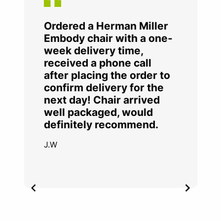
Ordered a Herman Miller
Embody chair with a one-
week delivery time,
received a phone call
after placing the order to
confirm delivery for the
next day! Chair arrived
well packaged, would
definitely recommend.
J.W
Item
2
of