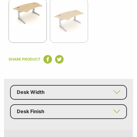
1
of
2
Item
1
SHARE PRODUCT
of
2
Desk Width
Desk Finish