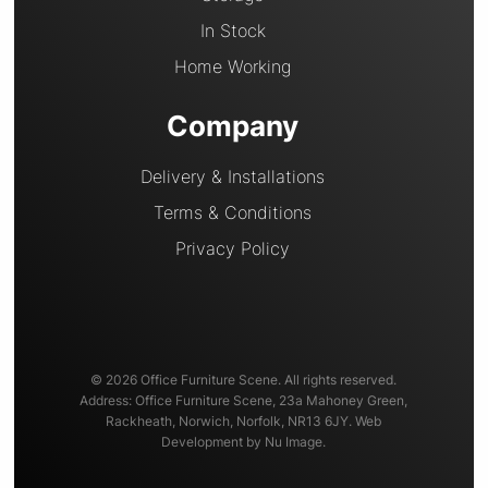
In Stock
Home Working
Company
Delivery & Installations
Terms & Conditions
Privacy Policy
© 2026 Office Furniture Scene. All rights reserved.
Address: Office Furniture Scene, 23a Mahoney Green,
Rackheath, Norwich, Norfolk, NR13 6JY. Web
Development by Nu Image.