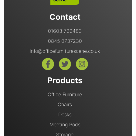
Contact
01603 722483
0845 0737230
info@officefurniturescene.co.uk
Products
Office Furniture
Chairs
Desks
Meeting Pods
Storage