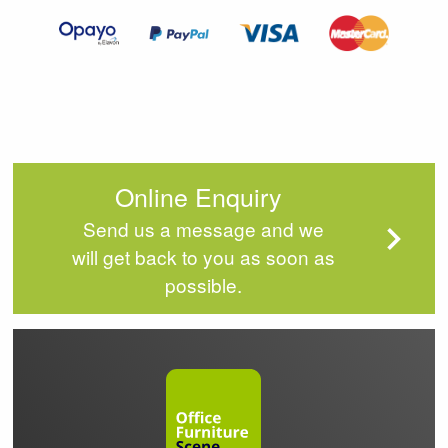
4
Online Enquiry
Send us a message and we
will get back to you as soon as
possible.