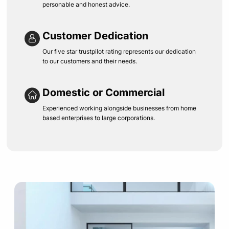
personable and honest advice.
Customer Dedication
Our five star trustpilot rating represents our dedication
to our customers and their needs.
Domestic or Commercial
Experienced working alongside businesses from home
based enterprises to large corporations.