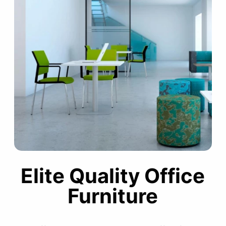
Elite Quality Office
Furniture