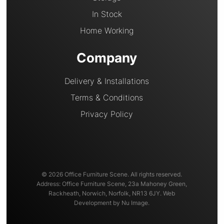
In Stock
Home Working
Company
Delivery & Installations
Terms & Conditions
Privacy Policy
© 2026 Office Furniture Scene. All rights reserved.
Address: Office Furniture Scene, 23a Mahoney Green,
Rackheath, Norwich, Norfolk, NR13 6JY. Web
Development by Nu Image.