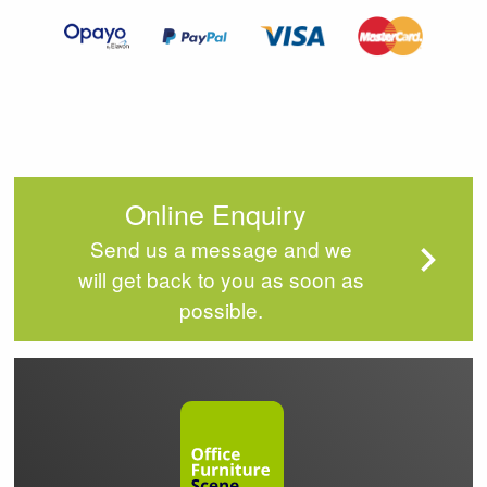
4
Online Enquiry
Send us a message and we
will get back to you as soon as
possible.