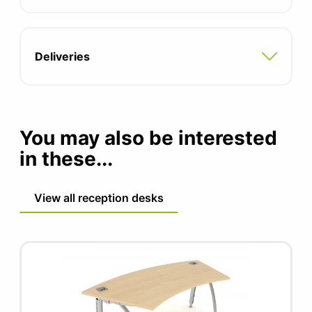
Two integrated cable ports
Adjustable feet for uneven floors
Deliveries
Compatible with all pedestal and storage
options
5 year manufacturers guarantee
You may also be interested
in these...
FIRA certified product
View all reception desks