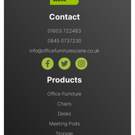
Contact
01603 722483
0845 0737230
info@officefurniturescene.co.uk
Products
Office Furniture
Chairs
Desks
Meeting Pods
Storage