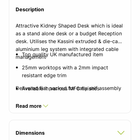
Description
Attractive Kidney Shaped Desk which is ideal
as a stand alone desk or a budget Reception
desk. Utilises the Kassini extruded & die-cast
aluminium leg system with integrated cable
Top quality UK manufactured item
management
25mm worktops with a 2mm impact
resistant edge trim
Delivered flat packed for easy self assembly
Available in various MFC finishes
Standard silver, white or black graphite
Read more
finish leg with integrated cable
management
Integrated cable tray which doubles as a
Dimensions
modesty panel