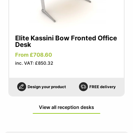
Elite Kassini Bow Fronted Office
Desk
From £708.60
inc. VAT: £850.32
Design your product
FREE delivery
View all reception desks