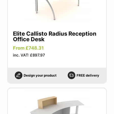
Elite Callisto Radius Reception
Office Desk
From £748.31
inc. VAT: £897.97
Design your product
FREE delivery