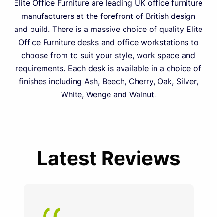
Elite Office Furniture are leading UK office furniture
manufacturers at the forefront of British design
and build. There is a massive choice of quality Elite
Office Furniture desks and office workstations to
choose from to suit your style, work space and
requirements. Each desk is available in a choice of
finishes including Ash, Beech, Cherry, Oak, Silver,
White, Wenge and Walnut.
Latest Reviews