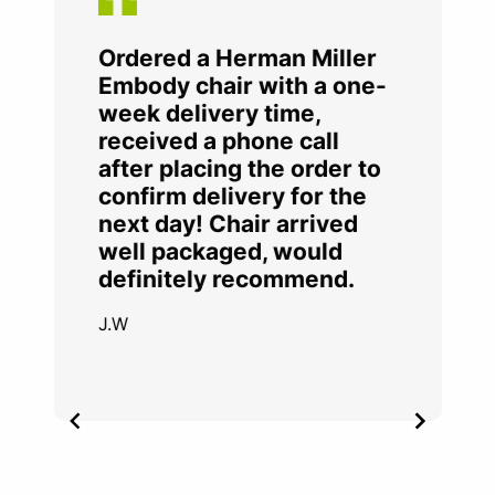
Ordered a Herman Miller
Embody chair with a one-
week delivery time,
received a phone call
after placing the order to
confirm delivery for the
next day! Chair arrived
well packaged, would
definitely recommend.
J.W
Item
2
of