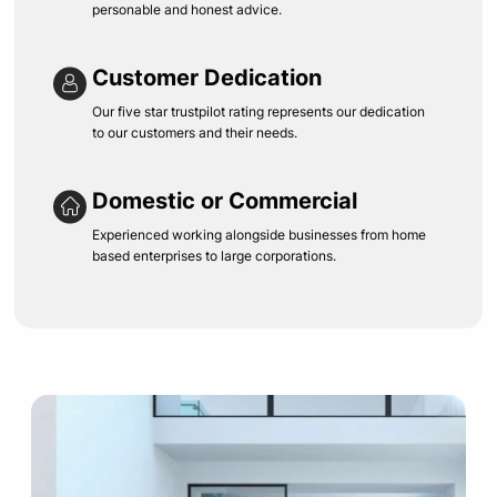
personable and honest advice.
Customer Dedication
Our five star trustpilot rating represents our dedication
to our customers and their needs.
Domestic or Commercial
Experienced working alongside businesses from home
based enterprises to large corporations.