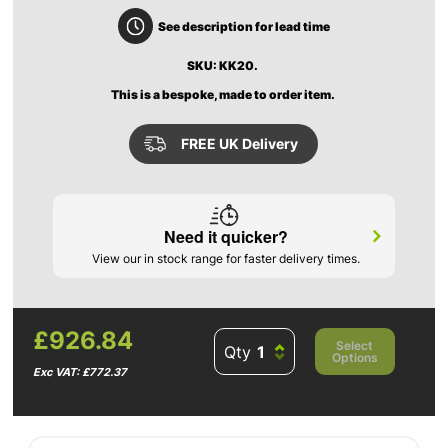
See description for lead time
SKU: KK20.
This is a bespoke, made to order item.
FREE UK Delivery
Need it quicker?
View our in stock range for faster delivery times.
£926.84
Select
Qty
Options
Exc VAT: £772.37