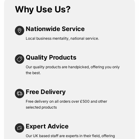
Why Use Us?
Nationwide Service
Local business mentality, national service.
Quality Products
Our quality products are handpicked, offering you only
the best.
Free Delivery
Free delivery on all orders over £500 and other
selected products
Expert Advice
Our UK based staff are experts in their field, offering