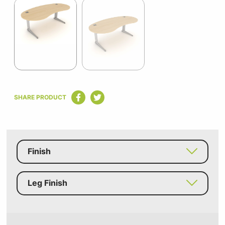
1
of
2
Item
1
SHARE PRODUCT
of
2
Finish
Leg Finish