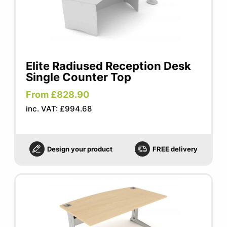
Elite Radiused Reception Desk
Single Counter Top
From £828.90
inc. VAT: £994.68
Design your product
FREE delivery