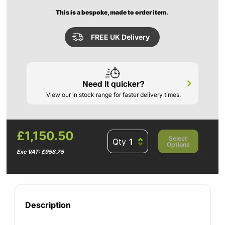
This is a bespoke, made to order item.
FREE UK Delivery
Need it quicker?
View our in stock range for faster delivery times.
£1,150.50
Select
Qty
Options
Exc VAT: £958.75
Description