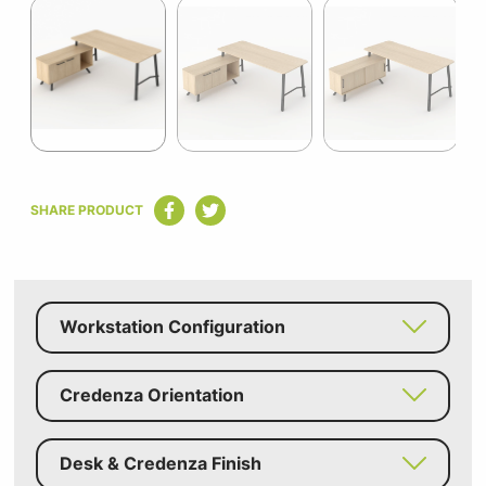
1
of
9
Item
1
SHARE PRODUCT
of
9
Workstation Configuration
Credenza Orientation
Desk & Credenza Finish