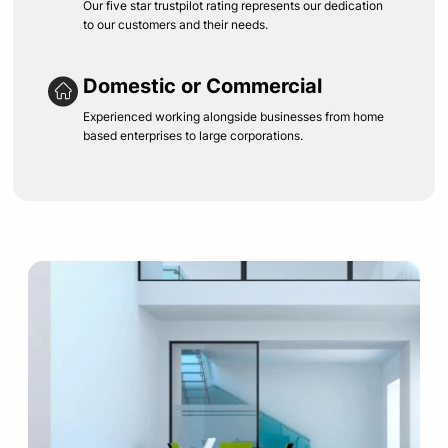
Our five star trustpilot rating represents our dedication
to our customers and their needs.
Domestic or Commercial
Experienced working alongside businesses from home
based enterprises to large corporations.