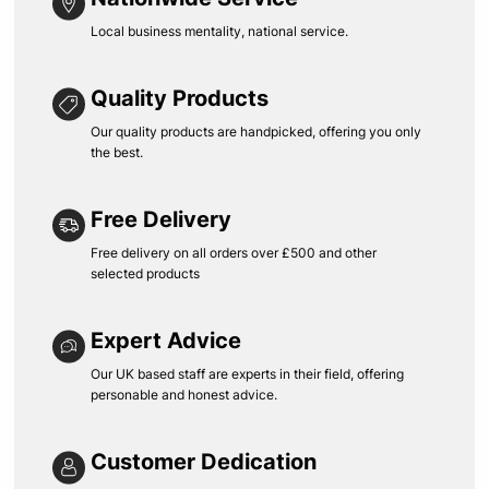
Local business mentality, national service.
Quality Products
Our quality products are handpicked, offering you only
the best.
Free Delivery
Free delivery on all orders over £500 and other
selected products
Expert Advice
Our UK based staff are experts in their field, offering
personable and honest advice.
Customer Dedication