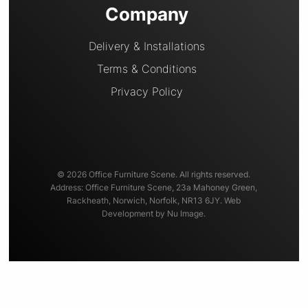
Company
Delivery & Installations
Terms & Conditions
Privacy Policy
© 2026 Office Furniture Scene. All rights reserved.
Address: Office Furniture Scene, 23a Mahoney Green,
Rackheath, Norwich, Norfolk, NR13 6JY. Web
Development by Nu Image.