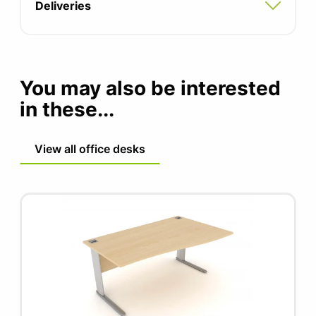
Optional cable tray (black graphite)
Deliveries
Optional modesty panel
Power options available
You may also be interested
in these...
View all office desks