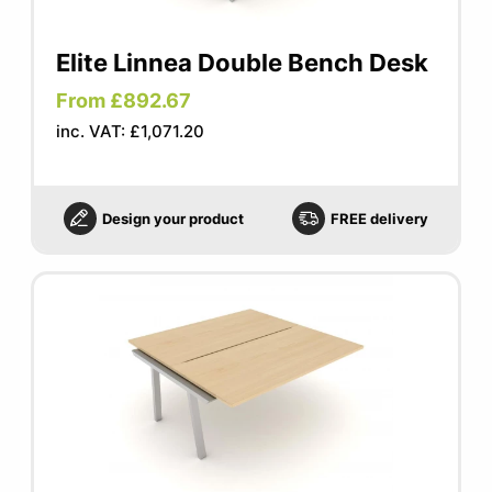
Elite Linnea Double Bench Desk
From £892.67
inc. VAT: £1,071.20
Design your product
FREE delivery