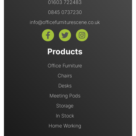
01603 722483
0845 0737230
info@officefurniturescene.co.uk
Products
Office Furniture
Chairs
Desks
Meeting Pods
Storage
In Stock
Home Working