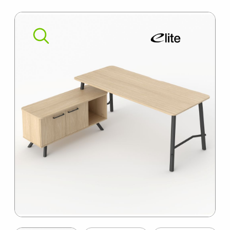
SUMMER10
Item