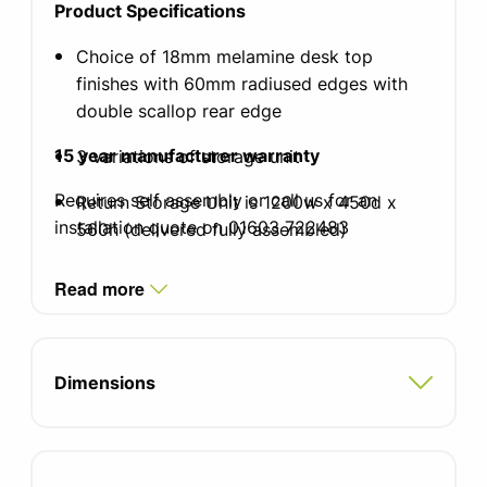
Product Specifications
Choice of 18mm melamine desk top
finishes with 60mm radiused edges with
double scallop rear edge
15 year manufacturer warranty
3 variations of storage unit
Requires self assembly or call us for an
Return Storage Unit is 1200w x 450d x
installation quote on 01603 722483
560h (delivered fully assembled)
Choice of frame and leg colour. (Black
Read more
Graphite underframe)
Please contact the office for pricing for
contrasting desk and storage unit finishes
Dimensions
50mm Diameter tubular steel legs with
25mm diameter cross supports