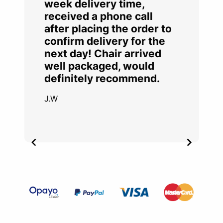
week delivery time,
received a phone call
after placing the order to
confirm delivery for the
next day! Chair arrived
well packaged, would
definitely recommend.
J.W
Item
2
of
4