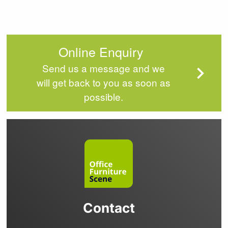
Online Enquiry
Send us a message and we
will get back to you as soon as
possible.
Contact