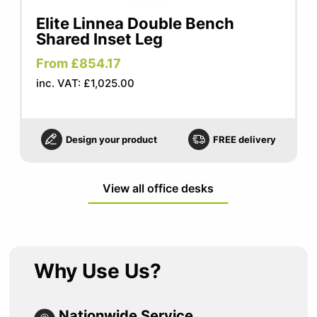
Elite Linnea Double Bench
Shared Inset Leg
From £854.17
inc. VAT: £1,025.00
Design your product
FREE delivery
View all office desks
Why Use Us?
Nationwide Service