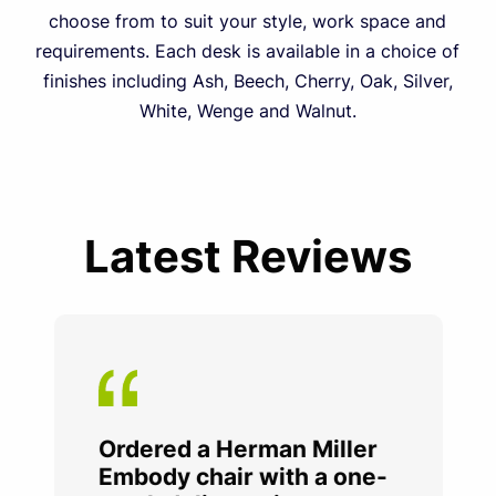
choose from to suit your style, work space and
requirements. Each desk is available in a choice of
finishes including Ash, Beech, Cherry, Oak, Silver,
White, Wenge and Walnut.
Latest Reviews
Ordered a Herman Miller
Embody chair with a one-