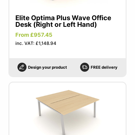
Elite Optima Plus Wave Office
Desk (Right or Left Hand)
From £957.45
inc. VAT: £1,148.94
Design your product
FREE delivery