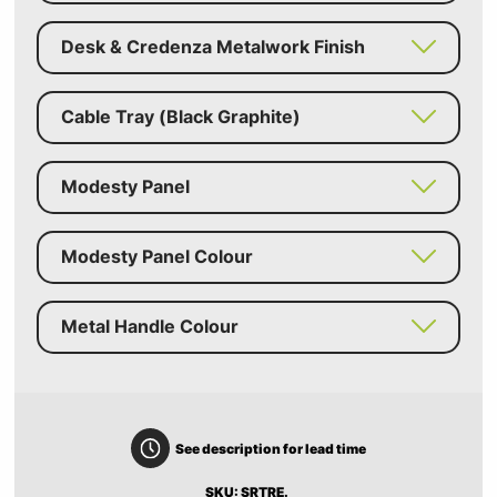
Desk & Credenza Metalwork Finish
Cable Tray (Black Graphite)
Modesty Panel
Modesty Panel Colour
Metal Handle Colour
See description for lead time
SKU: SRTRE.