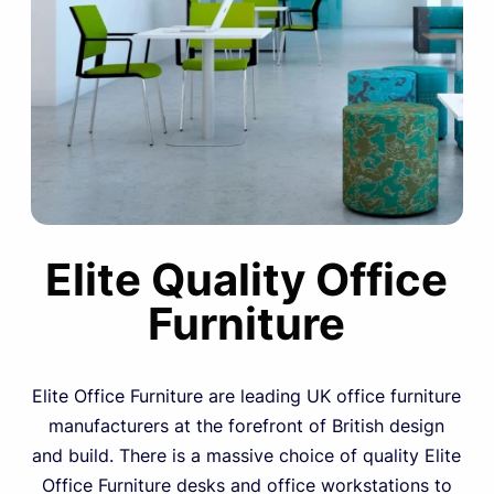
Elite Quality Office
Furniture
Elite Office Furniture are leading UK office furniture
manufacturers at the forefront of British design
and build. There is a massive choice of quality Elite
Office Furniture desks and office workstations to