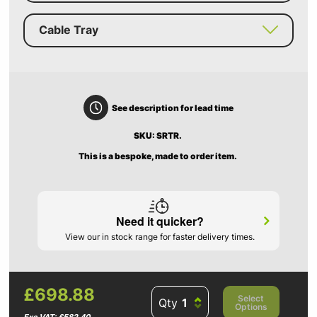
Cable Tray
See description for lead time
SKU: SRTR.
This is a bespoke, made to order item.
Need it quicker?
View our in stock range for faster delivery times.
£698.88
Select
Qty
Options