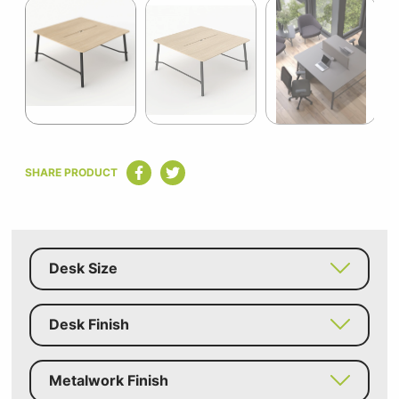
1
of
5
Item
1
SHARE PRODUCT
of
5
Desk Size
Desk Finish
Metalwork Finish