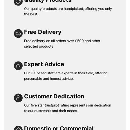
Our quality products are handpicked, offering you only
the best.
Free Delivery
Free delivery on all orders over £500 and other
selected products
Expert Advice
Our UK based staff are experts in their field, offering
personable and honest advice.
Customer Dedication
Our five star trustpilot rating represents our dedication
to our customers and their needs.
Domestic or Commercial