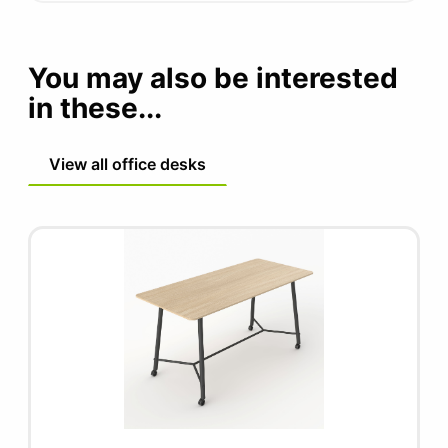
You may also be interested
in these...
View all office desks