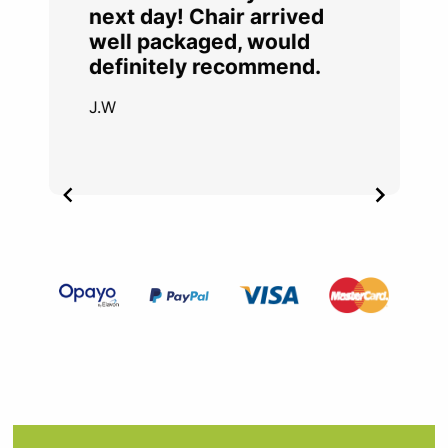
next day! Chair arrived
well packaged, would
definitely recommend.
J.W
Item
2
of
4