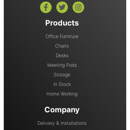
Products
Office Furniture
Chairs
Desks
Meeting Pods
Storage
In Stock
Home Working
Company
Delivery & Installations