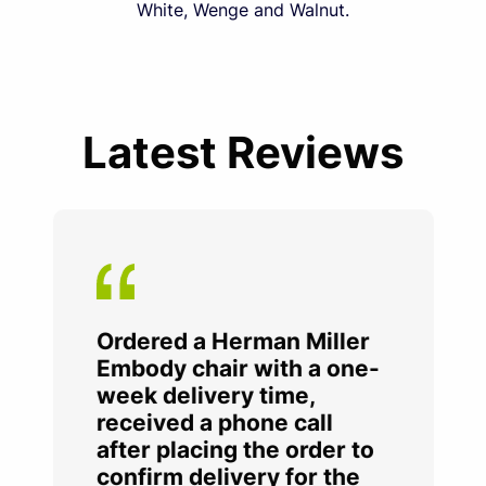
White, Wenge and Walnut.
Latest Reviews
Ordered a Herman Miller
Embody chair with a one-
week delivery time,
received a phone call
after placing the order to
confirm delivery for the