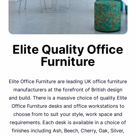
Elite Quality Office
Furniture
Elite Office Furniture are leading UK office furniture
manufacturers at the forefront of British design
and build. There is a massive choice of quality Elite
Office Furniture desks and office workstations to
choose from to suit your style, work space and
requirements. Each desk is available in a choice of
finishes including Ash, Beech, Cherry, Oak, Silver,