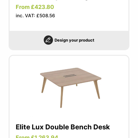
From £423.80
inc. VAT: £508.56
Design your product
Elite Lux Double Bench Desk
From £1,263.94