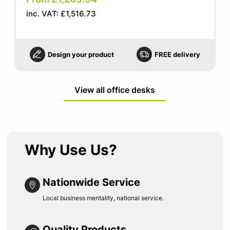
inc. VAT: £1,516.73
Design your product
FREE delivery
View all office desks
Why Use Us?
Nationwide Service
Local business mentality, national service.
Quality Products