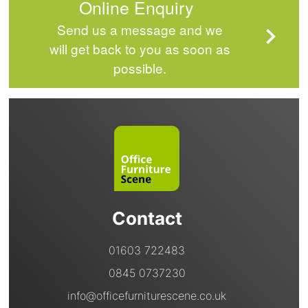
Online Enquiry
Send us a message and we
will get back to you as soon as
possible.
Contact
01603 722483
0845 0737230
info@officefurniturescene.co.uk