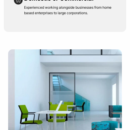
Experienced working alongside businesses from home
based enterprises to large corporations.