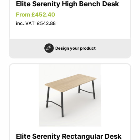
Elite Serenity High Bench Desk
From £452.40
inc. VAT: £542.88
Design your product
Elite Serenity Rectangular Desk