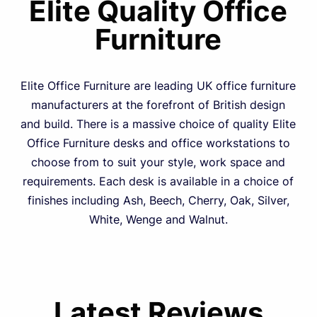
Elite Quality Office
Furniture
Elite Office Furniture are leading UK office furniture
manufacturers at the forefront of British design
and build. There is a massive choice of quality Elite
Office Furniture desks and office workstations to
choose from to suit your style, work space and
requirements. Each desk is available in a choice of
finishes including Ash, Beech, Cherry, Oak, Silver,
White, Wenge and Walnut.
Latest Reviews