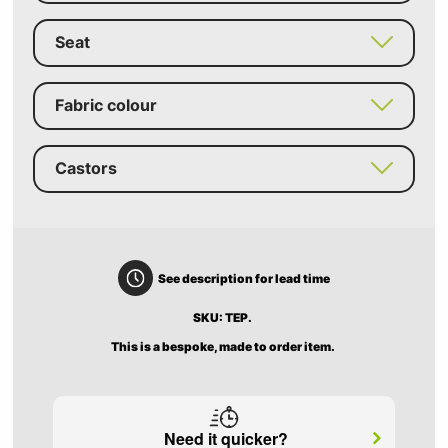
Seat
Fabric colour
Castors
See description for lead time
SKU: TEP.
This is a bespoke, made to order item.
Need it quicker?