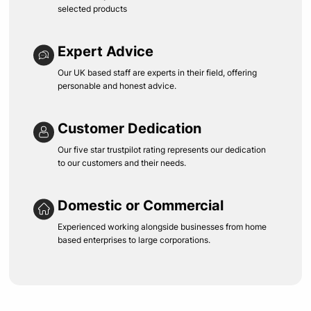
selected products
Expert Advice
Our UK based staff are experts in their field, offering
personable and honest advice.
Customer Dedication
Our five star trustpilot rating represents our dedication
to our customers and their needs.
Domestic or Commercial
Experienced working alongside businesses from home
based enterprises to large corporations.