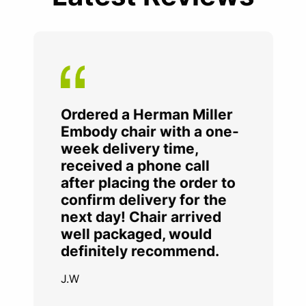
Ordered a Herman Miller
Embody chair with a one-
week delivery time,
received a phone call
after placing the order to
confirm delivery for the
next day! Chair arrived
well packaged, would
definitely recommend.
J.W