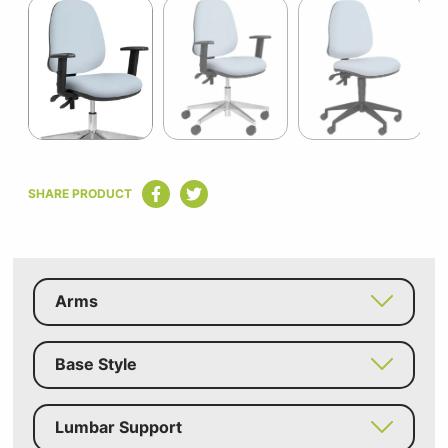
1
of
5
Item
1
SHARE PRODUCT
of
5
Arms
Base Style
Lumbar Support