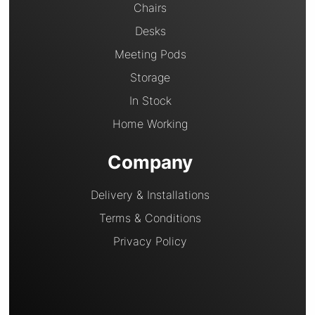
Chairs
Desks
Meeting Pods
Storage
In Stock
Home Working
Company
Delivery & Installations
Terms & Conditions
Privacy Policy