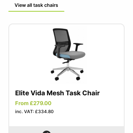
FIRA tested mechanism
View all task chairs
Elite Vida Mesh Task Chair
From £279.00
inc. VAT: £334.80