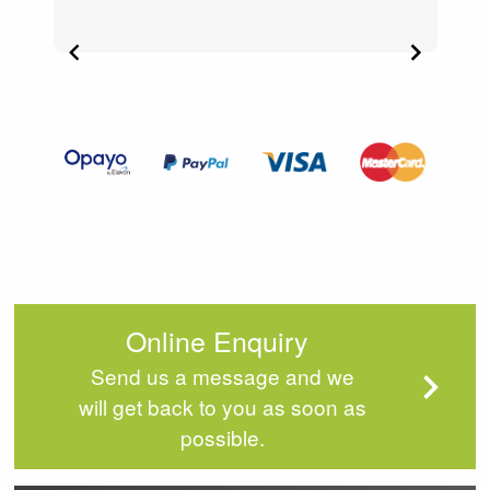
Item
2
of
4
Online Enquiry
Send us a message and we
will get back to you as soon as
possible.