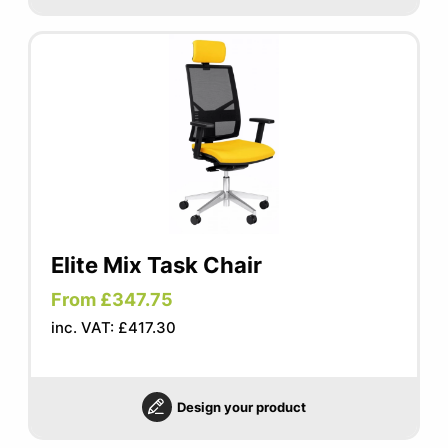
Elite Mix Task Chair
From £347.75
inc. VAT: £417.30
Design your product