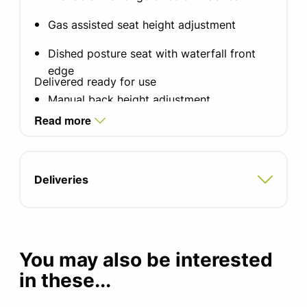
Gas assisted seat height adjustment
Dished posture seat with waterfall front
edge
Delivered ready for use
Manual back height adjustment
Read more
Lever activated lockable back angle
adjustment
Height adjustable aluminium trim arms
Deliveries
Aluminium finish base
Seat width: 500mm
You may also be interested
Seat depth: 470mm
in these...
Seat height: 480-590mm