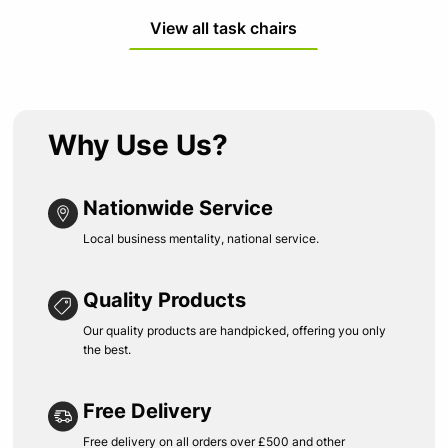
View all task chairs
Why Use Us?
Nationwide Service
Local business mentality, national service.
Quality Products
Our quality products are handpicked, offering you only
the best.
Free Delivery
Free delivery on all orders over £500 and other