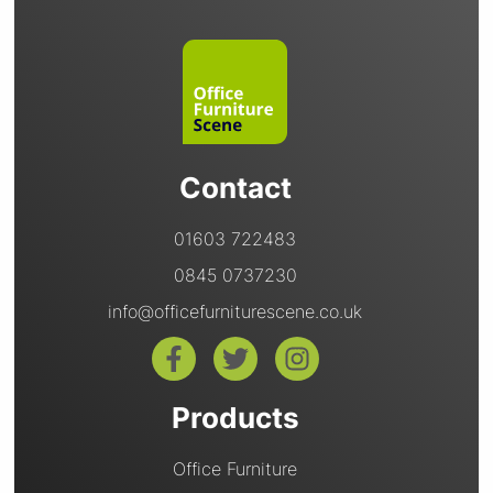
Contact
01603 722483
0845 0737230
info@officefurniturescene.co.uk
Products
Office Furniture