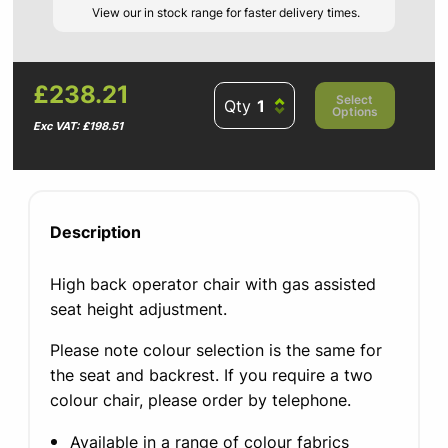
View our in stock range for faster delivery times.
£238.21
Select
Qty
Options
Exc VAT: £198.51
Description
High back operator chair with gas assisted
seat height adjustment.
Please note colour selection is the same for
the seat and backrest. If you require a two
colour chair, please order by telephone.
Available in a range of colour fabrics