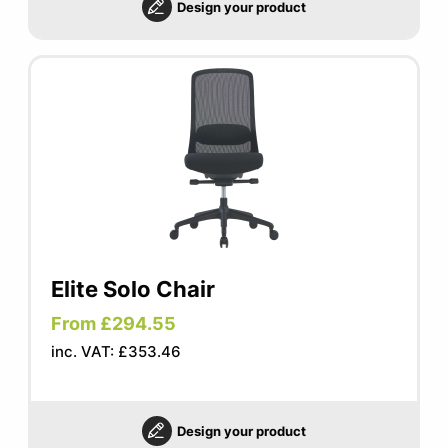
Design your product
Elite Solo Chair
From £294.55
inc. VAT: £353.46
Design your product