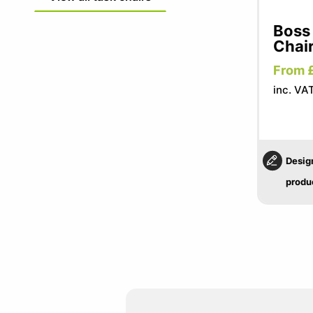
Boss
Chai
From 
inc. VAT
Desig
produ