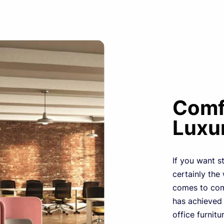
Comfo
Luxu
If you want st
certainly the
comes to comf
has achieved
office furnitu