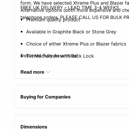
form. We have selected Xtreme Plus and Blazer fa
FREE UK DELIVERY - LEAD TIME 3-4 WEEKS
Alternative options (both more expensive and che
telephone orders. PLEASE CALL US FOR BULK PR
Premium quality product
Available in Graphite Black or Stone Grey
Choice of either Xtreme Plus or Blazer fabrics
Delivered Fully Assembled
Tilt Mechanism with Back Lock
Black 5 Star Base as Standard
Read more
4 or 5 Star Polished Base Options
Seat height adjustment
Buying for Companies
Seat height 400-510mm
Dimensions