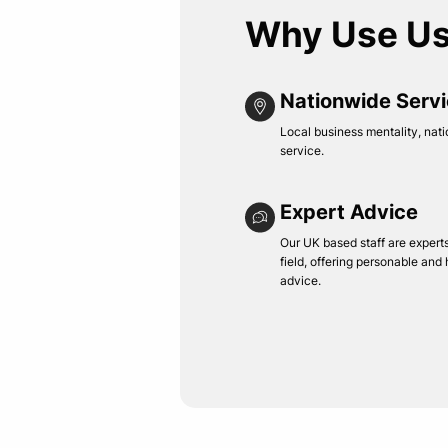
Why Use U
Nationwide Serv
Local business mentality, nati
service.
Expert Advice
Our UK based staff are experts 
field, offering personable and
advice.