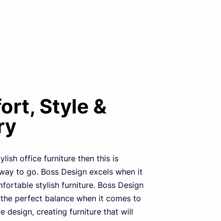
rt, Style &
ry
ylish office furniture then this is
 way to go. Boss Design excels when it
ortable stylish furniture. Boss Design
 the perfect balance when it comes to
re design, creating furniture that will