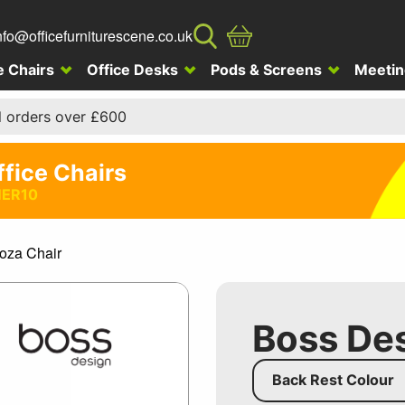
nfo@officefurniturescene.co.uk
e Chairs
Office Desks
Pods & Screens
Meetin
l orders over £600
ffice Chairs
ER10
oza Chair
Boss Des
Back Rest Colour