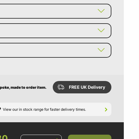
FREE UK Delivery
spoke, made to order item.
?
View our in stock range for faster delivery times.
80