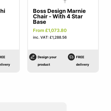
hi
Boss Design Marnie
Chair - With 4 Star
Base
From £1,073.80
inc. VAT: £1,288.56
REE
Design your
FREE
elivery
product
delivery