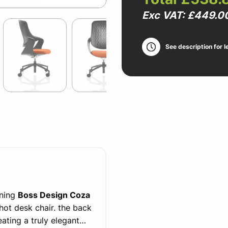
Exc VAT: £449.0
See description for l
nning
Boss Design Coza
 hot desk chair. the back
ating a truly elegant