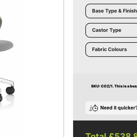
Base Type & Finish
Castor Type
Fabric Colours
SKU: COZ/1.
This is a be
Need it quicker
Total
£538.