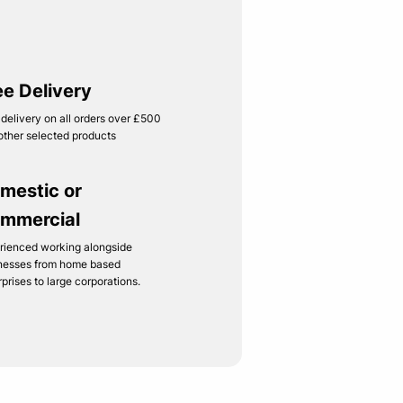
ee Delivery
 delivery on all orders over £500
other selected products
mestic or
mmercial
rienced working alongside
nesses from home based
rprises to large corporations.