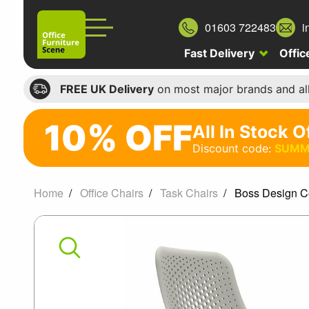
01603 722483
i
Fast Delivery
Offic
FREE UK Delivery
on most major brands and al
10% OFF
All In Stock O
10%
Discount code:
SUMM
off
All
Home
Office Chairs
Task Chairs
Boss Design C
In
Boss
Stock
Office
Design
Chairs
Coza
Discount
code: