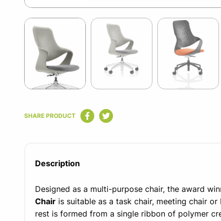
Item
1
of
5
Item
1
SHARE PRODUCT
of
5
Description
Designed as a multi-purpose chair, the award wi
Chair
is suitable as a task chair, meeting chair or
rest is formed from a single ribbon of polymer cre