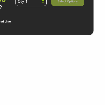
Qty
Select Options
0
ead time