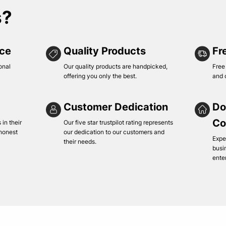
s?
ice
Quality Products
Fr
onal
Our quality products are handpicked,
Free
offering you only the best.
and 
Customer Dedication
Do
Co
in their
Our five star trustpilot rating represents
 honest
our dedication to our customers and
Expe
their needs.
busi
ente