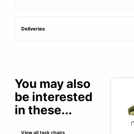
Deliveries
You may also
be interested
in these...
View all task chairs