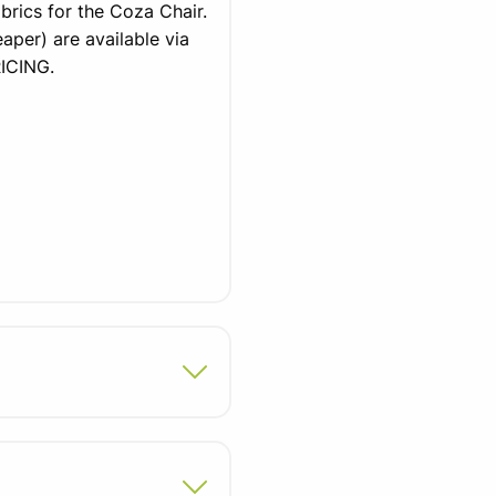
brics for the Coza Chair.
aper) are available via
ICING.