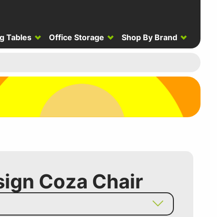
g Tables
Office Storage
Shop By Brand
ign Coza Chair