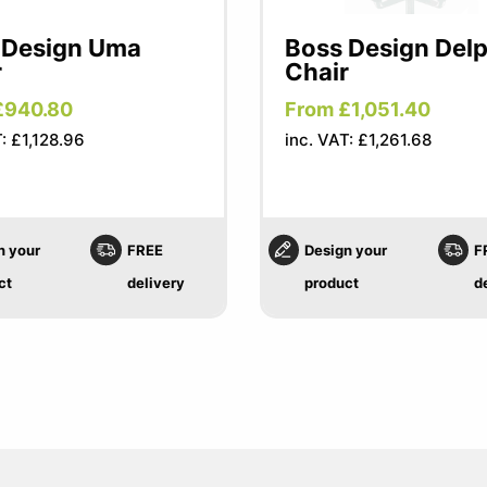
 Design Uma
Boss Design Delp
r
Chair
£940.80
From £1,051.40
: £1,128.96
inc. VAT: £1,261.68
n your
FREE
Design your
F
ct
delivery
product
d