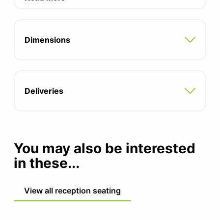
request.
Smooth powder brushed black frame as
standard, other leg colours available
Dimensions
Two tone fabric options available -
contact the office to discuss
Deliveries
You may also be interested
in these...
View all reception seating