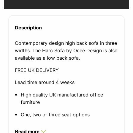
Description
Contemporary design high back sofa in three
widths. The Harc Sofa by Ocee Design is also
available as a low back sofa.
FREE UK DELIVERY
Lead time around 4 weeks
High quality UK manufactured office
furniture
One, two or three seat options
Blazer fabric, other fabrics available upon
Read more