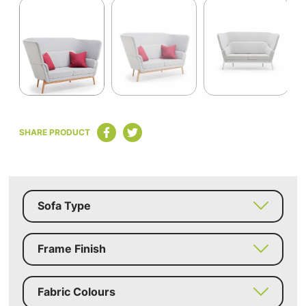
1
of
7
Item
1
SHARE PRODUCT
of
7
Sofa Type
Frame Finish
Fabric Colours