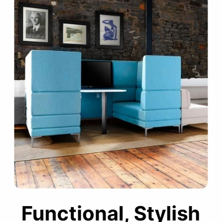
Functional, Stylish