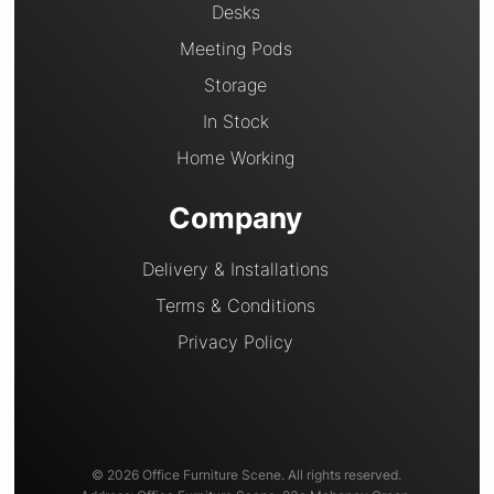
Desks
Meeting Pods
Storage
In Stock
Home Working
Company
Delivery & Installations
Terms & Conditions
Privacy Policy
© 2026 Office Furniture Scene. All rights reserved.