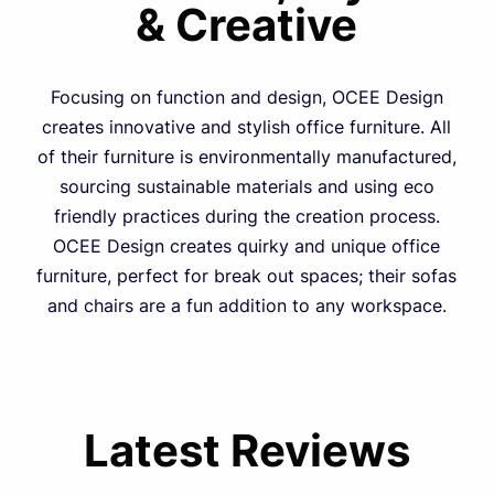
& Creative
Focusing on function and design, OCEE Design
creates innovative and stylish office furniture. All
of their furniture is environmentally manufactured,
sourcing sustainable materials and using eco
friendly practices during the creation process.
OCEE Design creates quirky and unique office
furniture, perfect for break out spaces; their sofas
and chairs are a fun addition to any workspace.
Latest Reviews