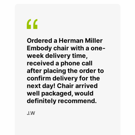
Ordered a Herman Miller
Embody chair with a one-
week delivery time,
received a phone call
after placing the order to
confirm delivery for the
next day! Chair arrived
well packaged, would
definitely recommend.
J.W