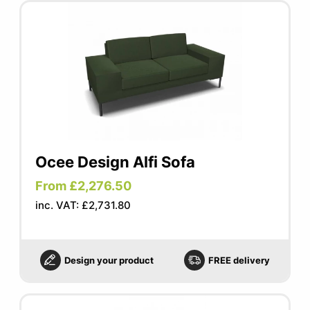
Ocee Design Alfi Sofa
From £2,276.50
inc. VAT: £2,731.80
Design your product
FREE delivery