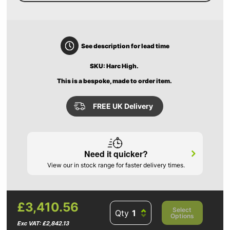
See description for lead time
SKU: Harc High.
This is a bespoke, made to order item.
FREE UK Delivery
Need it quicker?
View our in stock range for faster delivery times.
£3,410.56
Select
Qty
Options
Exc VAT: £2,842.13