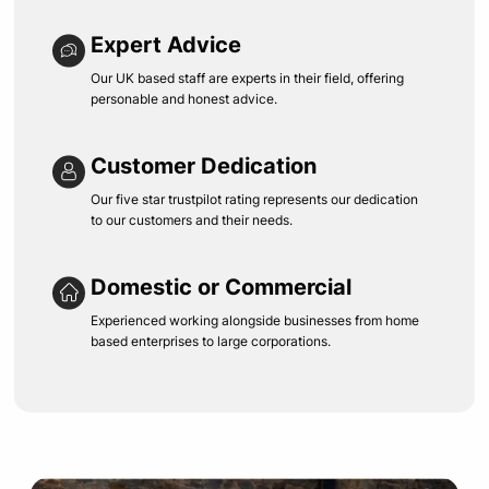
Expert Advice
Our UK based staff are experts in their field, offering
personable and honest advice.
Customer Dedication
Our five star trustpilot rating represents our dedication
to our customers and their needs.
Domestic or Commercial
Experienced working alongside businesses from home
based enterprises to large corporations.