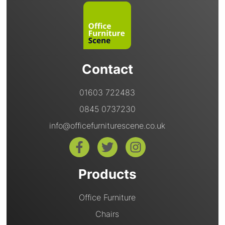
Contact
01603 722483
0845 0737230
info@officefurniturescene.co.uk
Products
Office Furniture
Chairs