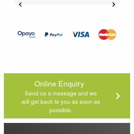
Item
2
of
4
Online Enquiry
Send us a message and we
will get back to you as soon as
possible.