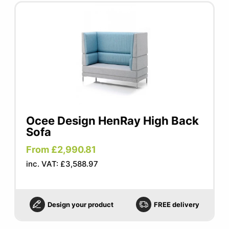
Ocee Design HenRay High Back
Sofa
From £2,990.81
inc. VAT: £3,588.97
Design your product
FREE delivery