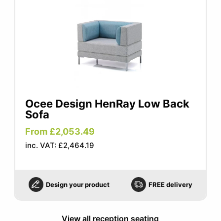
Ocee Design HenRay Low Back
Sofa
From £2,053.49
inc. VAT: £2,464.19
Design your product
FREE delivery
View all reception seating