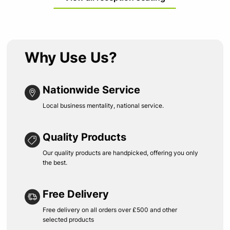
Why Use Us?
Nationwide Service
Local business mentality, national service.
Quality Products
Our quality products are handpicked, offering you only
the best.
Free Delivery
Free delivery on all orders over £500 and other
selected products