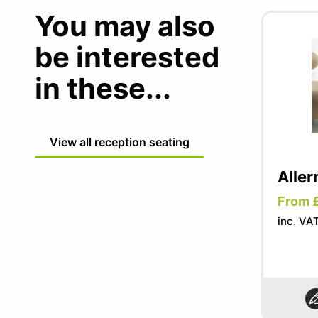
You may also
be interested
in these...
View all reception seating
Aller
From 
inc. VA