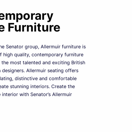
emporary
e Furniture
he Senator group, Allermuir furniture is
of high quality, contemporary furniture
the most talented and exciting British
designers. Allermuir seating offers
ulating, distinctive and comfortable
eate stunning interiors. Create the
 interior with Senator’s Allermuir