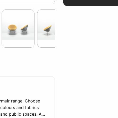
ermuir range. Choose
 colours and fabrics
 and public spaces. A