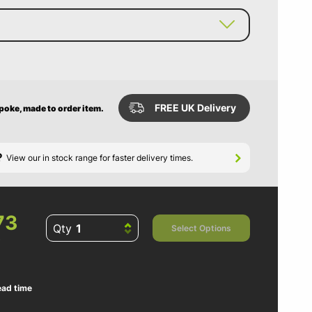
FREE UK Delivery
spoke, made to order item.
?
View our in stock range for faster delivery times.
73
Qty
Select Options
ead time