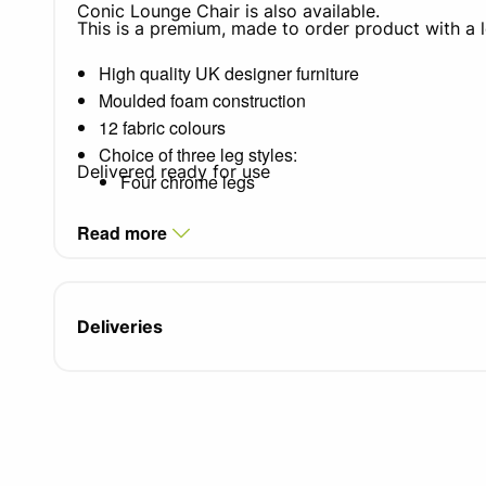
Conic Lounge Chair is also available.
This is a premium, made to order product with a 
High quality UK designer furniture
Moulded foam construction
12 fabric colours
Choice of three leg styles:
Delivered ready for use
Four chrome legs
Chrome wire frame
Read more
Centre swivel pedestal
Seat width: 470mm
Seat depth: 480mm
Seat height: 480mm
Deliveries