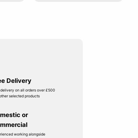
ee Delivery
 delivery on all orders over £500
other selected products
mestic or
mmercial
rienced working alongside