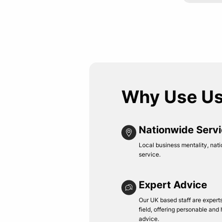
Why Use U
Nationwide Serv
Local business mentality, nati
service.
Expert Advice
Our UK based staff are experts 
field, offering personable and
advice.