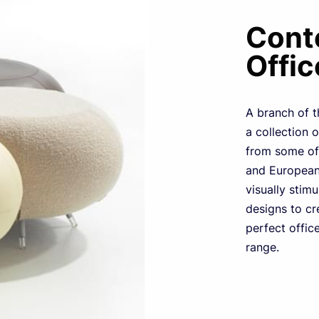
Cont
Offic
A branch of t
a collection 
from some of 
and European 
visually stim
designs to cr
perfect office
range.