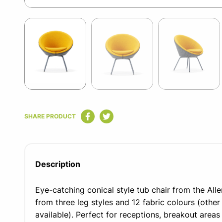
Item
1
of
11
Item
1
SHARE PRODUCT
of
11
Description
Eye-catching conical style tub chair from the All
from three leg styles and 12 fabric colours (other
available). Perfect for receptions, breakout areas