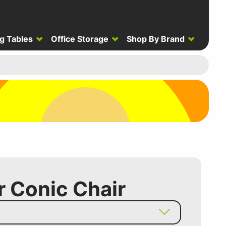
g Tables
Office Storage
Shop By Brand
r Conic Chair