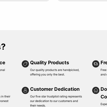
s?
ice
Quality Products
Fr
onal
Our quality products are handpicked,
Free
offering you only the best.
and 
Customer Dedication
Do
Co
in their
Our five star trustpilot rating represents
 honest
our dedication to our customers and
Expe
their needs.