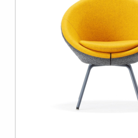
SUMMER10