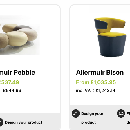
muir Pebble
Allermuir Bison
£537.49
From £1,035.95
T: £644.99
inc. VAT: £1,243.14
Design your
F
Design your product
product
d