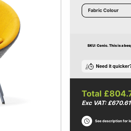
Fabric Colour
SKU: Conic.
This is a be
Need it quicker
Total
£804.
Exc VAT: £670.61
See description for l