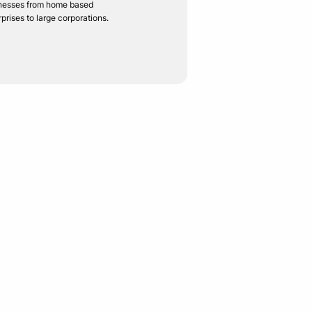
nesses from home based
rprises to large corporations.