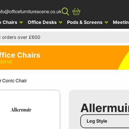
nfo@officefurniturescene.co.uk
e Chairs
Office Desks
Pods & Screens
Meetin
l orders over £600
ffice Chairs
ER10
r Conic Chair
Allermui
Leg Style