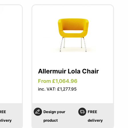
Allermuir Lola Chair
From £1,064.96
inc. VAT: £1,277.95
REE
Design your
FREE
elivery
product
delivery