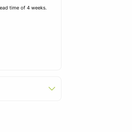
lead time of 4 weeks.