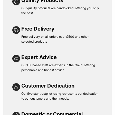
Quality Products
Our quality products are handpicked, offering you only
the best.
Free Delivery
Free delivery on all orders over £500 and other
selected products
Expert Advice
Our UK based staff are experts in their field, offering
personable and honest advice.
Customer Dedication
Our five star trustpilot rating represents our dedication
to our customers and their needs.
Domestic or Commercial