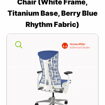
Chair (White Frame,
SUMMER10
Embody
Chair
Titanium Base, Berry Blue
(White
Rhythm Fabric)
Frame,
Titanium
Base,
Berry
Blue
Rhythm
Fabric)