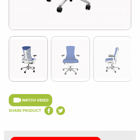
Item
1
of
3
Item
1
of
WATCH VIDEO
3
SHARE PRODUCT