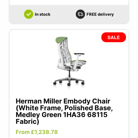
In stock
FREE delivery
SALE
Herman Miller Embody Chair
(White Frame, Polished Base,
Medley Green 1HA36 68115
Fabric)
From £1,238.78