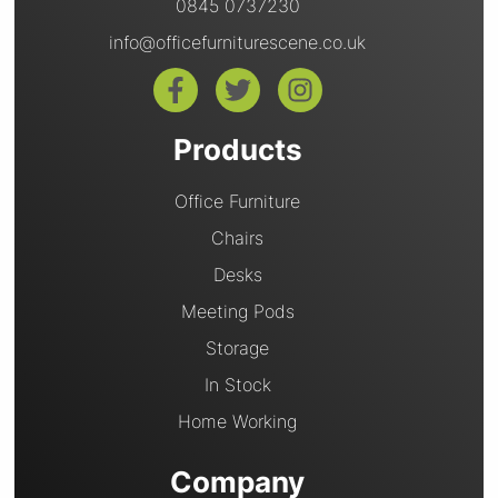
0845 0737230
info@officefurniturescene.co.uk
Products
Office Furniture
Chairs
Desks
Meeting Pods
Storage
In Stock
Home Working
Company