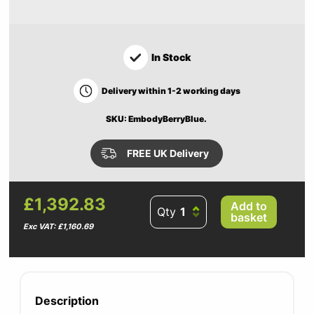
In Stock
Delivery within 1-2 working days
SKU: EmbodyBerryBlue.
FREE UK Delivery
£1,392.83
Add to
Qty
basket
Exc VAT: £1,160.69
Description