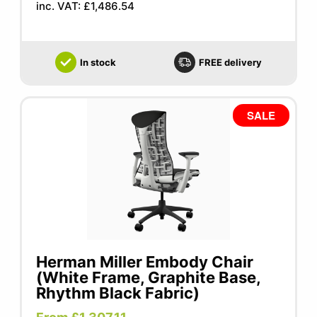
inc. VAT: £1,486.54
In stock
FREE delivery
SALE
Herman Miller Embody Chair
(White Frame, Graphite Base,
Rhythm Black Fabric)