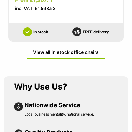
From £1,307.11
inc. VAT: £1,568.53
In stock
FREE delivery
View all in stock office chairs
Why Use Us?
Nationwide Service
Local business mentality, national service.