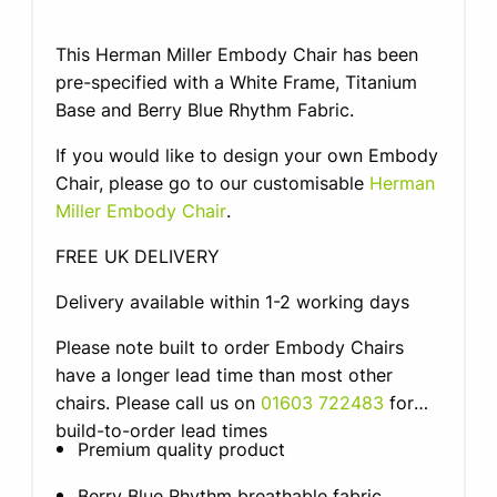
This Herman Miller Embody Chair has been
pre-specified with a White Frame, Titanium
Base and Berry Blue Rhythm Fabric.
If you would like to design your own Embody
Chair, please go to our customisable
Herman
Miller Embody Chair
.
FREE UK DELIVERY
Delivery available within 1-2 working days
Please note built to order Embody Chairs
have a longer lead time than most other
chairs. Please call us on
01603 722483
for
build-to-order lead times
Premium quality product
Berry Blue Rhythm breathable fabric