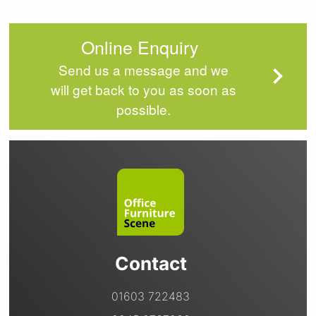
Online Enquiry
Send us a message and we
will get back to you as soon as
possible.
Contact
01603 722483