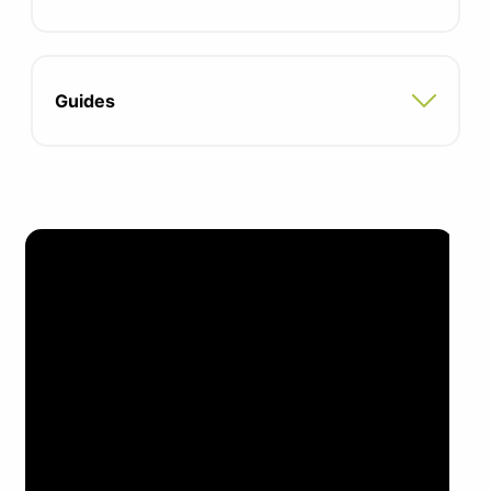
Seat depth: 381-457mm
Seat height: 431-559mm
Guides
95% recyclable materials
42% recycled content
Manufacturing is ISO14001 certified
Suitable for commercial use only