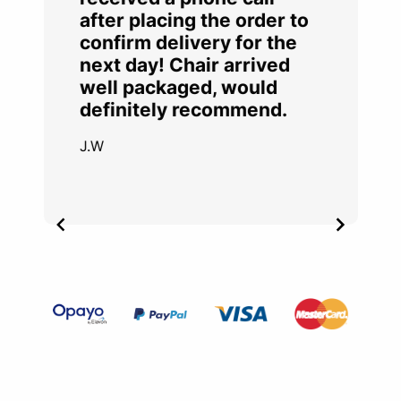
after placing the order to
confirm delivery for the
next day! Chair arrived
well packaged, would
definitely recommend.
J.W
Item
2
of
4