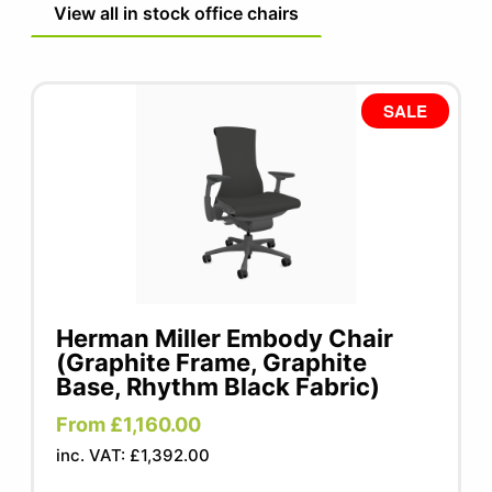
View all in stock office chairs
SALE
Herman Miller Embody Chair
(Graphite Frame, Graphite
Base, Rhythm Black Fabric)
From £1,160.00
inc. VAT: £1,392.00