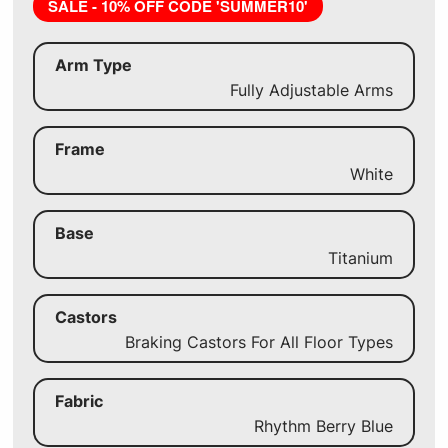
SALE - 10% OFF CODE 'SUMMER10'
Arm Type
Fully Adjustable Arms
Frame
White
Base
Titanium
Castors
Braking Castors For All Floor Types
Fabric
Rhythm Berry Blue