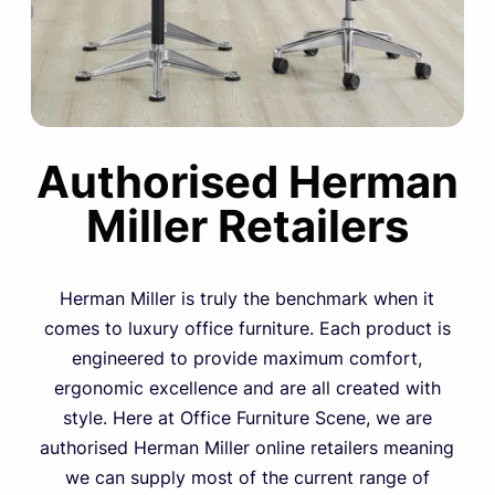
Authorised Herman
Miller Retailers
Herman Miller is truly the benchmark when it
comes to luxury office furniture. Each product is
engineered to provide maximum comfort,
ergonomic excellence and are all created with
style. Here at Office Furniture Scene, we are
authorised Herman Miller online retailers meaning
we can supply most of the current range of