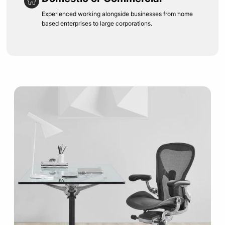
Experienced working alongside businesses from home
based enterprises to large corporations.