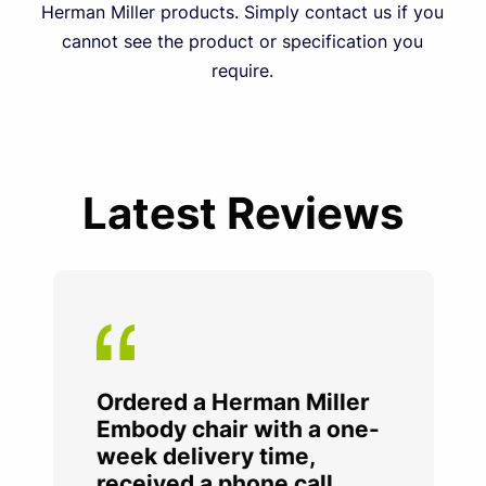
Herman Miller products. Simply contact us if you
cannot see the product or specification you
require.
Latest Reviews
Ordered a Herman Miller
Embody chair with a one-
week delivery time,
received a phone call