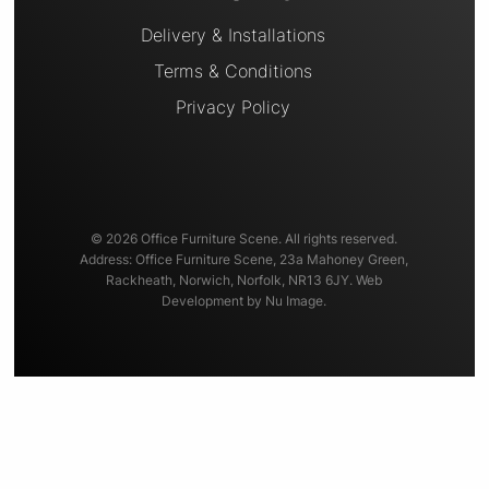
Delivery & Installations
Terms & Conditions
Privacy Policy
© 2026 Office Furniture Scene. All rights reserved.
Address: Office Furniture Scene, 23a Mahoney Green,
Rackheath, Norwich, Norfolk, NR13 6JY. Web
Development by Nu Image.