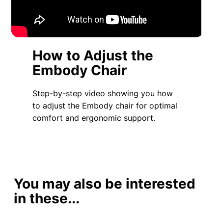
How to Adjust the
Embody Chair
Step-by-step video showing you how
to adjust the Embody chair for optimal
comfort and ergonomic support.
You may also be interested
in these...