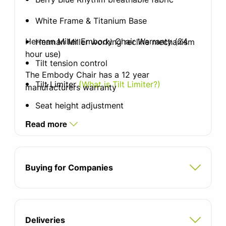
White Frame & Titanium Base
Herman Miller Embody Chair Warranty (24
Herman Miller working recline mechanism
hour use)
Tilt tension control
The Embody Chair has a 12 year
Tilt Limiter
(What is Tilt Limiter?)
manufacturers warranty
Seat height adjustment
Read more
Fully adjustable arms including width
Sliding seat depth adjustment
Buying for Companies
Backfit lumbar support
(What is Backfit
lumbar support?)
Soft castors for hard floors with breaking
Deliveries
Seat width: 538mm